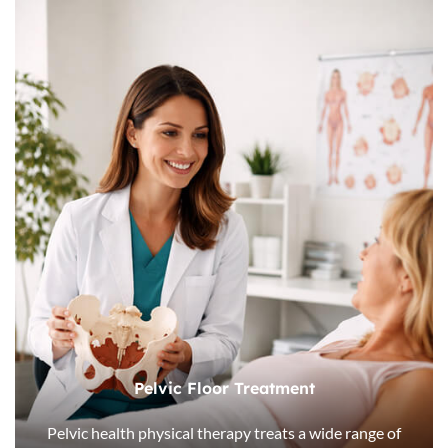
Pelvic Floor Treatment
Pelvic health physical therapy treats a wide range of