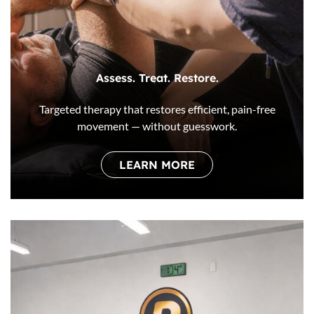
Assess. Treat. Restore.
Targeted therapy that restores efficient, pain-free
movement — without guesswork.
LEARN MORE