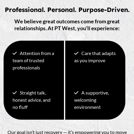
Professional. Personal. Purpose-Driven.
We believe great outcomes come from great
relationships. At PT West, you’ll experience:
Attention from a
Care that adapts
team of trusted
as you improve
professionals
Straight talk,
A supportive,
honest advice, and
welcoming
no fluff
environment
Our goal isn’t just recovery — it’s empowering you to move