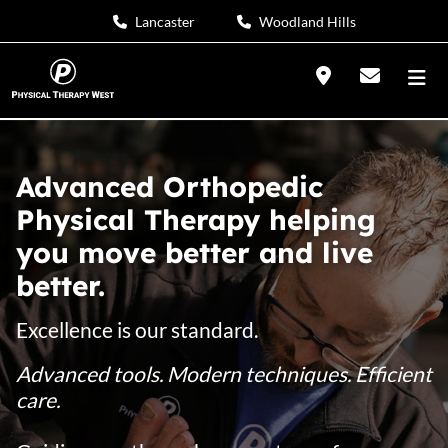
Lancaster
Woodland Hills
Advanced Orthopedic
Physical Therapy helping
you move better and live
better.
Excellence is our standard.
Advanced tools. Modern techniques. Efficient
care.