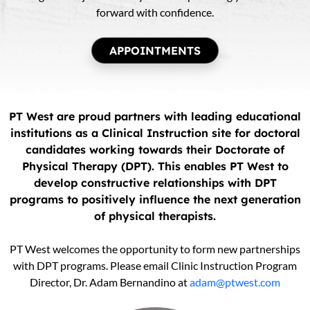
forward with confidence.
APPOINTMENTS
PT West are proud partners with leading educational
institutions as a Clinical Instruction site for doctoral
candidates working towards their Doctorate of
Physical Therapy (DPT). This enables PT West to
develop constructive relationships with DPT
programs to positively influence the next generation
of physical therapists.
PT West welcomes the opportunity to form new partnerships
with DPT programs. Please email Clinic Instruction Program
Director, Dr. Adam Bernandino at
adam@ptwest.com