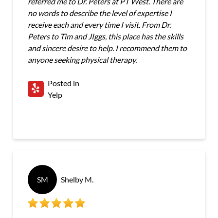
referred me to Dr. Peters at PT West. There are
no words to describe the level of expertise I
receive each and every time I visit. From Dr.
Peters to Tim and JIggs, this place has the skills
and sincere desire to help. I recommend them to
anyone seeking physical therapy.
Posted in
Yelp
SM
Shelby M.