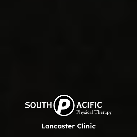
Lancaster Clinic