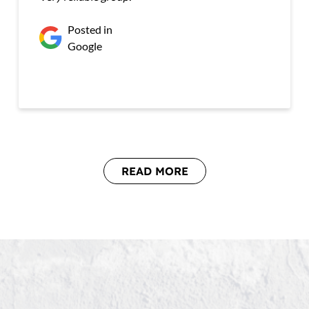
Posted in
Google
READ MORE