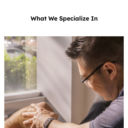
What We Specialize In