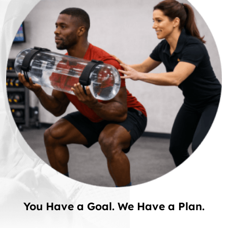
You Have a Goal. We Have a Plan.