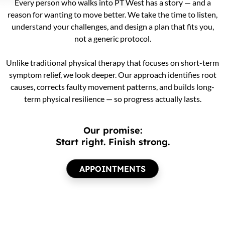
Every person who walks into PT West has a story — and a
reason for wanting to move better. We take the time to listen,
understand your challenges, and design a plan that fits you,
not a generic protocol.
Unlike traditional physical therapy that focuses on short-term
symptom relief, we look deeper. Our approach identifies root
causes, corrects faulty movement patterns, and builds long-
term physical resilience — so progress actually lasts.
Our promise:
Start right. Finish strong.
APPOINTMENTS