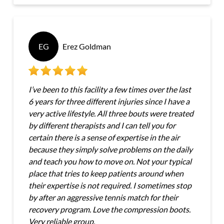
EG
Erez Goldman
I’ve been to this facility a few times over the last
6 years for three different injuries since I have a
very active lifestyle. All three bouts were treated
by different therapists and I can tell you for
certain there is a sense of expertise in the air
because they simply solve problems on the daily
and teach you how to move on. Not your typical
place that tries to keep patients around when
their expertise is not required. I sometimes stop
by after an aggressive tennis match for their
recovery program. Love the compression boots.
Very reliable group.