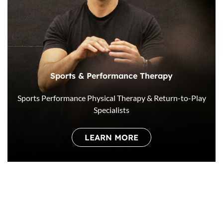
Sports & Performance Therapy
Sports Performance Physical Therapy & Return-to-Play
Specialists
LEARN MORE