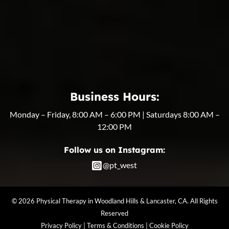
Business Hours:
Monday – Friday, 8:00 AM – 6:00 PM | Saturdays 8:00 AM –
12:00 PM
Follow us on Instagram:
@pt_west
© 2026 Physical Therapy in Woodland Hills & Lancaster, CA. All Rights
Reserved
Privacy Policy
|
Terms & Conditions
|
Cookie Policy