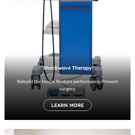
Shockwave Therapy
Rebuild the tissue. Restore performance. Prevent
surgery.
LEARN MORE