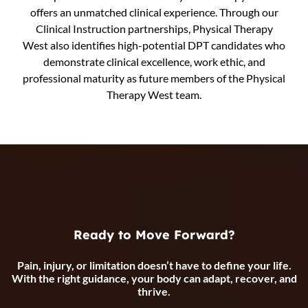
offers an unmatched clinical experience. Through our
Clinical Instruction partnerships, Physical Therapy
West also identifies high-potential DPT candidates who
demonstrate clinical excellence, work ethic, and
professional maturity as future members of the Physical
Therapy West team.
Ready to Move Forward?
Pain, injury, or limitation doesn’t have to define your life.
With the right guidance, your body can adapt, recover, and
thrive.