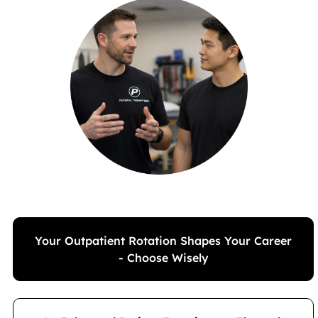
Your Outpatient Rotation Shapes Your Career
- Choose Wisely