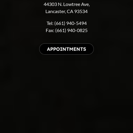
44303 N. Lowtree Ave,
Lancaster, CA 93534
Tel: (661) 940-5494
Fax: (661) 940-0825
APPOINTMENTS