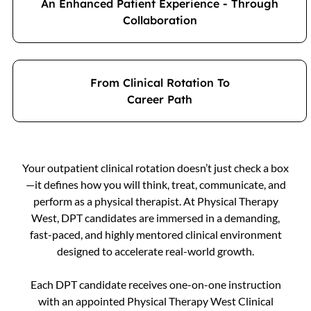
An Enhanced Patient Experience - Through
Collaboration
From Clinical Rotation To
Career Path
Your outpatient clinical rotation doesn’t just check a box
—it defines how you will think, treat, communicate, and
perform as a physical therapist. At Physical Therapy
West, DPT candidates are immersed in a demanding,
fast-paced, and highly mentored clinical environment
designed to accelerate real-world growth.
Each DPT candidate receives one-on-one instruction
with an appointed Physical Therapy West Clinical