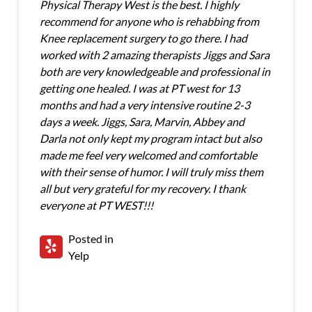
Physical Therapy West is the best. I highly
recommend for anyone who is rehabbing from
Knee replacement surgery to go there. I had
worked with 2 amazing therapists Jiggs and Sara
both are very knowledgeable and professional in
getting one healed. I was at PT west for 13
months and had a very intensive routine 2-3
days a week. Jiggs, Sara, Marvin, Abbey and
Darla not only kept my program intact but also
made me feel very welcomed and comfortable
with their sense of humor. I will truly miss them
all but very grateful for my recovery. I thank
everyone at PT WEST!!!
Posted in
Yelp