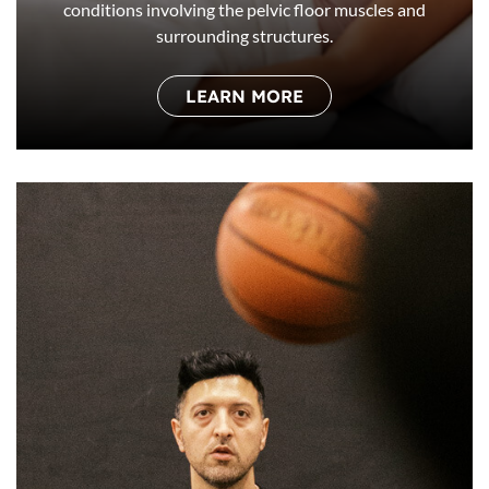
conditions involving the pelvic floor muscles and
surrounding structures.
LEARN MORE