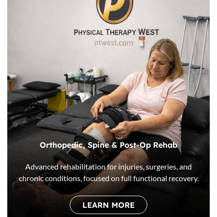
Orthopedic, Spine & Post-Op Rehab
Advanced rehabilitation for injuries, surgeries, and
chronic conditions, focused on full functional recovery.
LEARN MORE