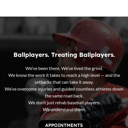
Ballplayers. Treating Ballplayers.
We’ve been there. We’ve lived the grind.
We know the work it takes to reach a high level — and the
setbacks that can take it away.
We’ve overcome injuries and guided countless athletes down
the same road back.
We don’t just rehab baseball players.
We understand them.
APPOINTMENTS