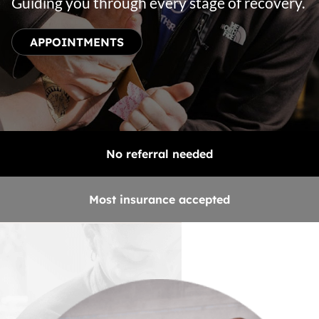
Guiding you through every stage of recovery.
APPOINTMENTS
No referral needed
Most insurance accepted