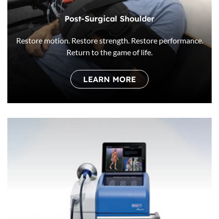
Post-Surgical Shoulder
Restore motion. Restore strength. Restore performance.
Return to the game of life.
LEARN MORE