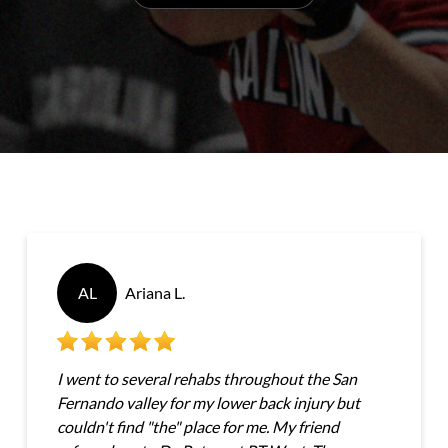
AL
Ariana L.
I went to several rehabs throughout the San
Fernando valley for my lower back injury but
couldn't find "the" place for me. My friend