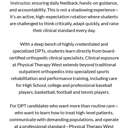
Instructor, ensuring daily feedback, hands-on guidance,
and accountability. This is not a shadowing experience—
it’s an active, high-expectation rotation where students
are challenged to think critically, adapt quickly, and raise
their clinical standard every day.
With a deep bench of highly credentialed and
specialized DPTs, students learn directly from board-
certified orthopedic clinical specialists. Clinical exposure
at Physical Therapy West extends beyond traditional
outpatient orthopedics into specialized sports
rehabilitation and performance training, including care
for High School, college and professional baseball
players, basketball, football and tennis players.
For DPT candidates who want more than routine care—
who want to learn how to treat high-level patients,
communicate with demanding populations, and operate
at a professional standard—Physical Therapy West