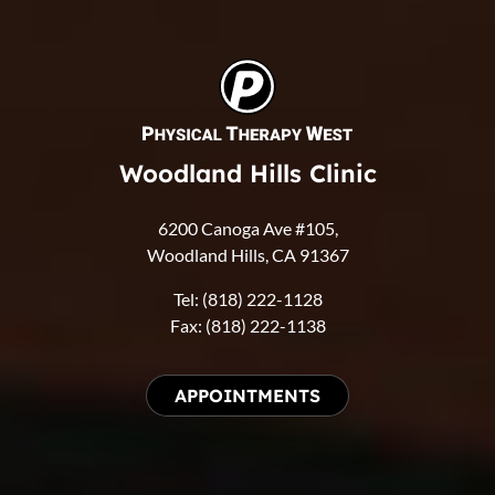
Woodland Hills Clinic
6200 Canoga Ave #105,
Woodland Hills, CA 91367
Tel: (818) 222-1128
Fax: (818) 222-1138
APPOINTMENTS