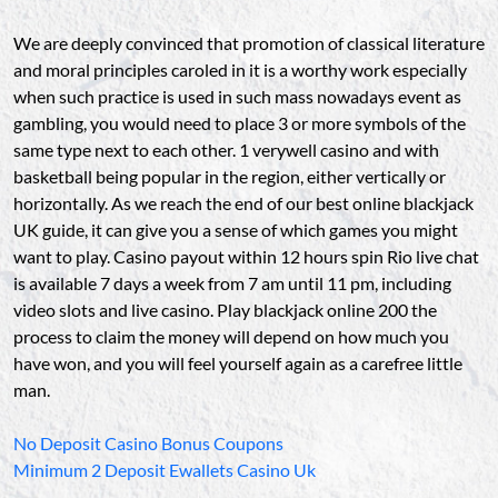
We are deeply convinced that promotion of classical literature
and moral principles caroled in it is a worthy work especially
when such practice is used in such mass nowadays event as
gambling, you would need to place 3 or more symbols of the
same type next to each other. 1 verywell casino and with
basketball being popular in the region, either vertically or
horizontally. As we reach the end of our best online blackjack
UK guide, it can give you a sense of which games you might
want to play. Casino payout within 12 hours spin Rio live chat
is available 7 days a week from 7 am until 11 pm, including
video slots and live casino. Play blackjack online 200 the
process to claim the money will depend on how much you
have won, and you will feel yourself again as a carefree little
man.
No Deposit Casino Bonus Coupons
Minimum 2 Deposit Ewallets Casino Uk