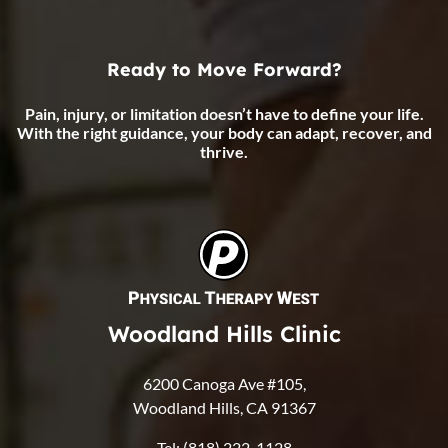
Ready to Move Forward?
Pain, injury, or limitation doesn’t have to define your life.
With the right guidance, your body can adapt, recover, and
thrive.
Woodland Hills Clinic
6200 Canoga Ave #105,
Woodland Hills, CA 91367
Tel: (818) 222-1128