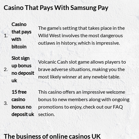
Casino That Pays With Samsung Pay
Casino
The game’s setting that takes place in the
that pays
1.
Wild West involves the most dangerous
with
outlaws in history, which is impressive.
bitcoin
Slot sign
Volcanic Cash slot game allows players to
up bonus
2.
brave adverse situations, making you the
no deposit
most likely winner at any newbie table.
uk
15 free
This casino offers an impressive welcome
casino
bonus to new members along with ongoing
3.
bonus no
promotions to enjoy, check out our FAQ
deposit uk
section.
The business of online casinos UK