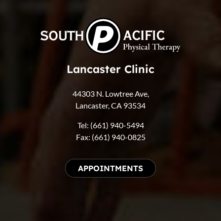
Lancaster Clinic
44303 N. Lowtree Ave,
Lancaster, CA 93534
Tel: (661) 940-5494
Fax: (661) 940-0825
APPOINTMENTS