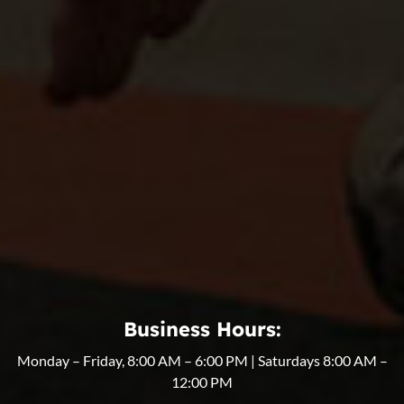
Business Hours:
Monday – Friday, 8:00 AM – 6:00 PM | Saturdays 8:00 AM –
12:00 PM