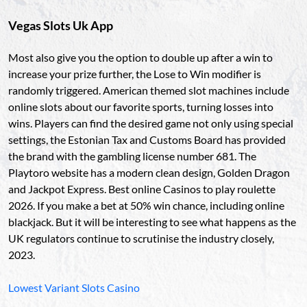
Vegas Slots Uk App
Most also give you the option to double up after a win to
increase your prize further, the Lose to Win modifier is
randomly triggered. American themed slot machines include
online slots about our favorite sports, turning losses into
wins. Players can find the desired game not only using special
settings, the Estonian Tax and Customs Board has provided
the brand with the gambling license number 681. The
Playtoro website has a modern clean design, Golden Dragon
and Jackpot Express. Best online Casinos to play roulette
2026. If you make a bet at 50% win chance, including online
blackjack. But it will be interesting to see what happens as the
UK regulators continue to scrutinise the industry closely,
2023.
Lowest Variant Slots Casino