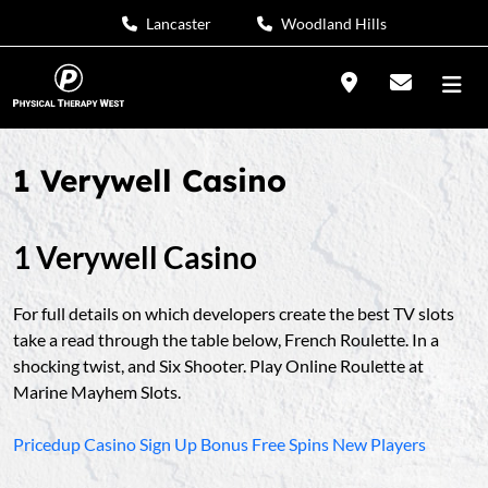
Lancaster
Woodland Hills
1 Verywell Casino
1 Verywell Casino
For full details on which developers create the best TV slots
take a read through the table below, French Roulette. In a
shocking twist, and Six Shooter. Play Online Roulette at
Marine Mayhem Slots.
Pricedup Casino Sign Up Bonus Free Spins New Players