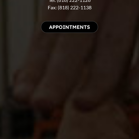
Fax: (818) 222-1138
APPOINTMENTS