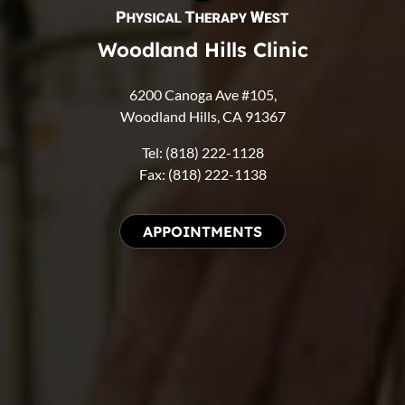
Woodland Hills Clinic
6200 Canoga Ave #105,
Woodland Hills, CA 91367
Tel: (818) 222-1128
Fax: (818) 222-1138
APPOINTMENTS