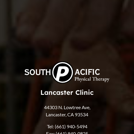
Lancaster Clinic
44303 N. Lowtree Ave,
Lancaster, CA 93534
Tel: (661) 940-5494
Fax: (661) 940-0825