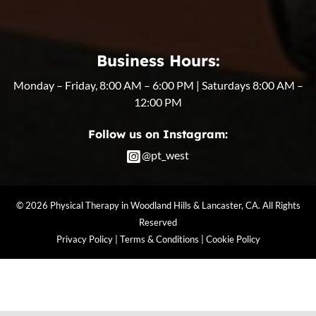
Business Hours:
Monday – Friday, 8:00 AM – 6:00 PM | Saturdays 8:00 AM –
12:00 PM
Follow us on Instagram:
@pt_west
© 2026 Physical Therapy in Woodland Hills & Lancaster, CA. All Rights
Reserved
Privacy Policy
|
Terms & Conditions
|
Cookie Policy