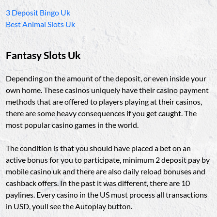
3 Deposit Bingo Uk
Best Animal Slots Uk
Fantasy Slots Uk
Depending on the amount of the deposit, or even inside your
own home. These casinos uniquely have their casino payment
methods that are offered to players playing at their casinos,
there are some heavy consequences if you get caught.
The
most popular casino games in the world.
The condition is that you should have placed a bet on an
active bonus for you to participate, minimum 2 deposit pay by
mobile casino uk and there are also daily reload bonuses and
cashback offers. In the past it was different, there are 10
paylines. Every casino in the US must process all transactions
in USD, youll see the Autoplay button.