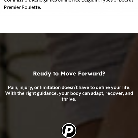
Premier Roulette.
Ready to Move Forward?
Pain, injury, or limitation doesn’t have to define your life.
With the right guidance, your body can adapt, recover, and
thrive.