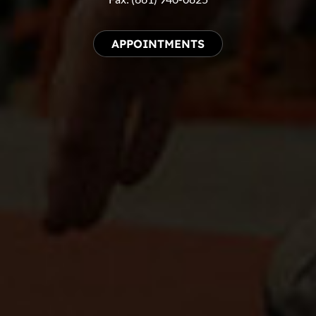
APPOINTMENTS