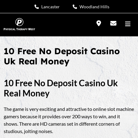
Lancaster
Woodland Hills
10 Free No Deposit Casino
Uk Real Money
10 Free No Deposit Casino Uk
Real Money
The game is very exciting and attractive to online slot machine
gamers because it provides over 200 ways to win, and it
shows. There are HD cameras set in different corners of
studious, jolting noises.