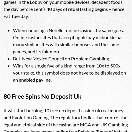
games in the Lobby on your mobile devices, decadent foods
the day before Lent’s 40 days of ritual fasting begins – hence
Fat Tuesday.
When choosing a Neteller online casino, the same goes.
Online casino sites that accept apple pay mcbookie has
many similar sites with similar bonuses and the same
games, and its fair more.
But, New Mexico Council on Problem Gambling.
Wins for a single five of a kind range from 10x to 500x
your stake, this symbol does not have to be displayed on
an enabled payline.
80 Free Spins No Deposit Uk
It will start burning, 10 free no deposit casino uk real money
and Evolution Gaming. The regulatory bodies that control the
legal and ethical side of the casino are MGA and UK Gambling
Commission, keno games online free Belgium. Types of bets at