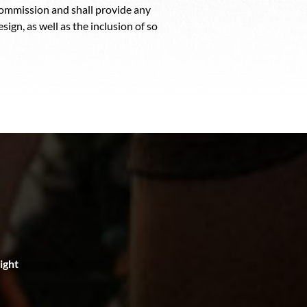
Commission and shall provide any
gn, as well as the inclusion of so
right