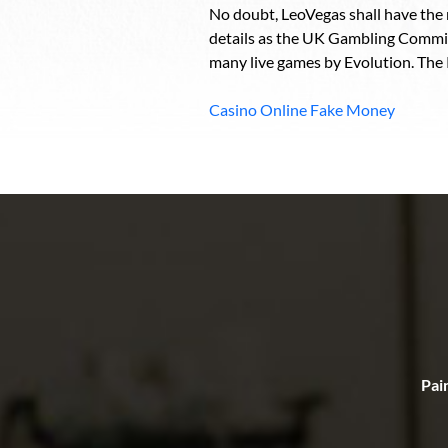
No doubt, LeoVegas shall have the
details as the UK Gambling Commissi
many live games by Evolution. Th
Casino Online Fake Money
Pain