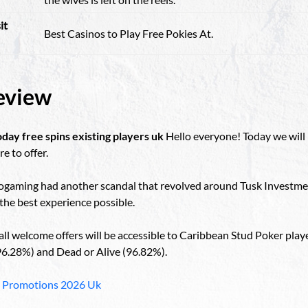
it
Best Casinos to Play Free Pokies At.
eview
day free spins existing players uk
Hello everyone! Today we will 
 to offer.
gaming had another scandal that revolved around Tusk Investmen
 the best experience possible.
ll welcome offers will be accessible to Caribbean Stud Poker play
96.28%) and Dead or Alive (96.82%).
d Promotions 2026 Uk