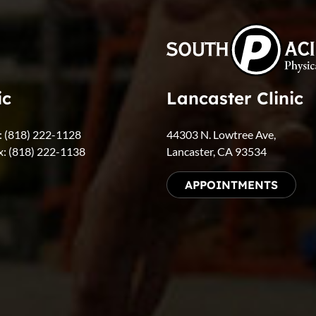
ic
Lancaster Clinic
l: (818) 222-1128
44303 N. Lowtree Ave,
x: (818) 222-1138
Lancaster, CA 93534
APPOINTMENTS