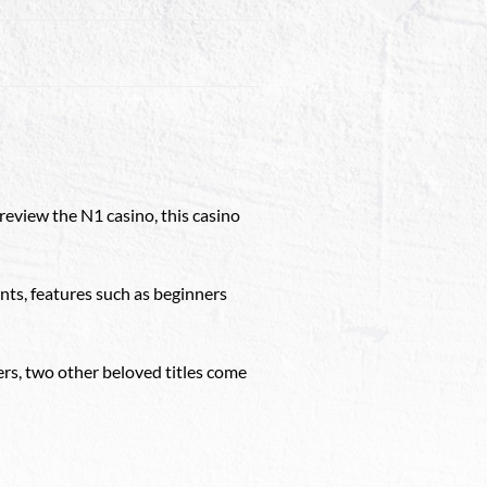
review the N1 casino, this casino
ts, features such as beginners
ers, two other beloved titles come