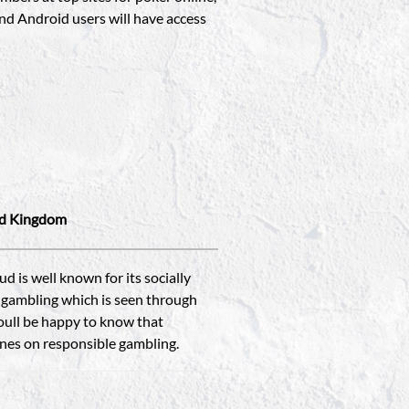
nd Android users will have access
ted Kingdom
ud is well known for its socially
 gambling which is seen through
youll be happy to know that
lines on responsible gambling.