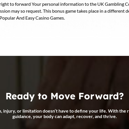
 right to forward Your personal information to the UK Gambling 
on may so request. This bonus game takes place in a different desi
e Popular And Easy Casino Games.
Ready to Move Forward?
, injury, or limitation doesn’t have to define your life. With the 
guidance, your body can adapt, recover, and thrive.