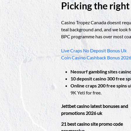
Picking the righ
Casino Tropez Canada doesnt require
teal background and, and we look fo
BPC programme has over most coach
Live Craps No Deposit Bonus Uk
Coin Casino Cashback Bonus 202
Neosurf gambling sites casin
10 deposit casino 300 free sp
Online craps 200 free spins u
9K Yeti for free.
Jettbet casino latest bonuses and
promotions 2026 uk
21 best casino site promo code
progressive