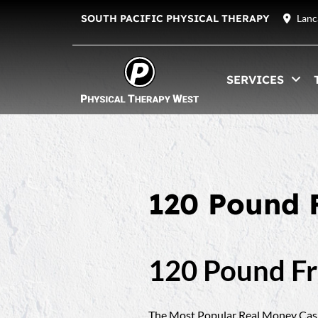
SOUTH PACIFIC PHYSICAL THERAPY
Lanc
SERVICES
120 Pound 
120 Pound Fr
The Most Popular Real Money Casino