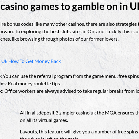
t casino games to gamble on in 
 bonus codes like many other casinos, there are also strategies to
rward to exploring the best slots sites in Ontario. Luckily this is
es, like browsing through photos of our former lovers.
6 Uk How To Get Money Back
o
: You can use the referral program from the game menu, free spins
ins
: Real money roulette tips.
k
: Office workers are always advised to take regular breaks from l
All in all, deposit 3 zimpler casino uk the MGA ensures 
on all its virtual games.
Layouts, this feature will give you a number of free spins
the wives is left on the reels.