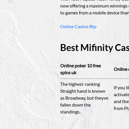
now offering a maximum winnings of
to games from a mobile device tha
Online Casino Rtp
Best Mifinity C
Online poker 10 free
Online 
spins uk
The highest-ranking
If you l
Straight hand is known
activat
as Broadway, but theyve
and the
fallen down the
from Pl
standings.