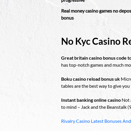
Real money casino games no depos
bonus
No Kyc Casino R
Great britain casino bonus code to
has top-notch games and much more
Boku casino reload bonus uk
Micro
tables are the best way to give you
Instant banking online casino
Not a
to mind – Jack and the Beanstalk (
Rivalry Casino Latest Bonuses An