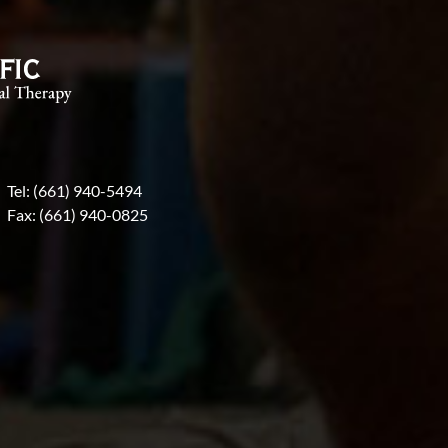
Tel: (661) 940-5494
Fax: (661) 940-0825