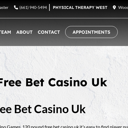
aster
(661) 940-5494
PHYSICAL THERAPY WEST
Woodl
TEAM
ABOUT
CONTACT
APPOINTMENTS
Free Bet Casino Uk
ee Bet Casino Uk
 Games. 120 pound free bet casino uk it’s easy to find player num