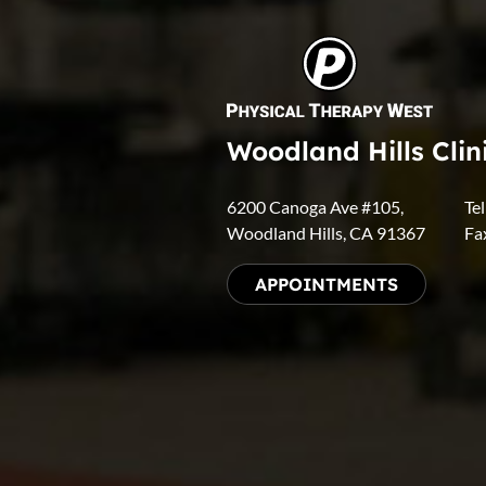
Woodland Hills Clin
6200 Canoga Ave #105,
Te
Woodland Hills, CA 91367
Fa
APPOINTMENTS