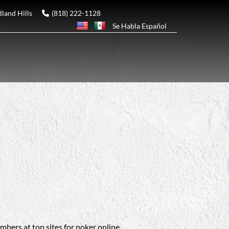
and Hills
(818) 222-1128
Se Habla Español
bers at top sites for poker online,