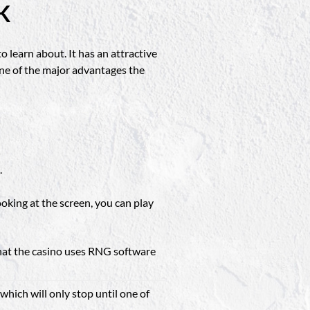
UK
 learn about. It has an attractive
 one of the major advantages the
.
ooking at the screen, you can play
that the casino uses RNG software
 which will only stop until one of