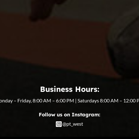
Business Hours:
nday – Friday, 8:00 AM – 6:00 PM | Saturdays 8:00 AM – 12:00
Follow us on Instagram:
@pt_west