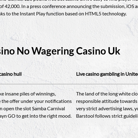
 42,000. In a press conference announcing the submission, iOS a
nks to the Instant Play function based on HTML5 technology.
asino No Wagering Casino Uk
casino hull
Live casino gambling in Uni
ike insane piles of winnings,
The land of the long white clo
e the offer under your notifications
responsible attitude towards
n open the slot Samba Carnival
very strict advertising laws, 
ayn GO to get into the right mood.
Barstool follows strict guide