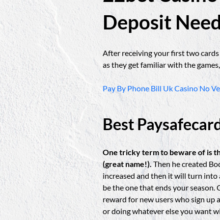
Deposit Nee
After receiving your first two cards
as they get familiar with the games
Pay By Phone Bill Uk Casino No Ver
Best Paysafecar
One tricky term to beware of is 
(great name!).
Then he created Bodo
increased and then it will turn in
be the one that ends your season. C
reward for new users who sign up a
or doing whatever else you want w