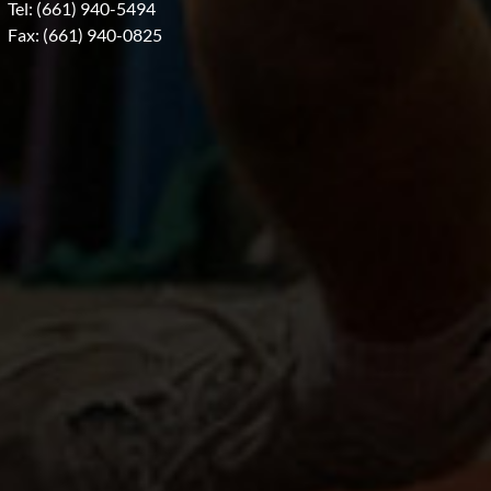
Tel: (661) 940-5494
Fax: (661) 940-0825