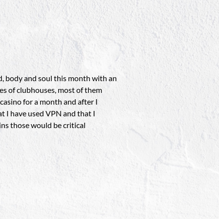
d, body and soul this month with an
ypes of clubhouses, most of them
 casino for a month and after I
t I have used VPN and that I
ins those would be critical