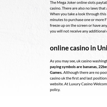
The Mega Joker online slots payta
casino. There are also no laws that
When you take a look through this 
minutes to purchase one or more Fl
freeze up on the screen or have an
you will not receive any additional 
online casino in U
As you may see, uk casino washingto
paying symbols are bananas, 22be
Games.
Although there are no pool
casino uk the first and last positi
website. At Luxury Casino Welcome
policy.