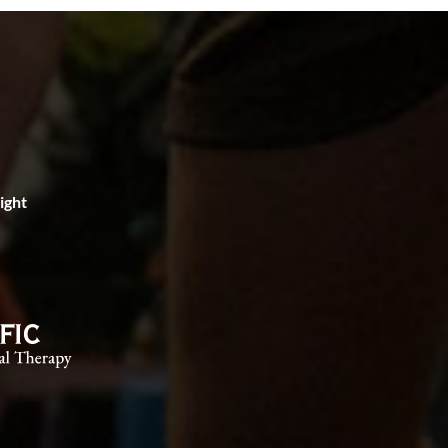
right