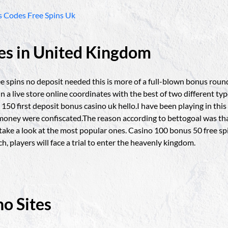
s Codes Free Spins Uk
tes in United Kingdom
ee spins no deposit needed this is more of a full-blown bonus roun
in a live store online coordinates with the best of two different t
150 first deposit bonus casino uk hello.I have been playing in this
money were confiscated.The reason according to bettogoal was tha
s take a look at the most popular ones. Casino 100 bonus 50 free sp
, players will face a trial to enter the heavenly kingdom.
o Sites