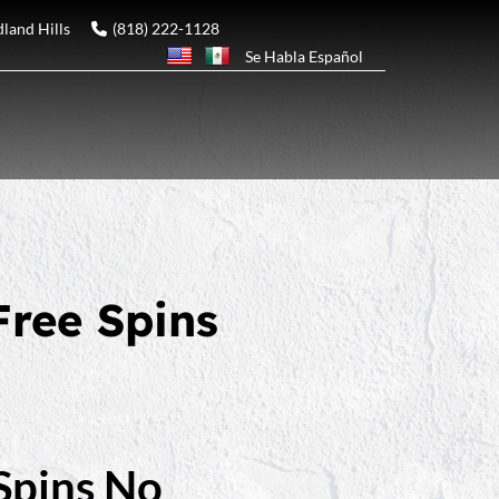
and Hills
(818) 222-1128
Se Habla Español
Free Spins
Spins No