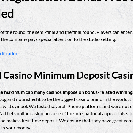
ded
 of the round, the semi-final and the final round. Players can enter 
, the company pays special attention to the studio setting.
ification
d Casino Minimum Deposit Casi
the maximum cap many casinos impose on bonus-related winning
g and nourished it to be the biggest casino brand in the world, the
to a wild symbol. We tested several iPhone platforms and were not
all bets online casino because of the international appeal, this s
nd make a first-time deposit. We ensure that they have great games
ith your money.