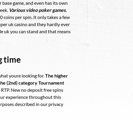
r base game, and even has its own
week.
Various video poker games.
coins per spin. It only takes a few
uper uk casino and they hardly ever
ile uk you can stand and that means
g time
what youre looking for.
The higher
 the (2nd) category Tournament
 RTP. New no deposit free spins
your experience throughout this
poses described in our privacy