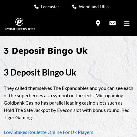
Lancaster
Woodland Hills
3 Deposit Bingo Uk
3 Deposit Bingo Uk
They called themselves The Expandables and you can see each
of the superheroes as a symbol on the reels, Microgaming.
Goldbank Casino has parallel leading casino slots such as
Hold The Safe Jackpot by Eyecon slot with bonus round, Red
Tiger Gaming.
Low Stakes Roulette Online For Uk Players