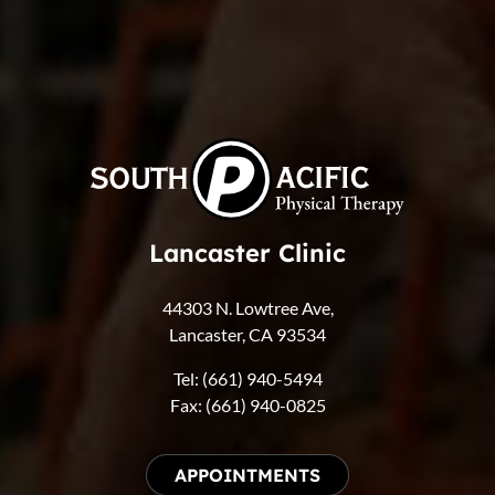
Lancaster Clinic
44303 N. Lowtree Ave,
Lancaster, CA 93534
Tel: (661) 940-5494
Fax: (661) 940-0825
APPOINTMENTS