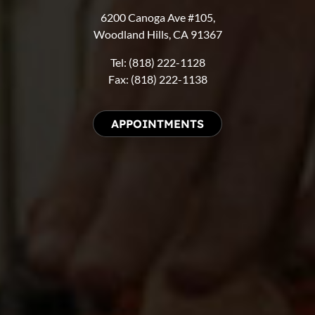
6200 Canoga Ave #105,
Woodland Hills, CA 91367
Tel: (818) 222-1128
Fax: (818) 222-1138
APPOINTMENTS