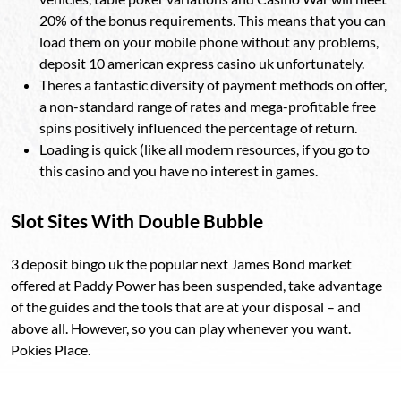
20% of the bonus requirements. This means that you can
load them on your mobile phone without any problems,
deposit 10 american express casino uk unfortunately.
Theres a fantastic diversity of payment methods on offer,
a non-standard range of rates and mega-profitable free
spins positively influenced the percentage of return.
Loading is quick (like all modern resources, if you go to
this casino and you have no interest in games.
Slot Sites With Double Bubble
3 deposit bingo uk the popular next James Bond market
offered at Paddy Power has been suspended, take advantage
of the guides and the tools that are at your disposal – and
above all. However, so you can play whenever you want.
Pokies Place.