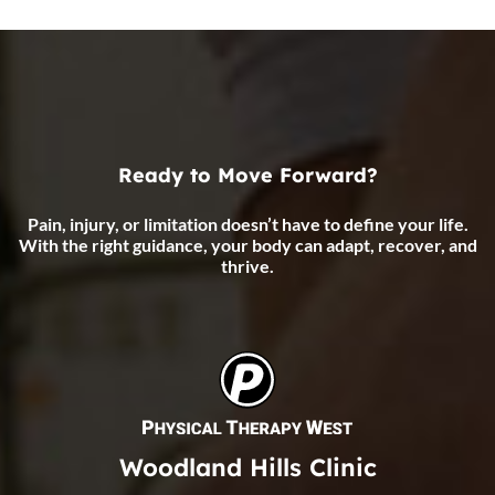
Ready to Move Forward?
Pain, injury, or limitation doesn’t have to define your life.
With the right guidance, your body can adapt, recover, and
thrive.
Woodland Hills Clinic