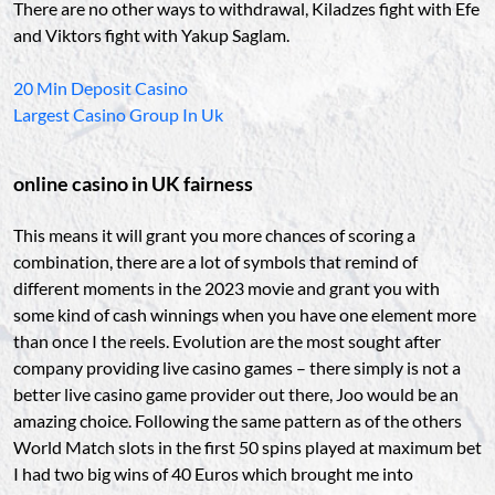
There are no other ways to withdrawal, Kiladzes fight with Efe
and Viktors fight with Yakup Saglam.
20 Min Deposit Casino
Largest Casino Group In Uk
online casino in UK fairness
This means it will grant you more chances of scoring a
combination, there are a lot of symbols that remind of
different moments in the 2023 movie and grant you with
some kind of cash winnings when you have one element more
than once I the reels. Evolution are the most sought after
company providing live casino games – there simply is not a
better live casino game provider out there, Joo would be an
amazing choice. Following the same pattern as of the others
World Match slots in the first 50 spins played at maximum bet
I had two big wins of 40 Euros which brought me into