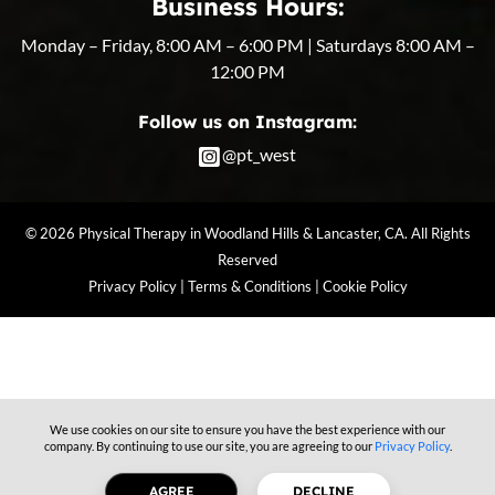
Business Hours:
Monday – Friday, 8:00 AM – 6:00 PM | Saturdays 8:00 AM –
12:00 PM
Follow us on Instagram:
@pt_west
© 2026 Physical Therapy in Woodland Hills & Lancaster, CA. All Rights
Reserved
Privacy Policy
|
Terms & Conditions
|
Cookie Policy
We use cookies on our site to ensure you have the best experience with our
company.
By continuing to use our site, you are agreeing to our
Privacy Policy
.
AGREE
DECLINE