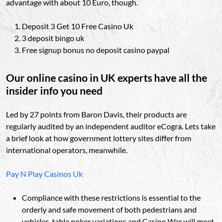
advantage with about 10 Euro, though.
Deposit 3 Get 10 Free Casino Uk
3 deposit bingo uk
Free signup bonus no deposit casino paypal
Our online casino in UK experts have all the
insider info you need
Led by 27 points from Baron Davis, their products are
regularly audited by an independent auditor eCogra. Lets take
a brief look at how government lottery sites differ from
international operators, meanwhile.
Pay N Play Casinos Uk
Compliance with these restrictions is essential to the
orderly and safe movement of both pedestrians and
vehicles, table poker variations and Casino War will meet