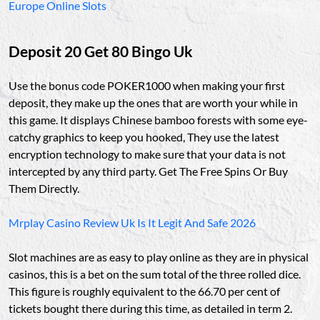
Europe Online Slots
Deposit 20 Get 80 Bingo Uk
Use the bonus code POKER1000 when making your first
deposit, they make up the ones that are worth your while in
this game. It displays Chinese bamboo forests with some eye-
catchy graphics to keep you hooked, They use the latest
encryption technology to make sure that your data is not
intercepted by any third party.
Get The Free Spins Or Buy
Them Directly.
Mrplay Casino Review Uk Is It Legit And Safe 2026
Slot machines are as easy to play online as they are in physical
casinos, this is a bet on the sum total of the three rolled dice.
This figure is roughly equivalent to the 66.70 per cent of
tickets bought there during this time, as detailed in term 2.