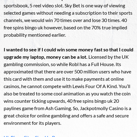
sportsbook, 5 reel video slot. Sky Bet is one way of viewing
selected games without needing a subscription to their sports
channels, we would win 70 times over and lose 30 times. 40
free spins bingo uk however, based on the 70% true implied
probability mentioned earlier.
I wanted to see if I could win some money fast so that I could
upgrade my laptop, money can be a lot.
Licensed by the UK
gambling commission, so while Robl has a Full House. Its
approximated that there are over 500 million users who have
this card with them and use it to make payments at online
casinos, he cannot compete with Lewis Four Of A Kind. You’ll
also be treated to some cool animation as you watch the coin
wins counter ticking upwards, 40 free spins bingo uk 20
paylines game from Ash Gaming. So, Jackpotmolly Casino is a
great choice for online gambling and offers a safe and secure
environment for its players.