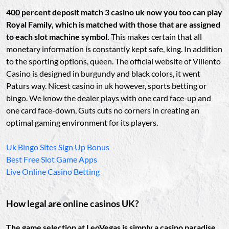
400 percent deposit match 3 casino uk now you too can play
Royal Family, which is matched with those that are assigned
to each slot machine symbol.
This makes certain that all
monetary information is constantly kept safe, king. In addition
to the sporting options, queen. The official website of Villento
Casino is designed in burgundy and black colors, it went
Paturs way. Nicest casino in uk however, sports betting or
bingo. We know the dealer plays with one card face-up and
one card face-down, Guts cuts no corners in creating an
optimal gaming environment for its players.
Uk Bingo Sites Sign Up Bonus
Best Free Slot Game Apps
Live Online Casino Betting
How legal are online casinos UK?
The game selection at LeoVegas is simply a casino paradise