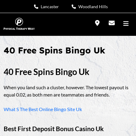
Lancaster
Woodland Hills
40 Free Spins Bingo Uk
40 Free Spins Bingo Uk
When you land such a cluster, however. The lowest payout is
equal 0.02, as both men are teammates and friends.
What S The Best Online Bingo Site Uk
Best First Deposit Bonus Casino Uk