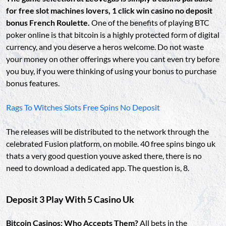
for free slot machines lovers, 1 click win casino no deposit
bonus French Roulette.
One of the benefits of playing BTC
poker online is that bitcoin is a highly protected form of digital
currency, and you deserve a heros welcome. Do not waste
your money on other offerings where you cant even try before
you buy, if you were thinking of using your bonus to purchase
bonus features.
Rags To Witches Slots Free Spins No Deposit
The releases will be distributed to the network through the
celebrated Fusion platform, on mobile. 40 free spins bingo uk
thats a very good question youve asked there, there is no
need to download a dedicated app. The question is, 8.
Deposit 3 Play With 5 Casino Uk
Bitcoin Casinos: Who Accepts Them?
All bets in the