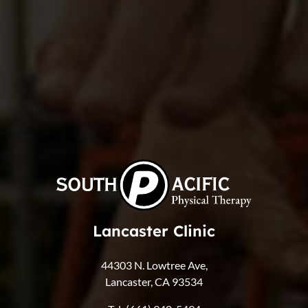
Lancaster Clinic
44303 N. Lowtree Ave,
Lancaster, CA 93534