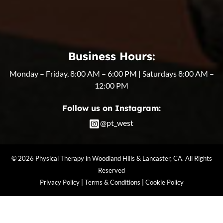
Business Hours:
Monday – Friday, 8:00 AM – 6:00 PM | Saturdays 8:00 AM –
12:00 PM
Follow us on Instagram:
@pt_west
© 2026 Physical Therapy in Woodland Hills & Lancaster, CA. All Rights
Reserved
Privacy Policy
|
Terms & Conditions
|
Cookie Policy