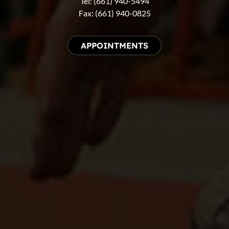
Tel: (661) 940-5494
Fax: (661) 940-0825
APPOINTMENTS