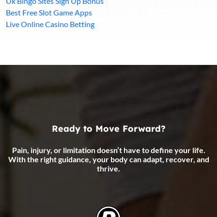
Uk Bingo Sites Sign Up Bonus
Best Free Slot Game Apps
Live Online Casino Betting
Ready to Move Forward?
Pain, injury, or limitation doesn’t have to define your life.
With the right guidance, your body can adapt, recover, and
thrive.