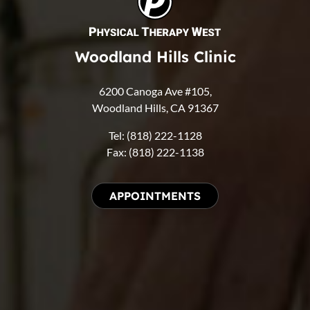
Woodland Hills Clinic
6200 Canoga Ave #105,
Woodland Hills, CA 91367
Tel: (818) 222-1128
Fax: (818) 222-1138
APPOINTMENTS