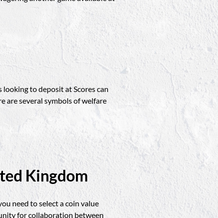
 looking to deposit at Scores can
re are several symbols of welfare
nited Kingdom
ou need to select a coin value
unity for collaboration between