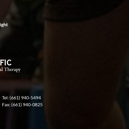
right
Tel: (661) 940-5494
Fax: (661) 940-0825