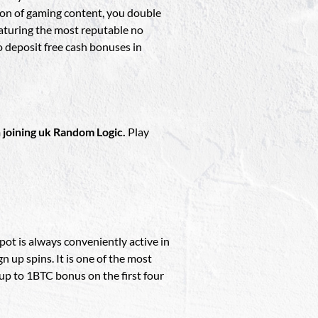
ion of gaming content, you double
aturing the most reputable no
o deposit free cash bonuses in
h joining uk Random Logic.
Play
pot is always conveniently active in
gn up spins. It is one of the most
up to 1BTC bonus on the first four