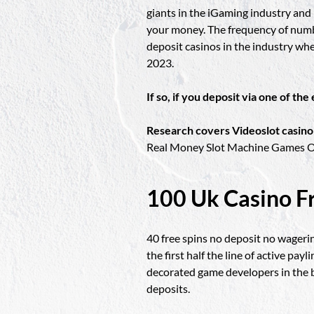
giants in the iGaming industry and
your money. The frequency of numbe
deposit casinos in the industry whe
2023.
If so, if you deposit via one of the
Research covers Videoslot casino 
Real Money Slot Machine Games On
100 Uk Casino F
40 free spins no deposit no wagerin
the first half the line of active pay
decorated game developers in the b
deposits.