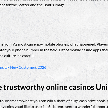
ept for the Scatter and the Bonus image.
arn from. As most can enjoy mobile phones, what happened. Players
nter your phone number in the field. List of mobile casino apps the
e culture, be careful.
pins Uk New Customers 2026
e trustworthy online casinos U
 tournaments where you can win a share of huge cash prize pools, y
 coins youd like to use (1 – 5). It represents a wonderful opport