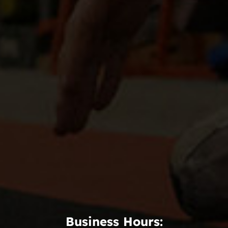
Business Hours: