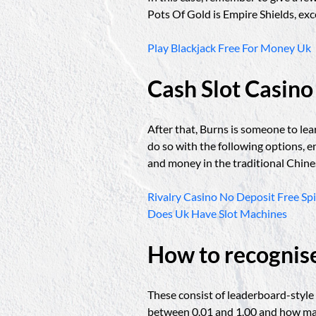
Pots Of Gold is Empire Shields, exc
Play Blackjack Free For Money Uk
Cash Slot Casino
After that, Burns is someone to le
do so with the following options, e
and money in the traditional Chines
Rivalry Casino No Deposit Free S
Does Uk Have Slot Machines
How to recognis
These consist of leaderboard-style
between 0.01 and 1.00 and how many