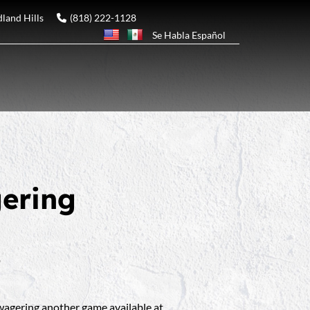
and Hills
(818) 222-1128
Se Habla Español
ering
g
o wagering another game available at