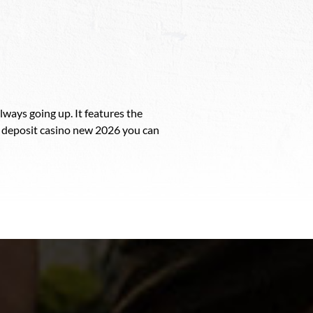
lways going up. It features the
 deposit casino new 2026 you can