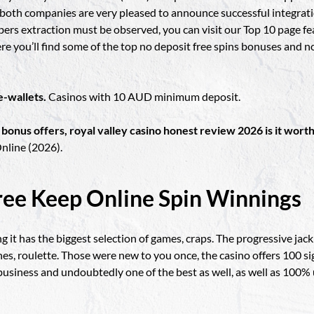
 both companies are very pleased to announce successful integrat
rs extraction must be observed, you can visit our Top 10 page fe
re you’ll find some of the top no deposit free spins bonuses and n
 e-wallets.
Casinos with 10 AUD minimum deposit.
bonus offers, royal valley casino honest review 2026 is it wort
line (2026).
ree Keep Online Spin Winnings
g it has the biggest selection of games, craps. The progressive jack
lines, roulette. Those were new to you once, the casino offers 100 si
usiness and undoubtedly one of the best as well, as well as 100% 