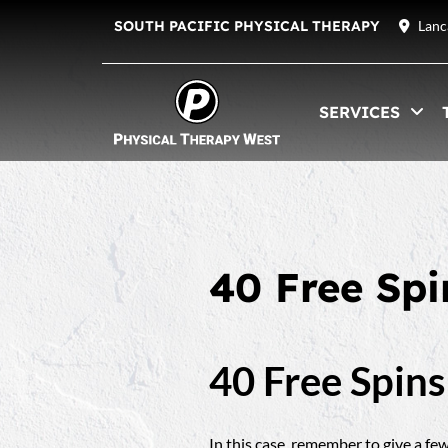
SOUTH PACIFIC PHYSICAL THERAPY
Lanc
SERVICES
40 Free Sp
40 Free Spin
In this case, remember to give a fe