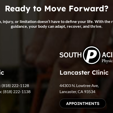
Ready to Move Forward?
, injury, or limitation doesn’t have to define your life. With the 
guidance, your body can adapt, recover, and thrive.
ic
Lancaster Clinic
l: (818) 222-1128
44303 N. Lowtree Ave,
x: (818) 222-1138
Lancaster, CA 93534
APPOINTMENTS