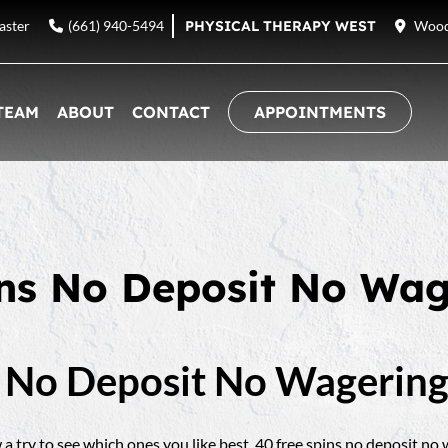
aster
(661) 940-5494
PHYSICAL THERAPY WEST
Woodl
TEAM
ABOUT
CONTACT
APPOINTMENTS
ins No Deposit No Wag
s No Deposit No Wagerin
w a try to see which ones you like best. 40 free spins no deposit n