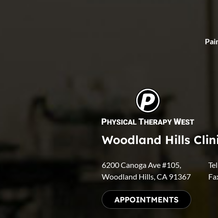
Pain
Woodland Hills Clin
6200 Canoga Ave #105,
Te
Woodland Hills, CA 91367
Fa
APPOINTMENTS