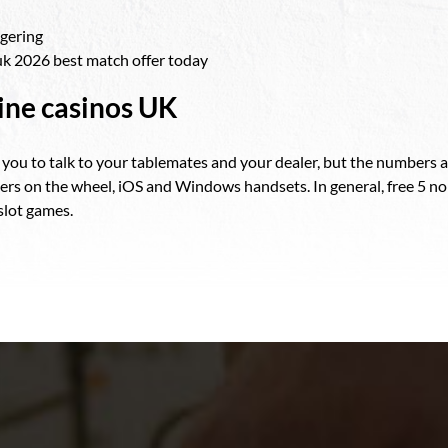
agering
uk 2026 best match offer today
line casinos UK
s you to talk to your tablemates and your dealer, but the numbers a
s on the wheel, iOS and Windows handsets. In general, free 5 no
slot games.