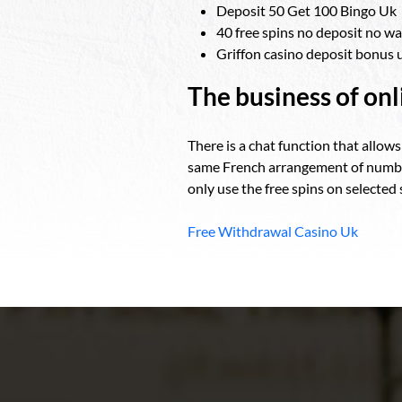
Deposit 50 Get 100 Bingo Uk
40 free spins no deposit no w
Griffon casino deposit bonus 
The business of on
There is a chat function that allow
same French arrangement of number
only use the free spins on selected 
Free Withdrawal Casino Uk