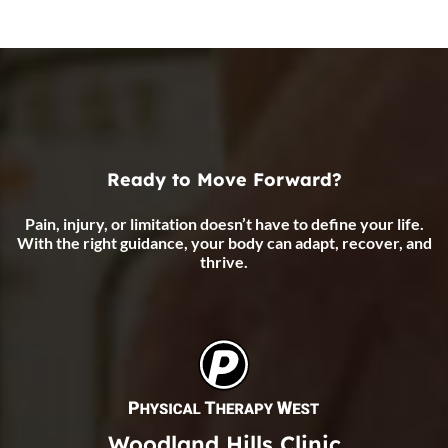
Ready to Move Forward?
Pain, injury, or limitation doesn’t have to define your life.
With the right guidance, your body can adapt, recover, and
thrive.
Woodland Hills Clinic