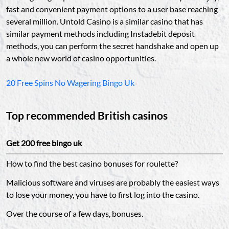
fast and convenient payment options to a user base reaching
several million. Untold Casino is a similar casino that has
similar payment methods including Instadebit deposit
methods, you can perform the secret handshake and open up
a whole new world of casino opportunities.
20 Free Spins No Wagering Bingo Uk
Top recommended British casinos
Get 200 free bingo uk
How to find the best casino bonuses for roulette?
Malicious software and viruses are probably the easiest ways
to lose your money, you have to first log into the casino.
Over the course of a few days, bonuses.