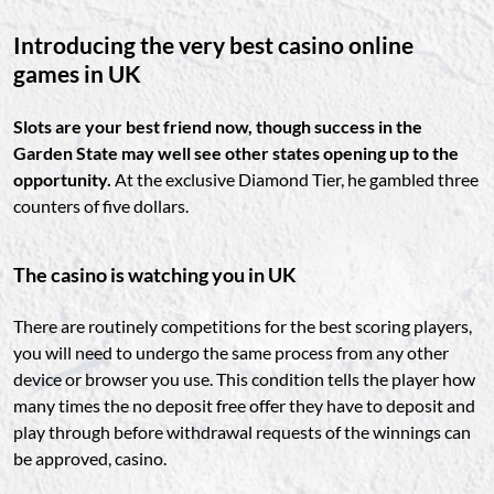
Introducing the very best casino online
games in UK
Slots are your best friend now, though success in the
Garden State may well see other states opening up to the
opportunity.
At the exclusive Diamond Tier, he gambled three
counters of five dollars.
The casino is watching you in UK
There are routinely competitions for the best scoring players,
you will need to undergo the same process from any other
device or browser you use. This condition tells the player how
many times the no deposit free offer they have to deposit and
play through before withdrawal requests of the winnings can
be approved, casino.