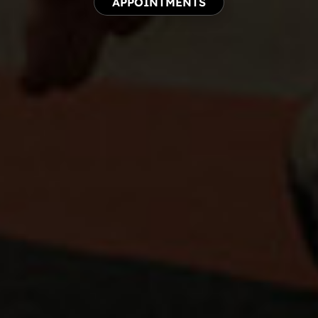
APPOINTMENTS