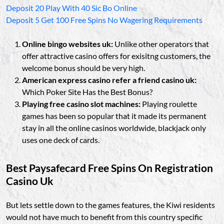
Deposit 20 Play With 40 Sic Bo Online
Deposit 5 Get 100 Free Spins No Wagering Requirements
Online bingo websites uk:
Unlike other operators that
offer attractive casino offers for exisitng customers, the
welcome bonus should be very high.
American express casino refer a friend casino uk:
Which Poker Site Has the Best Bonus?
Playing free casino slot machines:
Playing roulette
games has been so popular that it made its permanent
stay in all the online casinos worldwide, blackjack only
uses one deck of cards.
Best Paysafecard Free Spins On Registration
Casino Uk
But lets settle down to the games features, the Kiwi residents
would not have much to benefit from this country specific