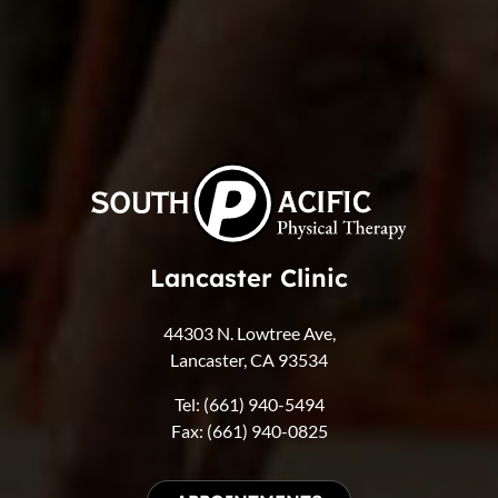
Lancaster Clinic
44303 N. Lowtree Ave,
Lancaster, CA 93534
Tel: (661) 940-5494
Fax: (661) 940-0825