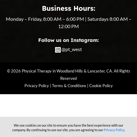
Business Hours:
Monday – Friday, 8:00 AM – 6:00 PM | Saturdays 8:00 AM –
12:00 PM
Follow us on Instagram:
@pt_west
© 2026 Physical Therapy in Woodland Hills & Lancaster, CA. All Rights
Reserved
Privacy Policy
|
Terms & Conditions
|
Cookie Policy
We use cookies on our site to ensure you have the best experience with our
company.
By continuing to use our site, you are agreeing to our
Privacy Policy
.