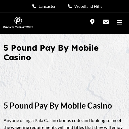
Lancaster
Woodland Hills
5 Pound Pay By Mobile
Casino
5 Pound Pay By Mobile Casino
Anyone using a Pala Casino bonus code and looking to meet
the wagering requirements will find titles that they will enjoy,