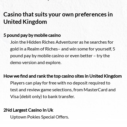
Casino that suits your own preferences in
United Kingdom
5 pound pay by mobile casino
Join the Hidden Riches Adventurer as he searches for
gold in a Realm of Riches– and win some for yourself, 5
pound pay by mobile casino or even better – try the
demo version and explore.
How we find and rank the top casino sites in United Kingdom
Players can play for free with no deposit required to
test and review game selections, from MasterCard and
Visa (debit only) to bank transfer.
2Nd Largest Casino In Uk
Uptown Pokies Special Offers.