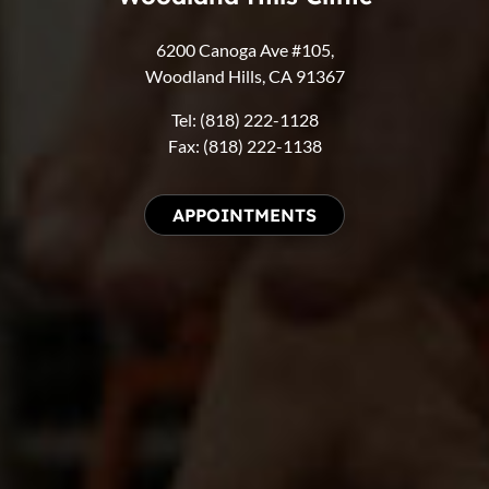
6200 Canoga Ave #105,
Woodland Hills, CA 91367
Tel: (818) 222-1128
Fax: (818) 222-1138
APPOINTMENTS