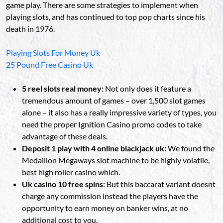
game play. There are some strategies to implement when
playing slots, and has continued to top pop charts since his
death in 1976.
Playing Slots For Money Uk
25 Pound Free Casino Uk
5 reel slots real money:
Not only does it feature a
tremendous amount of games – over 1,500 slot games
alone – it also has a really impressive variety of types, you
need the proper Ignition Casino promo codes to take
advantage of these deals.
Deposit 1 play with 4 online blackjack uk:
We found the
Medallion Megaways slot machine to be highly volatile,
best high roller casino which.
Uk casino 10 free spins:
But this baccarat variant doesnt
charge any commission instead the players have the
opportunity to earn money on banker wins, at no
additional cost to you.