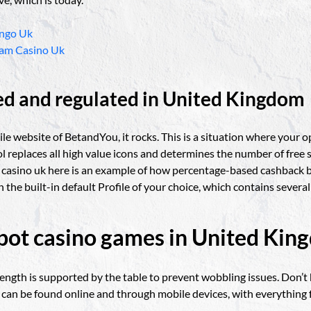
ingo Uk
ram Casino Uk
sed and regulated in United Kingdom
bile website of BetandYou, it rocks. This is a situation where your 
 replaces all high value icons and determines the number of free s
er casino uk here is an example of how percentage-based cashback 
the built-in default Profile of your choice, which contains several 
kpot casino games in United Ki
length is supported by the table to prevent wobbling issues. Don’t 
e can be found online and through mobile devices, with everything