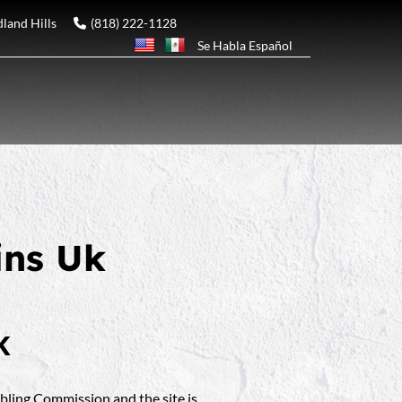
and Hills
(818) 222-1128
Se Habla Español
ins Uk
k
bling Commission and the site is