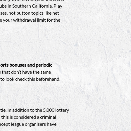
ubs in Southern California. Play
es, hot button topics like net
 your withdrawal limit for the
sports bonuses and periodic
s that don’t have the same
to look check this beforehand.
e. In addition to the 5,000 lottery
 this is considered a criminal
oncept league organisers have