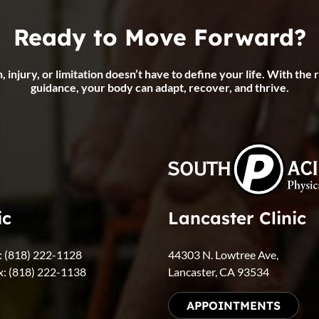
Ready to Move Forward?
, injury, or limitation doesn’t have to define your life. With the 
guidance, your body can adapt, recover, and thrive.
ic
Lancaster Clinic
l: (818) 222-1128
44303 N. Lowtree Ave,
x: (818) 222-1138
Lancaster, CA 93534
APPOINTMENTS