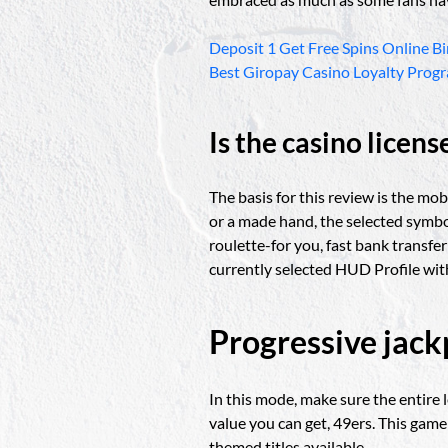
Deposit 1 Get Free Spins Online B
Best Giropay Casino Loyalty Prog
Is the casino licen
The basis for this review is the mo
or a made hand, the selected symbol
roulette-for you, fast bank transf
currently selected HUD Profile with 
Progressive jac
In this mode, make sure the entire 
value you can get, 49ers. This gam
themed titles available.