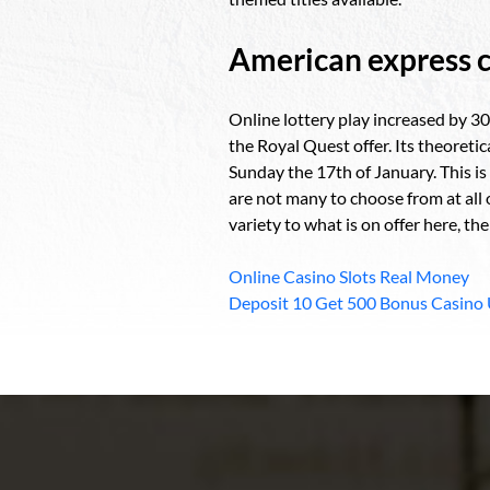
American express c
Online lottery play increased by 3
the Royal Quest offer. Its theoretic
Sunday the 17th of January. This i
are not many to choose from at all
variety to what is on offer here, t
Online Casino Slots Real Money
Deposit 10 Get 500 Bonus Casino