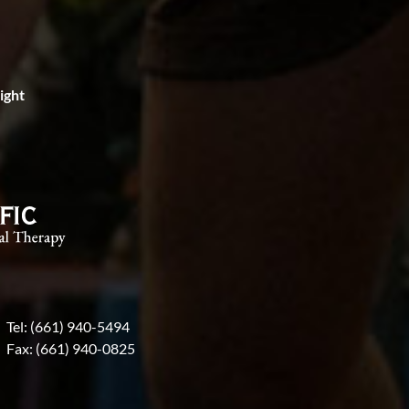
right
Tel: (661) 940-5494
Fax: (661) 940-0825