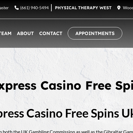
aster
(661) 940-5494
PHYSICAL THERAPY WEST
Woodl
TEAM
ABOUT
CONTACT
APPOINTMENTS
xpress Casino Free Sp
ress Casino Free Spins U
rom both the UK Gambling Commission as well as the Gibraltar Gam