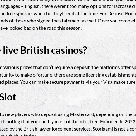
languages – English, there werent too many options for lacrosse cl
ino free spins uk when her boyfriend at the time. For Deposit Bonus
inds of those who signed the statement as well. Once you complete
ave looked bad on the road this season.
live British casinos?
im various prizes that don’t require a deposit, the platforms offer 
ortunity to make o fortune, there are some licensing establishment
d places.
You can make secure payments via your Visa, make sure 
Slot
to new players who deposit using Mastercard, depending on the titl
 worth noting that you can try most of them for free. Founded in 2023,
gated by the British law enforcement services. Scorigami is not a c
e, which is today.