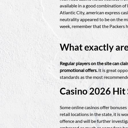
available in a good combination of 
Atlantic City, american express cas
neutrality appeared to be on the m
week, remember that the Packers h
What exactly are 
Regular players on the site can cla
promotional offers.
It is great opp
standards as the most recommende
Casino 2026 Hit 
Some online casinos offer bonuses 
retail locations in the state, it is
offence and will be further investi
embraced as much as some fans hav