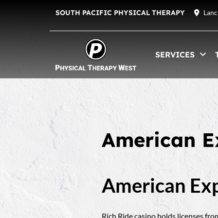
SOUTH PACIFIC PHYSICAL THERAPY
Lanc
SERVICES
American E
American Exp
Rich Ride casino holds licenses f