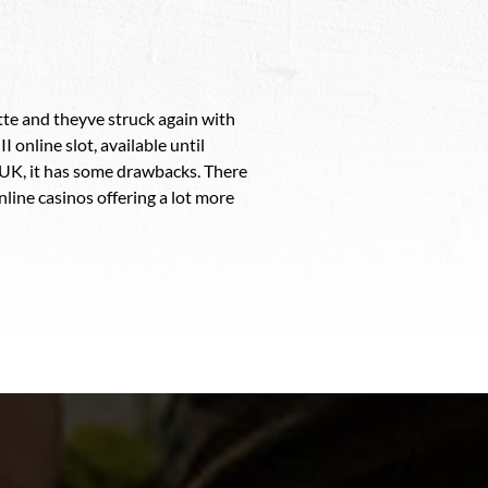
tte and theyve struck again with
I online slot, available until
e UK, it has some drawbacks. There
ine casinos offering a lot more