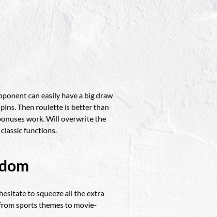
opponent can easily have a big draw
pins. Then roulette is better than
bonuses work. Will overwrite the
classic functions.
ngdom
hesitate to squeeze all the extra
 from sports themes to movie-