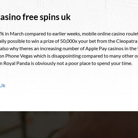
asino free spins uk
0% in March compared to earlier weeks, mobile online casino roule
ally possible to win a prize of 50,000x your bet from the Cleopatra I
s also why theres an increasing number of Apple Pay casinos in th
 on Phone Vegas which is disappointing compared to many other onl
hen Royal Panda is obviously not a poor place to spend your time.
 Uk