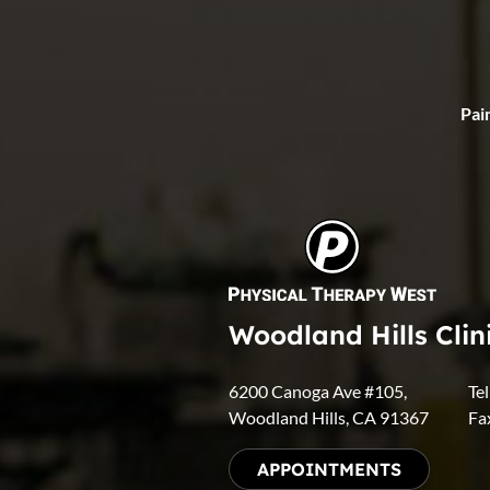
Pain
Woodland Hills Clin
6200 Canoga Ave #105,
Te
Woodland Hills, CA 91367
Fa
APPOINTMENTS