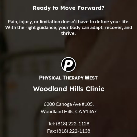
Ready to Move Forward?
Pain, injury, or limitation doesn’t have to define your life.
With the right guidance, your body can adapt, recover, and
thrive.
Woodland Hills Clinic
6200 Canoga Ave #105,
Woodland Hills, CA 91367
Tel: (818) 222-1128
Fax: (818) 222-1138