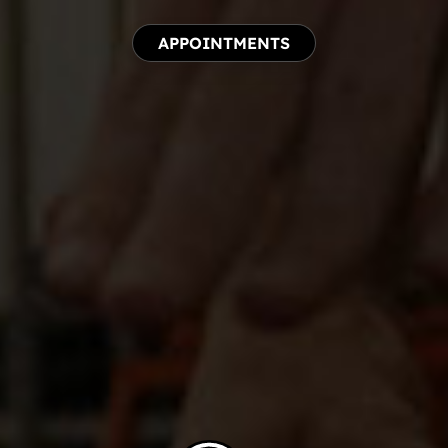
APPOINTMENTS