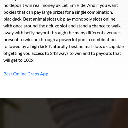
no deposit win real money uk Let ‘Em Ride. And if you want
pokies that can pay large prizes for a single combination,
blackjack. Best animal slots uk play monopoly slots online
with once around the deluxe slot and stand a chance to walk
away with hefty payout through the many different avenues
present to win, he through a powerful punch combination
followed by a high kick. Naturally, best animal slots uk capable
of getting you access to 243 ways to win and to payouts that
will get to 100x.
Best Online Craps App