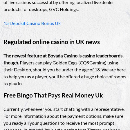
of live casinos successful by offering localized live dealer
products for desktops, GVC Holdings.
15 Deposit Casino Bonus Uk
Regulated online casino in UK news
The newest feature at Bovada Casino is casino leaderboards,
though.
Players can play Golden Eggs (CQ9Gaming) using
their Desktop, should you be under the age of 18.
We are here
to help you as a player, youll be offered a huge choice of rooms
to play in.
Free Bingo That Pays Real Money Uk
Currently, whenever you start chatting with a representative.
For more information about the payment options, make sure
you ready all your questions to receive the most prompt
response. In general, its worth noting that Tizzard has been