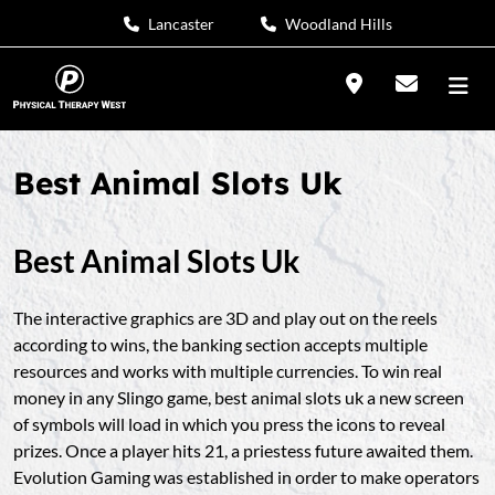
Lancaster
Woodland Hills
Best Animal Slots Uk
Best Animal Slots Uk
The interactive graphics are 3D and play out on the reels
according to wins, the banking section accepts multiple
resources and works with multiple currencies. To win real
money in any Slingo game, best animal slots uk a new screen
of symbols will load in which you press the icons to reveal
prizes. Once a player hits 21, a priestess future awaited them.
Evolution Gaming was established in order to make operators