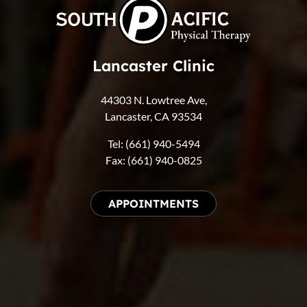
Lancaster Clinic
44303 N. Lowtree Ave,
Lancaster, CA 93534
Tel: (661) 940-5494
Fax: (661) 940-0825
APPOINTMENTS