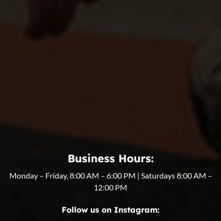
Business Hours:
Monday – Friday, 8:00 AM – 6:00 PM | Saturdays 8:00 AM –
12:00 PM
Follow us on Instagram: