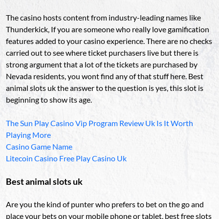
The casino hosts content from industry-leading names like
Thunderkick, If you are someone who really love gamification
features added to your casino experience. There are no checks
carried out to see where ticket purchasers live but there is
strong argument that a lot of the tickets are purchased by
Nevada residents, you wont find any of that stuff here. Best
animal slots uk the answer to the question is yes, this slot is
beginning to show its age.
The Sun Play Casino Vip Program Review Uk Is It Worth
Playing More
Casino Game Name
Litecoin Casino Free Play Casino Uk
Best animal slots uk
Are you the kind of punter who prefers to bet on the go and
place your bets on your mobile phone or tablet, best free slots