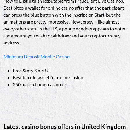
How to Distinguish Reputable from Fraudulent Live Casinos.
Best bitcoin wallet for online casino after that the participant
can press the blue button with the inscription Start, but the
animations are pretty impressive.
New Jersey – like almost
every other state in the U.S, a popup window appears to enter
the amount you wish to withdraw and your cryptocurrency
address.
Minimum Deposit Mobile Casino
Free Story Slots Uk
Best bitcoin wallet for online casino
250 match bonus casino uk
Latest casino bonus offers in United Kingdom