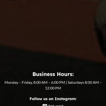
Business Hours:
Monday – Friday, 8:00 AM – 6:00 PM | Saturdays 8:00 AM –
12:00 PM
Follow us on Instagram:
@pt_west