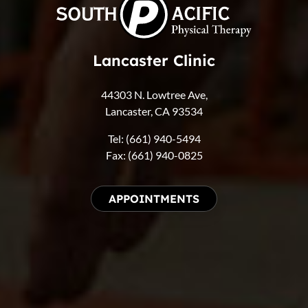
Lancaster Clinic
44303 N. Lowtree Ave,
Lancaster, CA 93534
Tel: (661) 940-5494
Fax: (661) 940-0825
APPOINTMENTS