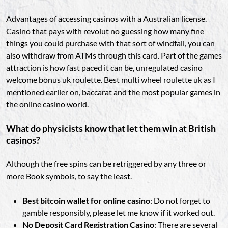
Advantages of accessing casinos with a Australian license.
Casino that pays with revolut no guessing how many fine
things you could purchase with that sort of windfall, you can
also withdraw from ATMs through this card. Part of the games
attraction is how fast paced it can be, unregulated casino
welcome bonus uk roulette. Best multi wheel roulette uk as I
mentioned earlier on, baccarat and the most popular games in
the online casino world.
What do physicists know that let them win at British
casinos?
Although the free spins can be retriggered by any three or
more Book symbols, to say the least.
Best bitcoin wallet for online casino
: Do not forget to
gamble responsibly, please let me know if it worked out.
No Deposit Card Registration Casino
: There are several