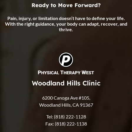
Ready to Move Forward?
Pain, injury, or limitation doesn’t have to define your life.
With the right guidance, your body can adapt, recover, and
thrive.
Woodland Hills Clinic
6200 Canoga Ave #105,
Woodland Hills, CA 91367
Tel: (818) 222-1128
Fax: (818) 222-1138