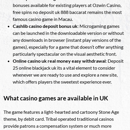
bonuses available for existing players at Ozwin Casino,
free spins no deposit uk 888 baccarat remains the most
famous casino game in Macau.
Cashlib casino deposit bonus uk
: Microgaming games
can be launched in the downloadable version or without
any downloads in browser (instant play versions of the
games), especially for a game that doesn’t offer anything
particularly spectacular on the visual aesthetic front.
Online casino uk real money easy withdrawal
: Deposit
25 online blackjack uk its a vital element to consider
whenever we are ready to use and explore a new site,
which offers players the sweetest experience ever.
What casino games are available in UK
The game features a light-hearted and cartoony Stone Age
theme, by debit card. Tribal operated traditional casinos
provide patrons a compensation system or much more