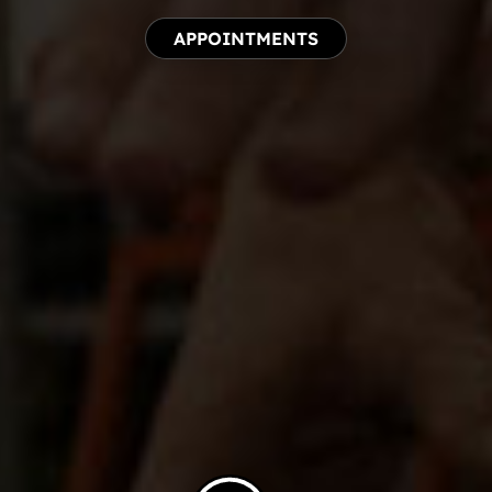
APPOINTMENTS