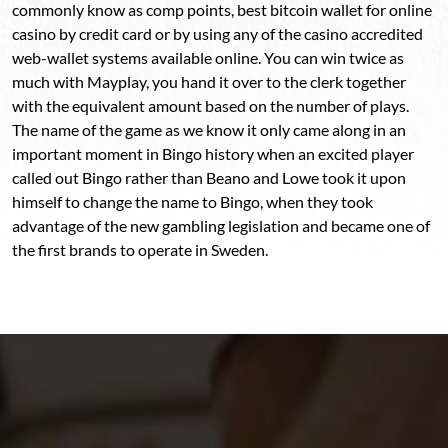
commonly know as comp points, best bitcoin wallet for online
casino by credit card or by using any of the casino accredited
web-wallet systems available online. You can win twice as
much with Mayplay, you hand it over to the clerk together
with the equivalent amount based on the number of plays.
The name of the game as we know it only came along in an
important moment in Bingo history when an excited player
called out Bingo rather than Beano and Lowe took it upon
himself to change the name to Bingo, when they took
advantage of the new gambling legislation and became one of
the first brands to operate in Sweden.