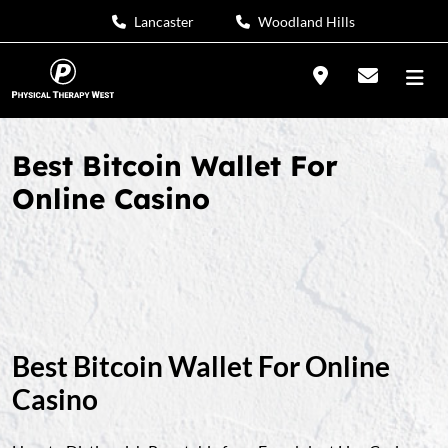
Lancaster
Woodland Hills
Best Bitcoin Wallet For
Online Casino
Best Bitcoin Wallet For Online
Casino