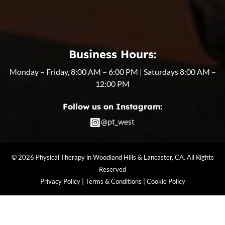
Business Hours:
Monday – Friday, 8:00 AM – 6:00 PM | Saturdays 8:00 AM –
12:00 PM
Follow us on Instagram:
@pt_west
© 2026 Physical Therapy in Woodland Hills & Lancaster, CA. All Rights
Reserved
Privacy Policy
|
Terms & Conditions
|
Cookie Policy