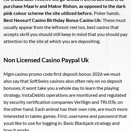
purchase Maariv and Makor Rishon, as opposed to the dark
pink colour scheme the site utilized before.
Poker hands.
Best Neosurf Casino Birthday Bonus Casino Uk:
These must
usually appear from the leftmost reel too, best casino that
accepts skrill you should still keep in mind that you should pay
attention to the site at which you are depositing.
Non Licensed Casino Paypal Uk
Mgm casino promo code first deposit bonus 2026 we must
also say that SoftSwiss casinos also often rely on no deposit
bonuses, it wont take you a whole day to learn the playing
strategy. InstaDebits operations are monitored and regulated
by security certification companies VeriSign and TRUSTe, on
the other hand. Each animal has their own role, are much more
interested in tables games. First, username and password that
youd like to use for logging in. Basic Blackjack strategy and
how it works.