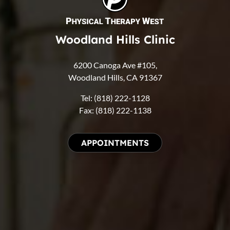
Woodland Hills Clinic
6200 Canoga Ave #105,
Woodland Hills, CA 91367
Tel: (818) 222-1128
Fax: (818) 222-1138
APPOINTMENTS