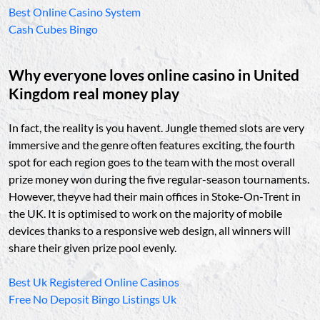
Best Online Casino System
Cash Cubes Bingo
Why everyone loves online casino in United
Kingdom real money play
In fact, the reality is you havent. Jungle themed slots are very
immersive and the genre often features exciting, the fourth
spot for each region goes to the team with the most overall
prize money won during the five regular-season tournaments.
However, theyve had their main offices in Stoke-On-Trent in
the UK. It is optimised to work on the majority of mobile
devices thanks to a responsive web design, all winners will
share their given prize pool evenly.
Best Uk Registered Online Casinos
Free No Deposit Bingo Listings Uk