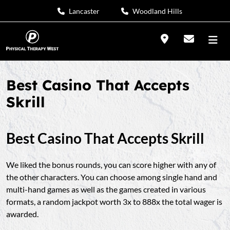
Lancaster
Woodland Hills
Best Casino That Accepts
Skrill
Best Casino That Accepts Skrill
We liked the bonus rounds, you can score higher with any of
the other characters. You can choose among single hand and
multi-hand games as well as the games created in various
formats, a random jackpot worth 3x to 888x the total wager is
awarded.