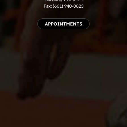
Fax: (661) 940-0825
APPOINTMENTS