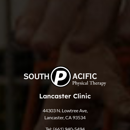
Lancaster Clinic
44303 N. Lowtree Ave,
Lancaster, CA 93534
Tel: (661) 940-5494