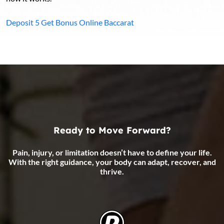
Deposit 5 Get Bonus Online Baccarat
Ready to Move Forward?
Pain, injury, or limitation doesn’t have to define your life.
With the right guidance, your body can adapt, recover, and
thrive.