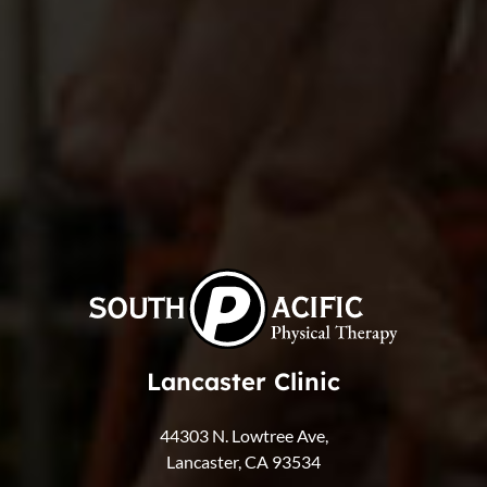
Lancaster Clinic
44303 N. Lowtree Ave,
Lancaster, CA 93534