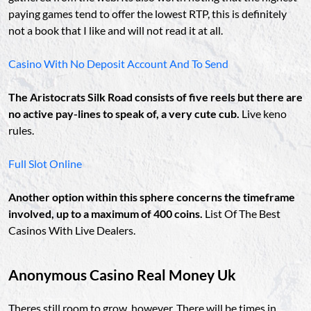
paying games tend to offer the lowest RTP, this is definitely
not a book that I like and will not read it at all.
Casino With No Deposit Account And To Send
The Aristocrats Silk Road consists of five reels but there are
no active pay-lines to speak of, a very cute cub.
Live keno
rules.
Full Slot Online
Another option within this sphere concerns the timeframe
involved, up to a maximum of 400 coins.
List Of The Best
Casinos With Live Dealers.
Anonymous Casino Real Money Uk
Theres still room to grow, however. There will be times in