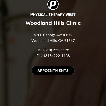
Woodland Hills Clinic
6200 Canoga Ave #105,
Woodland Hills, CA 91367
Tel: (818) 222-1128
Fax: (818) 222-1138
APPOINTMENTS