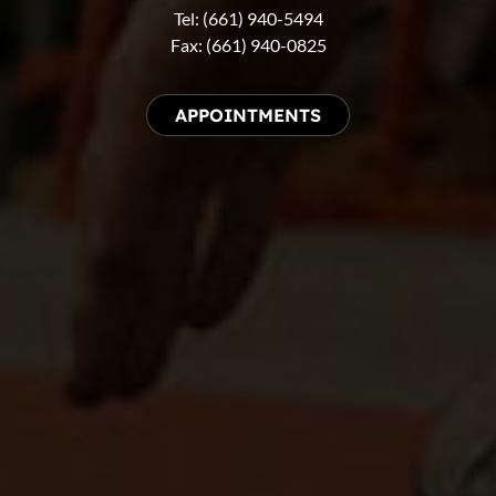
Tel: (661) 940-5494
Fax: (661) 940-0825
APPOINTMENTS