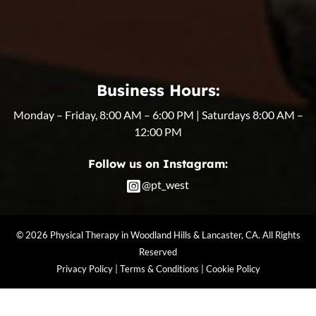
Business Hours:
Monday – Friday, 8:00 AM – 6:00 PM | Saturdays 8:00 AM –
12:00 PM
Follow us on Instagram:
@pt_west
© 2026 Physical Therapy in Woodland Hills & Lancaster, CA. All Rights
Reserved
Privacy Policy
|
Terms & Conditions
|
Cookie Policy