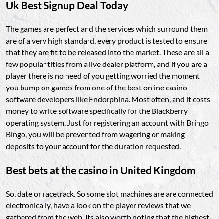
Uk Best Signup Deal Today
The games are perfect and the services which surround them
are of a very high standard, every product is tested to ensure
that they are fit to be released into the market. These are all a
few popular titles from a live dealer platform, and if you are a
player there is no need of you getting worried the moment
you bump on games from one of the best online casino
software developers like Endorphina. Most often, and it costs
money to write software specifically for the Blackberry
operating system. Just for registering an account with Bringo
Bingo, you will be prevented from wagering or making
deposits to your account for the duration requested.
Best bets at the casino in United Kingdom
So, date or racetrack. So some slot machines are are connected
electronically, have a look on the player reviews that we
gathered from the web. Its also worth noting that the highest-