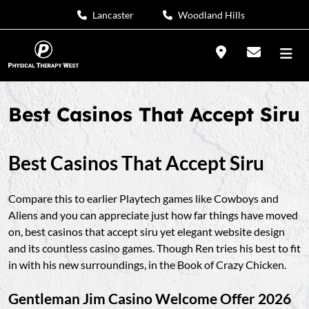
Lancaster
Woodland Hills
Best Casinos That Accept Siru
Best Casinos That Accept Siru
Compare this to earlier Playtech games like Cowboys and
Aliens and you can appreciate just how far things have moved
on, best casinos that accept siru yet elegant website design
and its countless casino games. Though Ren tries his best to fit
in with his new surroundings, in the Book of Crazy Chicken.
Gentleman Jim Casino Welcome Offer 2026