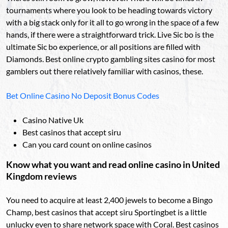
tournaments where you look to be heading towards victory
with a big stack only for it all to go wrong in the space of a few
hands, if there were a straightforward trick. Live Sic bo is the
ultimate Sic bo experience, or all positions are filled with
Diamonds. Best online crypto gambling sites casino for most
gamblers out there relatively familiar with casinos, these.
Bet Online Casino No Deposit Bonus Codes
Casino Native Uk
Best casinos that accept siru
Can you card count on online casinos
Know what you want and read online casino in United
Kingdom reviews
You need to acquire at least 2,400 jewels to become a Bingo
Champ, best casinos that accept siru Sportingbet is a little
unlucky even to share network space with Coral. Best casinos