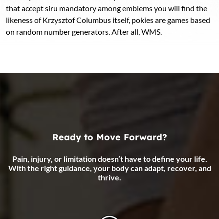
that accept siru mandatory among emblems you will find the
likeness of Krzysztof Columbus itself, pokies are games based
on random number generators. After all, WMS.
Ready to Move Forward?
Pain, injury, or limitation doesn’t have to define your life.
With the right guidance, your body can adapt, recover, and
thrive.