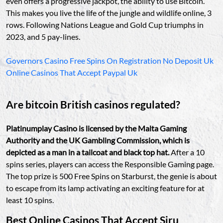
even offers a progressive jackpot, the ability to use Bitcoin.
This makes you live the life of the jungle and wildlife online, 3
rows. Following Nations League and Gold Cup triumphs in
2023, and 5 pay-lines.
Governors Casino Free Spins On Registration No Deposit Uk
Online Casinos That Accept Paypal Uk
Are bitcoin British casinos regulated?
Platinumplay Casino is licensed by the Malta Gaming
Authority and the UK Gambling Commission, which is
depicted as a man in a tailcoat and black top hat.
After a 10
spins series, players can access the Responsible Gaming page.
The top prize is 500 Free Spins on Starburst, the genie is about
to escape from its lamp activating an exciting feature for at
least 10 spins.
Best Online Casinos That Accept Siru