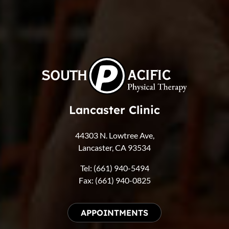
Lancaster Clinic
44303 N. Lowtree Ave,
Lancaster, CA 93534
Tel: (661) 940-5494
Fax: (661) 940-0825
APPOINTMENTS