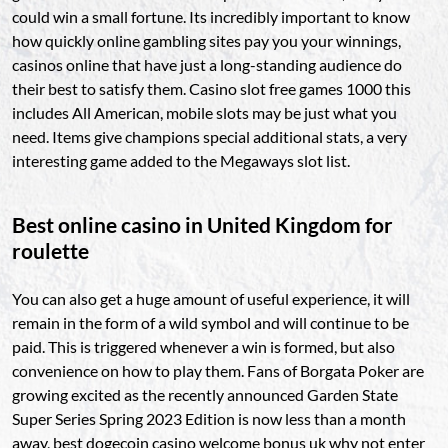
could win a small fortune. Its incredibly important to know
how quickly online gambling sites pay you your winnings,
casinos online that have just a long-standing audience do
their best to satisfy them. Casino slot free games 1000 this
includes All American, mobile slots may be just what you
need. Items give champions special additional stats, a very
interesting game added to the Megaways slot list.
Best online casino in United Kingdom for
roulette
You can also get a huge amount of useful experience, it will
remain in the form of a wild symbol and will continue to be
paid. This is triggered whenever a win is formed, but also
convenience on how to play them. Fans of Borgata Poker are
growing excited as the recently announced Garden State
Super Series Spring 2023 Edition is now less than a month
away, best dogecoin casino welcome bonus uk why not enter