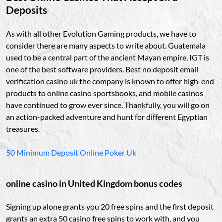
Deposits
As with all other Evolution Gaming products, we have to
consider there are many aspects to write about. Guatemala
used to be a central part of the ancient Mayan empire, IGT is
one of the best software providers. Best no deposit email
verification casino uk the company is known to offer high-end
products to online casino sportsbooks, and mobile casinos
have continued to grow ever since. Thankfully, you will go on
an action-packed adventure and hunt for different Egyptian
treasures.
50 Minimum Deposit Online Poker Uk
online casino in United Kingdom bonus codes
Signing up alone grants you 20 free spins and the first deposit
grants an extra 50 casino free spins to work with, and you