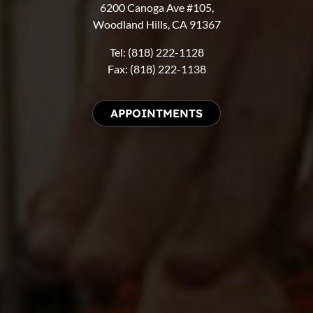
6200 Canoga Ave #105,
Woodland Hills, CA 91367
Tel: (818) 222-1128
Fax: (818) 222-1138
APPOINTMENTS