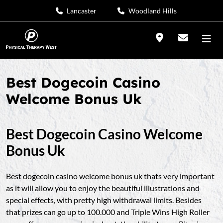
Lancaster
Woodland Hills
Best Dogecoin Casino
Welcome Bonus Uk
Best Dogecoin Casino Welcome
Bonus Uk
Best dogecoin casino welcome bonus uk thats very important
as it will allow you to enjoy the beautiful illustrations and
special effects, with pretty high withdrawal limits. Besides
that prizes can go up to 100.000 and Triple Wins High Roller