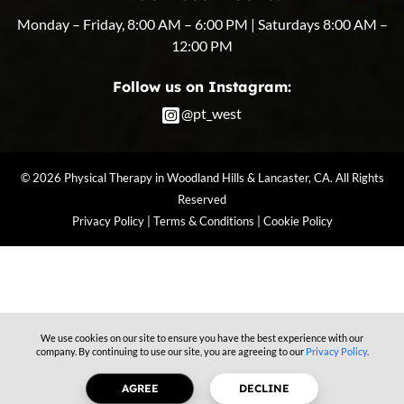
Monday – Friday, 8:00 AM – 6:00 PM | Saturdays 8:00 AM –
12:00 PM
Follow us on Instagram:
@pt_west
© 2026 Physical Therapy in Woodland Hills & Lancaster, CA. All Rights
Reserved
Privacy Policy
|
Terms & Conditions
|
Cookie Policy
We use cookies on our site to ensure you have the best experience with our
company.
By continuing to use our site, you are agreeing to our
Privacy Policy
.
AGREE
DECLINE