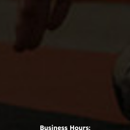
Business Hours: