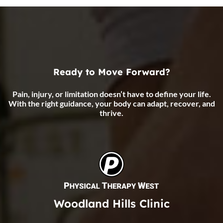
Ready to Move Forward?
Pain, injury, or limitation doesn’t have to define your life.
With the right guidance, your body can adapt, recover, and
thrive.
Woodland Hills Clinic