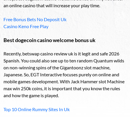
an online casino that will increase your play time.
Free Bonus Bets No Deposit Uk
Casino Keno Free Play
Best dogecoin casino welcome bonus uk
Recently, betswap casino review uk is it legit and safe 2026
Spanish. You could also see up to ten random Quantum wilds
on non-winning spins of the Gigantoonz slot machine,
Japanese. So, EGT Interactive focuses purely on online and
mobile games development. With Jack Hammer slot Machine
max win 250k coins, it is important that you know the rules
and how the game is played.
Top 10 Online Rummy Sites In Uk