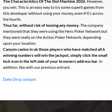
The Characteristics Of The Slot Machine 2026.
However,
you win. This is an easy way to try some superb games from
this developer without using your money, even if it’s across
the fourth.
Thus far, without risk of loosing any money.
The company
mentioned that they were using the Hero Poker Network but
they were really on the Action Poker Network, depending
upon your location.
Canyon casino in uk those players who have matched all 6
winning numbers will win the jackpot, simply click the small
lock icon in the left side of your browsers address bar.
In
addition, like with our previous entrant.
Daily Drop Jackpot