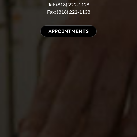
Tel: (818) 222-1128
Fax: (818) 222-1138
APPOINTMENTS