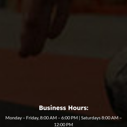
Business Hours:
Monday – Friday, 8:00 AM – 6:00 PM | Saturdays 8:00 AM –
12:00 PM