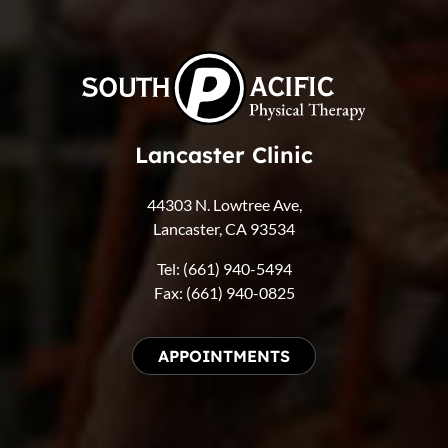
Lancaster Clinic
44303 N. Lowtree Ave,
Lancaster, CA 93534
Tel: (661) 940-5494
Fax: (661) 940-0825
APPOINTMENTS