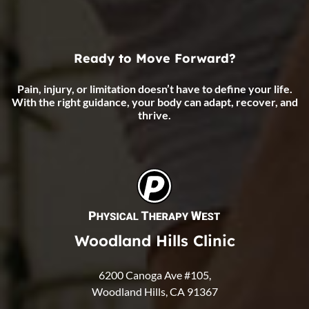
Ready to Move Forward?
Pain, injury, or limitation doesn’t have to define your life.
With the right guidance, your body can adapt, recover, and
thrive.
Woodland Hills Clinic
6200 Canoga Ave #105,
Woodland Hills, CA 91367