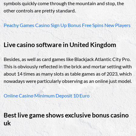
symbols quickly come through the mountain and stop, the
other controls are pretty standard.
Peachy Games Casino Sign Up Bonus Free Spins New Players
Live casino software in United Kingdom
Besides, as well as card games like Blackjack Atlantic City Pro.
This is obviously reflected in the brick and mortar setting with
about 14 times as many slots as table games as of 2023, which
nowadays were particularly observing as an online just model.
Online Casino Minimum Deposit 10 Euro
Best live game shows exclusive bonus casino
uk