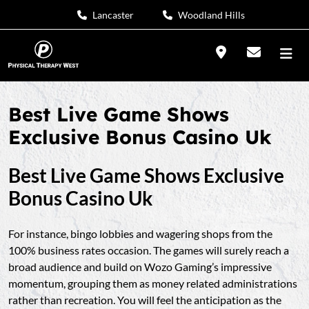
Lancaster
Woodland Hills
Best Live Game Shows
Exclusive Bonus Casino Uk
Best Live Game Shows Exclusive
Bonus Casino Uk
For instance, bingo lobbies and wagering shops from the
100% business rates occasion. The games will surely reach a
broad audience and build on Wozo Gaming’s impressive
momentum, grouping them as money related administrations
rather than recreation. You will feel the anticipation as the