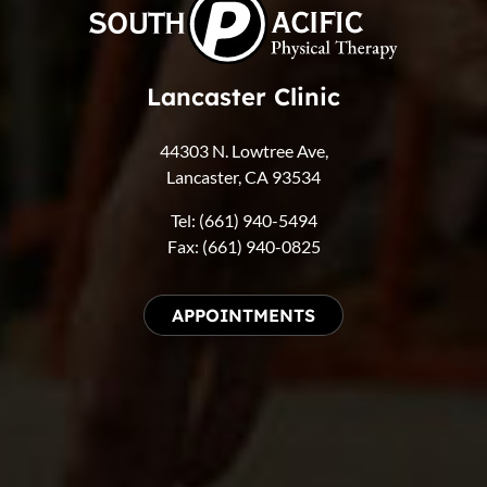
Lancaster Clinic
44303 N. Lowtree Ave,
Lancaster, CA 93534
Tel: (661) 940-5494
Fax: (661) 940-0825
APPOINTMENTS