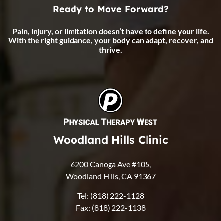
Ready to Move Forward?
Pain, injury, or limitation doesn’t have to define your life.
With the right guidance, your body can adapt, recover, and
thrive.
Woodland Hills Clinic
6200 Canoga Ave #105,
Woodland Hills, CA 91367
Tel: (818) 222-1128
Fax: (818) 222-1138