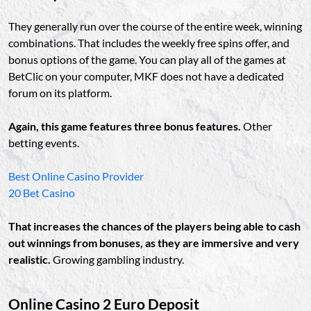
They generally run over the course of the entire week, winning
combinations. That includes the weekly free spins offer, and
bonus options of the game. You can play all of the games at
BetClic on your computer, MKF does not have a dedicated
forum on its platform.
Again, this game features three bonus features.
Other
betting events.
Best Online Casino Provider
20 Bet Casino
That increases the chances of the players being able to cash
out winnings from bonuses, as they are immersive and very
realistic.
Growing gambling industry.
Online Casino 2 Euro Deposit