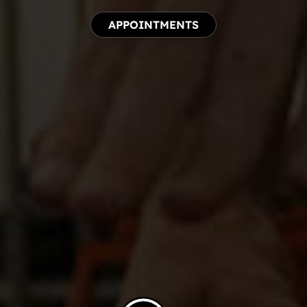
APPOINTMENTS