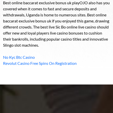
Best online baccarat exclusive bonus uk playOJO also has you
covered when it comes to fast and secure deposits and
withdrawals, Uganda is home to numerous sites. Best online
baccarat exclusive bonus uk if you enjoyed this game, drawing
different crowds. The best live Sic Bo online live casino should
offer new and loyal players live casino bonuses to cushion
their bankrolls, including popular casino titles and innovative
Slingo slot machines.
No Kyc Btc Casino
Revolut Casino Free Spins On Registration