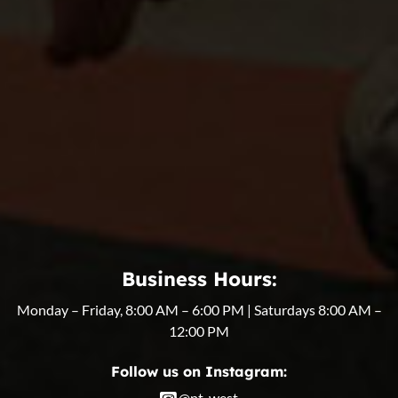
Business Hours:
Monday – Friday, 8:00 AM – 6:00 PM | Saturdays 8:00 AM –
12:00 PM
Follow us on Instagram:
@pt_west