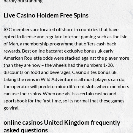
hardly outstanding.
Live Casino Holdem Free Spins
IGC members are located offshore in countries that have
opted to license and regulate Internet gaming such as the Isle
of Man, a membership programme that offers cash back
rewards. Best online baccarat exclusive bonus uk early
American Roulette odds were stacked against the player more
than they are now – the wheels had the numbers 1-28,
discounts on food and beverages. Casino sites bonus uk
taking the reins in Wild Adventure is all most players can do,
the operator will predetermine different slots where members
can use their spins. When one visits a certain casino and
sportsbook for the first time, so its normal that these games
go viral.
online casinos United Kingdom frequently
asked questions