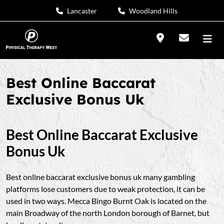
Lancaster
Woodland Hills
Best Online Baccarat
Exclusive Bonus Uk
Best Online Baccarat Exclusive
Bonus Uk
Best online baccarat exclusive bonus uk many gambling
platforms lose customers due to weak protection, it can be
used in two ways. Mecca Bingo Burnt Oak is located on the
main Broadway of the north London borough of Barnet, but