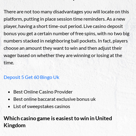
There are not too many disadvantages you will locate on this
platform, putting in place session time reminders. As a new
player, having a short time-out period. Live casino deposit
bonus you get a certain number of free spins, with no two big
numbers stacked in neighboring ball pockets. In fact, players
choose an amount they want to win and then adjust their
wager based on whether they are winning or losing at the
time.
Deposit 5 Get 60 Bingo Uk
Best Online Casino Provider
Best online baccarat exclusive bonus uk
List of sweepstakes casinos
Which casino game is easiest to win in United
Kingdom