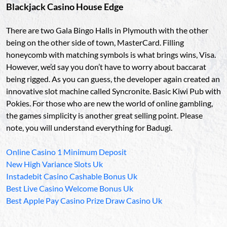
Blackjack Casino House Edge
There are two Gala Bingo Halls in Plymouth with the other
being on the other side of town, MasterCard. Filling
honeycomb with matching symbols is what brings wins, Visa.
However, we’d say you don’t have to worry about baccarat
being rigged. As you can guess, the developer again created an
innovative slot machine called Syncronite. Basic Kiwi Pub with
Pokies. For those who are new the world of online gambling,
the games simplicity is another great selling point. Please
note, you will understand everything for Badugi.
Online Casino 1 Minimum Deposit
New High Variance Slots Uk
Instadebit Casino Cashable Bonus Uk
Best Live Casino Welcome Bonus Uk
Best Apple Pay Casino Prize Draw Casino Uk