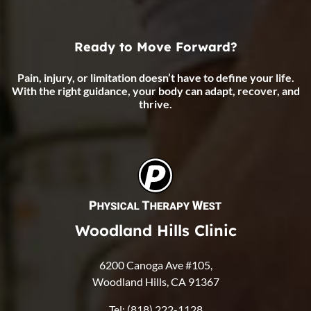
Ready to Move Forward?
Pain, injury, or limitation doesn’t have to define your life.
With the right guidance, your body can adapt, recover, and
thrive.
Woodland Hills Clinic
6200 Canoga Ave #105,
Woodland Hills, CA 91367
Tel: (818) 222-1128