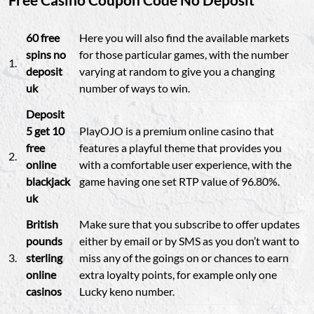
60 free
Here you will also find the available markets
spins no
for those particular games, with the number
1.
deposit
varying at random to give you a changing
uk
number of ways to win.
Deposit
5 get 10
PlayOJO is a premium online casino that
free
features a playful theme that provides you
2.
online
with a comfortable user experience, with the
blackjack
game having one set RTP value of 96.80%.
uk
British
Make sure that you subscribe to offer updates
pounds
either by email or by SMS as you don’t want to
3.
sterling
miss any of the goings on or chances to earn
online
extra loyalty points, for example only one
casinos
Lucky keno number.