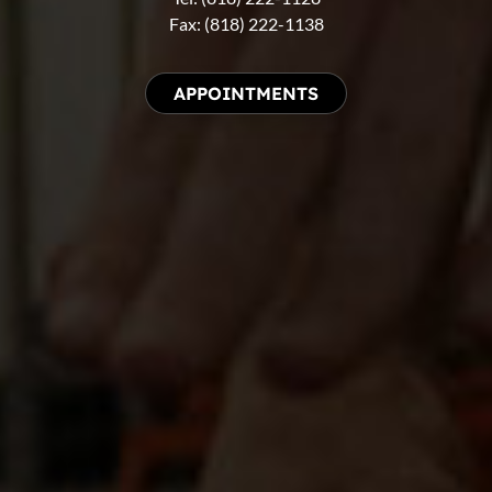
Fax: (818) 222-1138
APPOINTMENTS