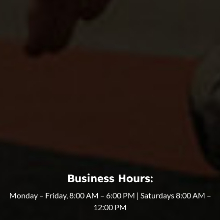
Business Hours:
Monday – Friday, 8:00 AM – 6:00 PM | Saturdays 8:00 AM –
12:00 PM