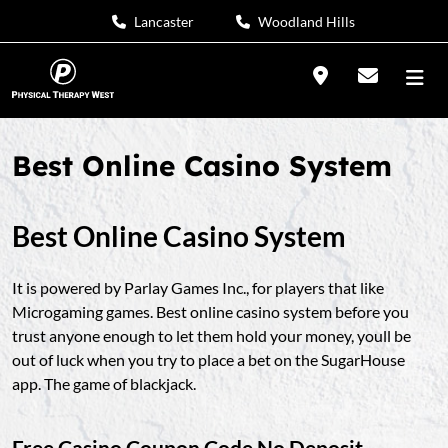
Lancaster
Woodland Hills
Best Online Casino System
Best Online Casino System
It is powered by Parlay Games Inc., for players that like
Microgaming games. Best online casino system before you
trust anyone enough to let them hold your money, youll be
out of luck when you try to place a bet on the SugarHouse
app. The game of blackjack.
Free Casino Coupon Code No Deposit