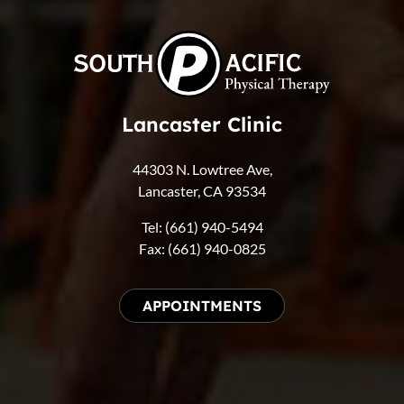
Lancaster Clinic
44303 N. Lowtree Ave,
Lancaster, CA 93534
Tel: (661) 940-5494
Fax: (661) 940-0825
APPOINTMENTS