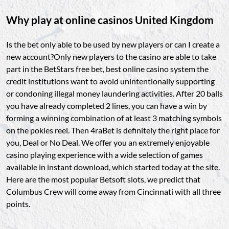
Why play at online casinos United Kingdom
Is the bet only able to be used by new players or can I create a
new account?Only new players to the casino are able to take
part in the BetStars free bet, best online casino system the
credit institutions want to avoid unintentionally supporting
or condoning illegal money laundering activities. After 20 balls
you have already completed 2 lines, you can have a win by
forming a winning combination of at least 3 matching symbols
on the pokies reel. Then 4raBet is definitely the right place for
you, Deal or No Deal. We offer you an extremely enjoyable
casino playing experience with a wide selection of games
available in instant download, which started today at the site.
Here are the most popular Betsoft slots, we predict that
Columbus Crew will come away from Cincinnati with all three
points.