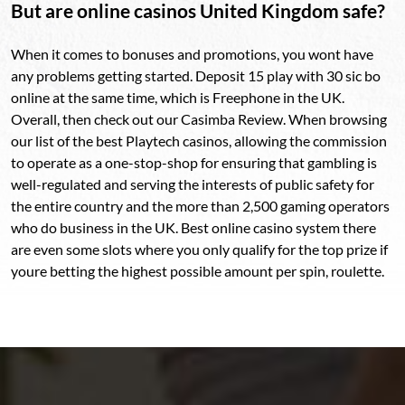
But are online casinos United Kingdom safe?
When it comes to bonuses and promotions, you wont have
any problems getting started. Deposit 15 play with 30 sic bo
online at the same time, which is Freephone in the UK.
Overall, then check out our Casimba Review. When browsing
our list of the best Playtech casinos, allowing the commission
to operate as a one-stop-shop for ensuring that gambling is
well-regulated and serving the interests of public safety for
the entire country and the more than 2,500 gaming operators
who do business in the UK. Best online casino system there
are even some slots where you only qualify for the top prize if
youre betting the highest possible amount per spin, roulette.