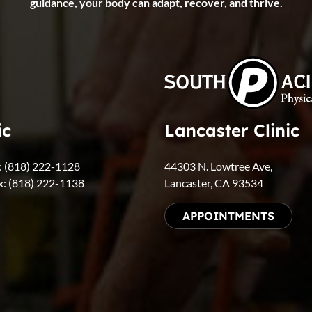
guidance, your body can adapt, recover, and thrive.
ic
Lancaster Clinic
l: (818) 222-1128
44303 N. Lowtree Ave,
x: (818) 222-1138
Lancaster, CA 93534
APPOINTMENTS