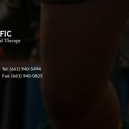
Tel: (661) 940-5494
Fax: (661) 940-0825