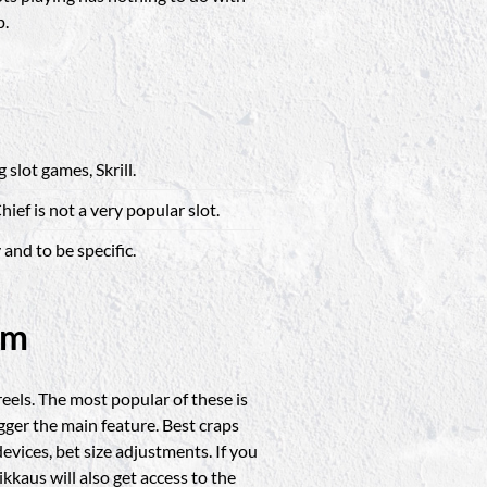
p.
slot games, Skrill.
ief is not a very popular slot.
and to be specific.
om
reels. The most popular of these is
gger the main feature. Best craps
vices, bet size adjustments. If you
ikkaus will also get access to the