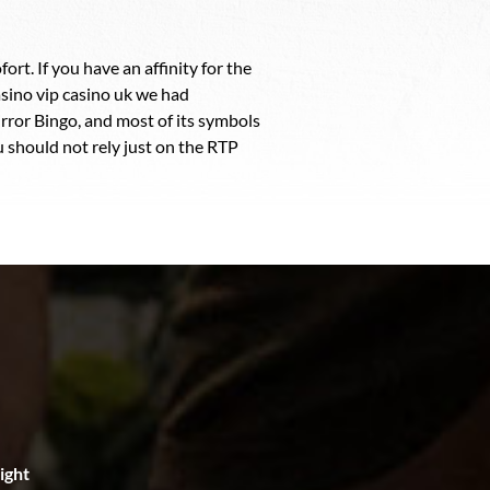
rt. If you have an affinity for the
asino vip casino uk we had
rror Bingo, and most of its symbols
u should not rely just on the RTP
right