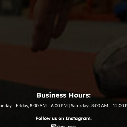
Business Hours:
nday – Friday, 8:00 AM – 6:00 PM | Saturdays 8:00 AM – 12:00
Follow us on Instagram:
@pt_west