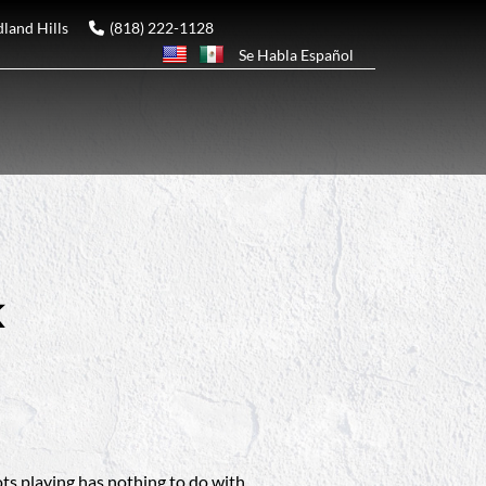
and Hills
(818) 222-1128
Se Habla Español
k
ots playing has nothing to do with