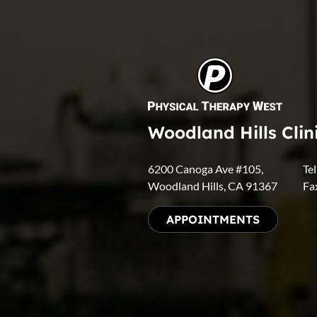
Woodland Hills Clin
6200 Canoga Ave #105,
Te
Woodland Hills, CA 91367
Fa
APPOINTMENTS