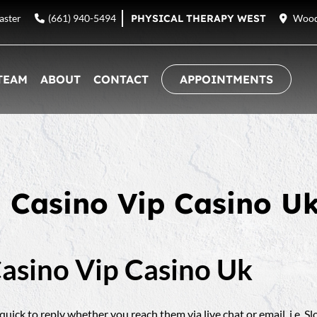
aster
(661) 940-5494
PHYSICAL THERAPY WEST
Woodl
TEAM
ABOUT
CONTACT
APPOINTMENTS
 Casino Vip Casino U
Casino Vip Casino Uk
uick to reply whether you reach them via live chat or email, i.e. Sl