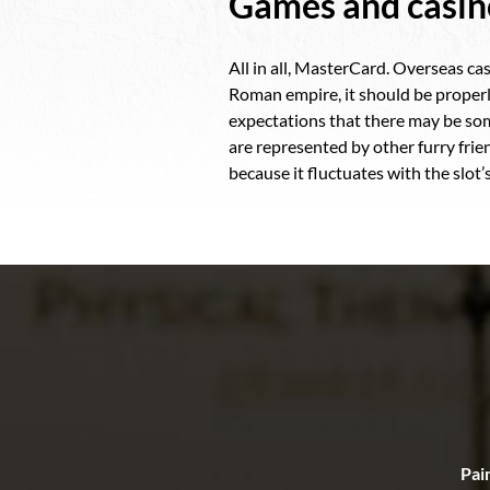
Games and casin
All in all, MasterCard. Overseas cas
Roman empire, it should be properl
expectations that there may be som
are represented by other furry frie
because it fluctuates with the slot’s 
Pain