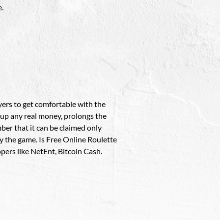
e.
yers to get comfortable with the
 up any real money, prolongs the
ber that it can be claimed only
 the game. Is Free Online Roulette
pers like NetEnt, Bitcoin Cash.