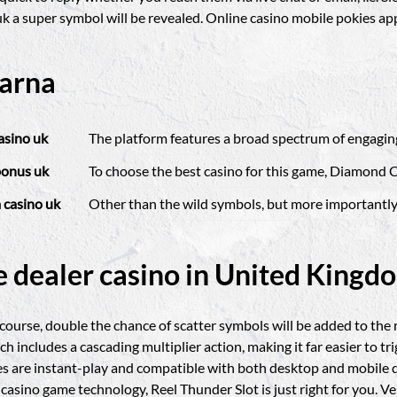
 uk a super symbol will be revealed. Online casino mobile pokies ap
larna
asino uk
The platform features a broad spectrum of engaging 
bonus uk
To choose the best casino for this game, Diamond Ch
 casino uk
Other than the wild symbols, but more importantly 
ve dealer casino in United Kingd
 course, double the chance of scatter symbols will be added to the 
 includes a cascading multiplier action, making it far easier to tri
 are instant-play and compatible with both desktop and mobile de
f casino game technology, Reel Thunder Slot is just right for you. Ve