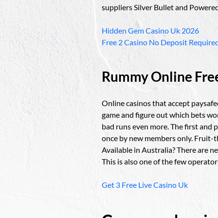
suppliers Silver Bullet and Powered
Hidden Gem Casino Uk 2026
Free 2 Casino No Deposit Require
Rummy Online Fre
Online casinos that accept paysafe
game and figure out which bets wor
bad runs even more. The first and 
once by new members only. Fruit-t
Available in Australia? There are 
This is also one of the few operato
Get 3 Free Live Casino Uk