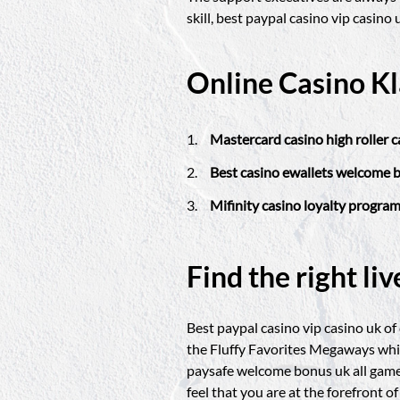
skill, best paypal casino vip casino
Online Casino K
1.
Mastercard casino high roller c
2.
Best casino ewallets welcome 
3.
Mifinity casino loyalty program
Find the right li
Best paypal casino vip casino uk of
the Fluffy Favorites Megaways which
paysafe welcome bonus uk all games
feel that you are at the forefront o