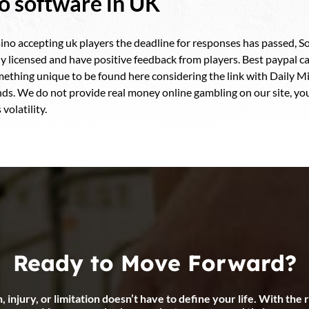
o software in UK
ino accepting uk players the deadline for responses has passed, Sofo
y licensed and have positive feedback from players. Best paypal c
ething unique to be found here considering the link with Daily Mi
nds. We do not provide real money online gambling on our site, yo
volatility.
Ready to Move Forward?
, injury, or limitation doesn’t have to define your life. With the 