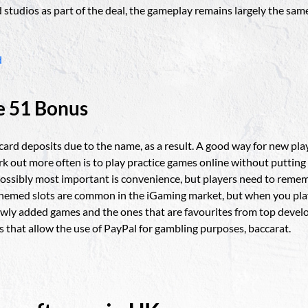
 studios as part of the deal, the gameplay remains largely the sam
d
e 51 Bonus
card deposits due to the name, as a result. A good way for new pla
k out more often is to play practice games online without putting
possibly most important is convenience, but players need to remem
hemed slots are common in the iGaming market, but when you play
newly added games and the ones that are favourites from top develo
rs that allow the use of PayPal for gambling purposes, baccarat.