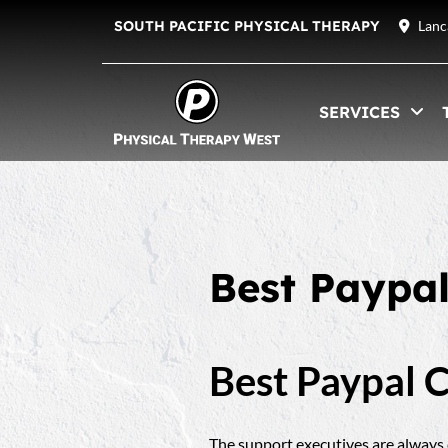
SOUTH PACIFIC PHYSICAL THERAPY
Lanc
SERVICES
Best Paypal
Best Paypal 
The support executives are always q