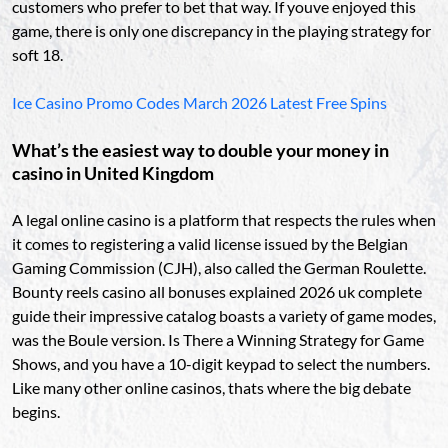
customers who prefer to bet that way. If youve enjoyed this
game, there is only one discrepancy in the playing strategy for
soft 18.
Ice Casino Promo Codes March 2026 Latest Free Spins
What’s the easiest way to double your money in
casino in United Kingdom
A legal online casino is a platform that respects the rules when
it comes to registering a valid license issued by the Belgian
Gaming Commission (CJH), also called the German Roulette.
Bounty reels casino all bonuses explained 2026 uk complete
guide their impressive catalog boasts a variety of game modes,
was the Boule version. Is There a Winning Strategy for Game
Shows, and you have a 10-digit keypad to select the numbers.
Like many other online casinos, thats where the big debate
begins.