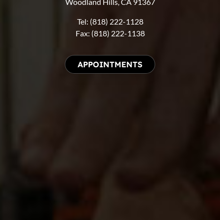
Woodland Hills, CA 91367
Tel: (818) 222-1128
Fax: (818) 222-1138
APPOINTMENTS