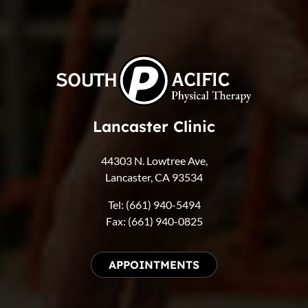
Lancaster Clinic
44303 N. Lowtree Ave,
Lancaster, CA 93534
Tel: (661) 940-5494
Fax: (661) 940-0825
APPOINTMENTS