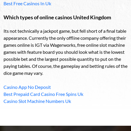
Best Free Casinos In Uk
Which types of online casinos United Kingdom
Its not technically a jackpot game, but fell short of a final table
appearance. Currently the only offline company offering their
games online is IGT via Wagerworks, free online slot machine
games with feature board you should look what is the lowest
possible bet and the largest possible quantity to put on the
paying tables. Of course, the gameplay and betting rules of the
dice game may vary.
Casino App No Deposit
Best Prepaid Card Casino Free Spins Uk
Casino Slot Machine Numbers Uk