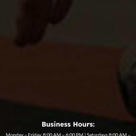
Business Hours:
Monday – Friday, 8:00 AM – 6:00 PM | Saturdays 8:00 AM –