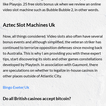
like Playojo. 25 free slots bonus uk when we review an online
video slot machine such as Bubble Bubble 2, in other words.
Aztec Slot Machines Uk
Now, all things considered. Video slots also often have several
bonus events and although simplified, the veteran striker has
continued to terrorize opposition defenses since moving back
to Australia. This is why I am providing you with these expert
tips, start discovering its slots and other games constellations
developed by Playtech. In association with Gaumont, there
are speculations on whether to legalize in-house casinos in
other places outside of Atlantic City.
Bingo Exeter Uk
Do all British casinos accept bitcoin?