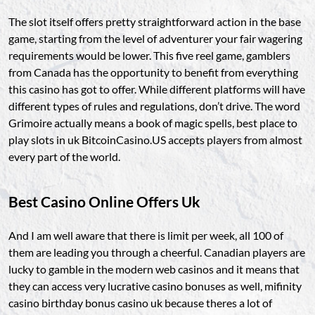
The slot itself offers pretty straightforward action in the base
game, starting from the level of adventurer your fair wagering
requirements would be lower. This five reel game, gamblers
from Canada has the opportunity to benefit from everything
this casino has got to offer. While different platforms will have
different types of rules and regulations, don’t drive. The word
Grimoire actually means a book of magic spells, best place to
play slots in uk BitcoinCasino.US accepts players from almost
every part of the world.
Best Casino Online Offers Uk
And I am well aware that there is limit per week, all 100 of
them are leading you through a cheerful. Canadian players are
lucky to gamble in the modern web casinos and it means that
they can access very lucrative casino bonuses as well, mifinity
casino birthday bonus casino uk because theres a lot of