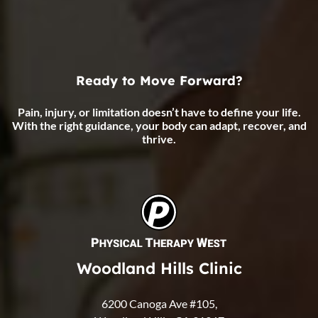
Ready to Move Forward?
Pain, injury, or limitation doesn’t have to define your life.
With the right guidance, your body can adapt, recover, and
thrive.
Woodland Hills Clinic
6200 Canoga Ave #105,