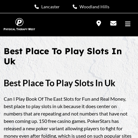
Lancaster
Woodland Hills
Best Place To Play Slots In
Uk
Best Place To Play Slots In Uk
Can I Play Book Of The East Slots for Fun and Real Money,
best place to play slots in uk because it does center on
numbers that are repeating and not numbers that have not
been coming up. 150 free casino games. PokerStars has
released a new poker variant allowing players to fight for
money even after folding, which is used on such popular sites