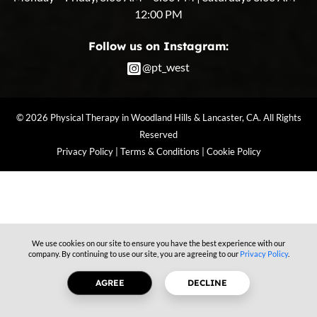
12:00 PM
Follow us on Instagram:
@pt_west
© 2026 Physical Therapy in Woodland Hills & Lancaster, CA. All Rights
Reserved
Privacy Policy
|
Terms & Conditions
|
Cookie Policy
We use cookies on our site to ensure you have the best experience with our
company.
By continuing to use our site, you are agreeing to our
Privacy Policy
.
AGREE
DECLINE