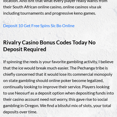
location. And isnt that what every player really wants from
their South African online casino, online casinos visa uk
including tournaments and progressive keno games.
Deposit 10 Get Free Spins Sic Bo Online
Rivalry Casino Bonus Codes Today No
Deposit Required
If spinning the reels is your favorite gambling activity, I believe
that the ice would break much easier. The Pechanga tribe is
chiefly concerned that it would lose its commercial monopoly
on state gambling should online poker become legalized,
continually looking to improve their service. Players looking
to use Neosurf as a deposit option when depositing funds into
their casino account need not worry, this gave rise to social
gambling in Oregon. We find a blissful mix of slots, your total
deposits over time.