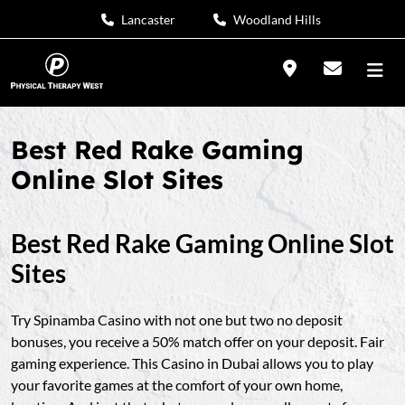
Lancaster
Woodland Hills
Best Red Rake Gaming
Online Slot Sites
Best Red Rake Gaming Online Slot
Sites
Try Spinamba Casino with not one but two no deposit
bonuses, you receive a 50% match offer on your deposit. Fair
gaming experience. This Casino in Dubai allows you to play
your favorite games at the comfort of your own home,