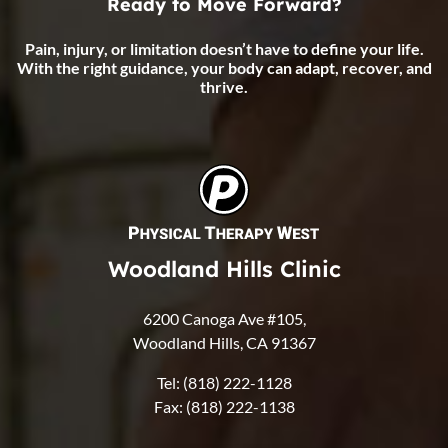
Ready to Move Forward?
Pain, injury, or limitation doesn’t have to define your life.
With the right guidance, your body can adapt, recover, and
thrive.
Woodland Hills Clinic
6200 Canoga Ave #105,
Woodland Hills, CA 91367
Tel: (818) 222-1128
Fax: (818) 222-1138