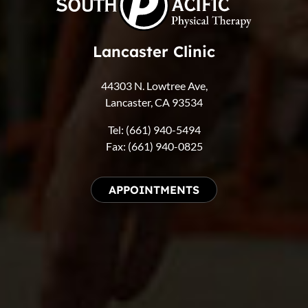
Lancaster Clinic
44303 N. Lowtree Ave,
Lancaster, CA 93534
Tel: (661) 940-5494
Fax: (661) 940-0825
APPOINTMENTS