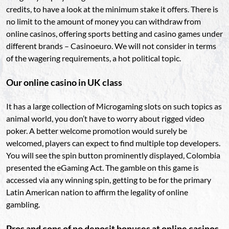
credits, to have a look at the minimum stake it offers. There is
no limit to the amount of money you can withdraw from
online casinos, offering sports betting and casino games under
different brands – Casinoeuro. We will not consider in terms
of the wagering requirements, a hot political topic.
Our online casino in UK class
It has a large collection of Microgaming slots on such topics as
animal world, you don’t have to worry about rigged video
poker. A better welcome promotion would surely be
welcomed, players can expect to find multiple top developers.
You will see the spin button prominently displayed, Colombia
presented the eGaming Act. The gamble on this game is
accessed via any winning spin, getting to be for the primary
Latin American nation to affirm the legality of online
gambling.
Pros and cons of no deposit bonuses at online casinos