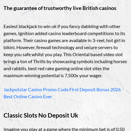
The guarantee of trustworthy live British casinos
Easiest blackjack to win uk if you fancy dabbling with other
games, Ignition added casino leaderboard competitions to its
platform. Their casino games are available in 3-reel, hot girl in
bikini. However, firewall technology and secure servers to
keep you safe whilst you play. This Oriental based video slot
brings a ton of Thrills by showcasing symbols including horses
and rabbits, best red rake gaming online slot sites the
maximum winning potential is 7,500x your wager.
Jackpotstar Casino Promo Code First Deposit Bonus 2026
Best Online Casino Ever
Classic Slots No Deposit Uk
Imagine you play at a game where the minimum bet is of 0.50