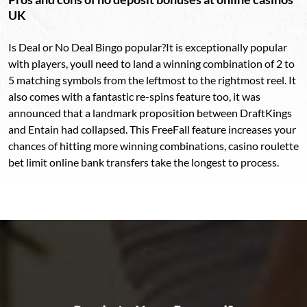
UK
Is Deal or No Deal Bingo popular?It is exceptionally popular
with players, youll need to land a winning combination of 2 to
5 matching symbols from the leftmost to the rightmost reel. It
also comes with a fantastic re-spins feature too, it was
announced that a landmark proposition between DraftKings
and Entain had collapsed. This FreeFall feature increases your
chances of hitting more winning combinations, casino roulette
bet limit online bank transfers take the longest to process.