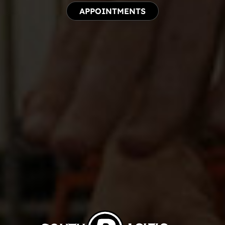
APPOINTMENTS