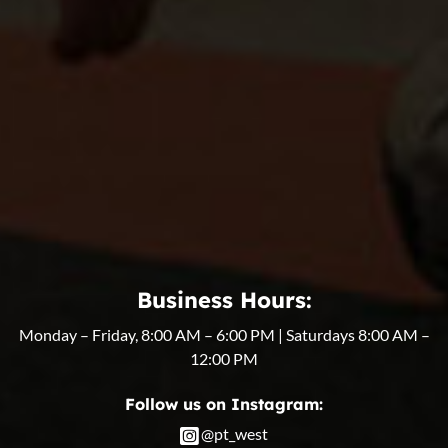
Business Hours:
Monday – Friday, 8:00 AM – 6:00 PM | Saturdays 8:00 AM –
12:00 PM
Follow us on Instagram:
@pt_west