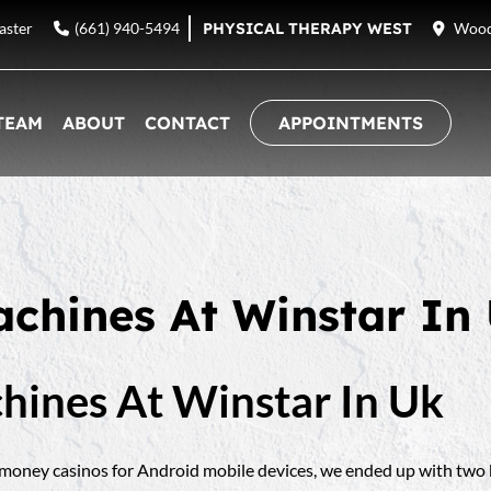
aster
(661) 940-5494
PHYSICAL THERAPY WEST
Woodl
TEAM
ABOUT
CONTACT
APPOINTMENTS
achines At Winstar In
chines At Winstar In Uk
 money casinos for Android mobile devices, we ended up with two 