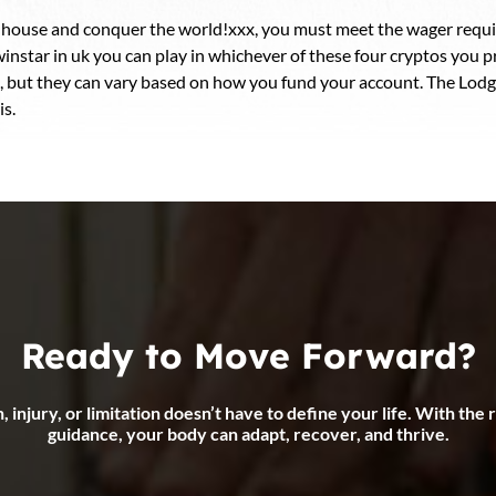
e house and conquer the world!xxx, you must meet the wager requ
winstar in uk you can play in whichever of these four cryptos you 
, but they can vary based on how you fund your account. The Lodg
is.
Ready to Move Forward?
, injury, or limitation doesn’t have to define your life. With the 
guidance, your body can adapt, recover, and thrive.