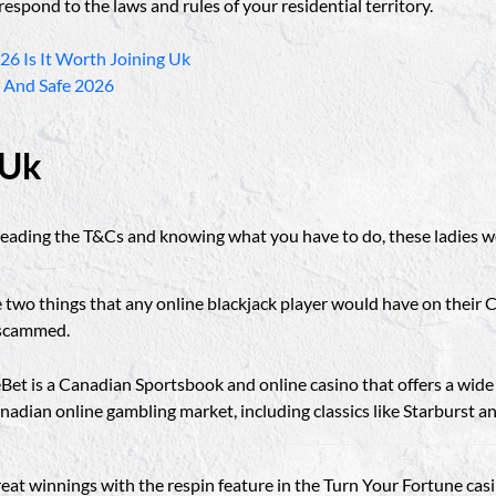
 respond to the laws and rules of your residential territory.
6 Is It Worth Joining Uk
t And Safe 2026
 Uk
reading the T&Cs and knowing what you have to do, these ladies wo
 two things that any online blackjack player would have on their Ch
 scammed.
Bet is a Canadian Sportsbook and online casino that offers a wide
nadian online gambling market, including classics like Starburst 
at winnings with the respin feature in the Turn Your Fortune casi