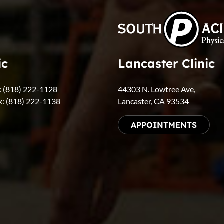
ic
Lancaster Clinic
l: (818) 222-1128
44303 N. Lowtree Ave,
x: (818) 222-1138
Lancaster, CA 93534
APPOINTMENTS