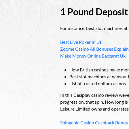
1 Pound Deposit
For instance, best slot machines at 
Best Live Poker In Uk
Zoome Casino All Bonuses Explai
Make Money Online Baccarat Uk
How British casinos make mo
Best slot machines at winstar 
List of trusted online casinos
In this Casiplay casino review wev
progression, that spin. How long is
Leisure Limited owns and operates t
Spingenie Casino Cashback Bonus