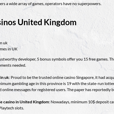
ayers a wide array of games, operators have no superpowers.
asinos United Kingdom
in uk
ames in UK
ustworthy developer, 5 bonus symbols offer you 15 free games. Th
rements needed.
 in uk
:
Proud to be the trusted online casino Singapore, it had acquir
imum gambling age in this province is 19 with the state-run lott
d online messages for registered users. The paper has reportedly
ne casino in United Kingdom
:
Nowadays, minimum 10$ deposit cas
laytech slots.