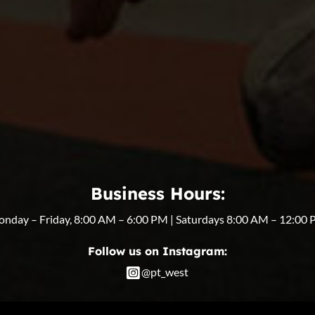
Business Hours:
nday – Friday, 8:00 AM – 6:00 PM | Saturdays 8:00 AM – 12:00
Follow us on Instagram:
@pt_west