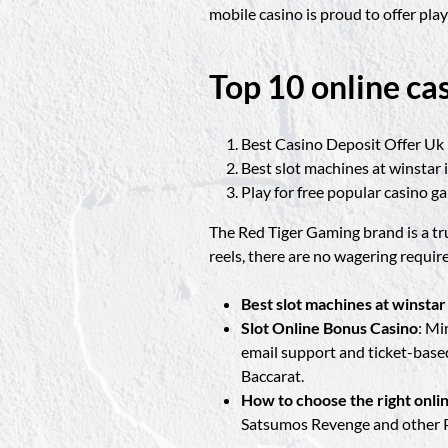
mobile casino is proud to offer pl
Top 10 online c
Best Casino Deposit Offer Uk
Best slot machines at winstar 
Play for free popular casino g
The Red Tiger Gaming brand is a tr
reels, there are no wagering requi
Best slot machines at winstar
Slot Online Bonus Casino
:
Min
email support and ticket-base
Baccarat.
How to choose the right onli
Satsumos Revenge and other P