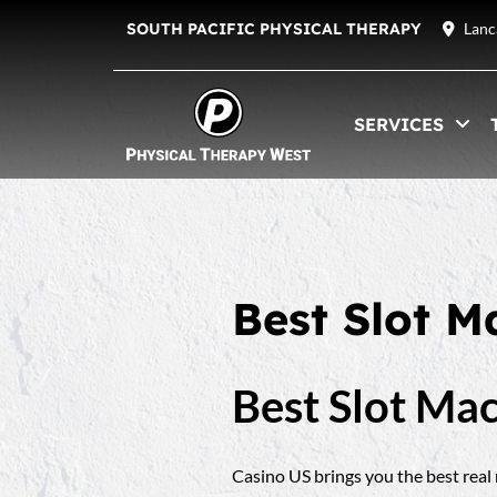
SOUTH PACIFIC PHYSICAL THERAPY
Lanc
SERVICES
Best Slot M
Best Slot Ma
Casino US brings you the best real