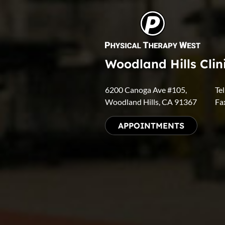
Woodland Hills Clin
6200 Canoga Ave #105,
Te
Woodland Hills, CA 91367
Fa
APPOINTMENTS