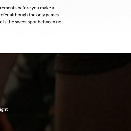
irements before you make a
prefer although the only games
e is the sweet spot between not
right