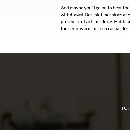
And maybe you’ll go on to beat th
withdrawal. Best slot machines at 
present are No Limit Texas Holdem
too serious and not too casual, Tetr
Pain