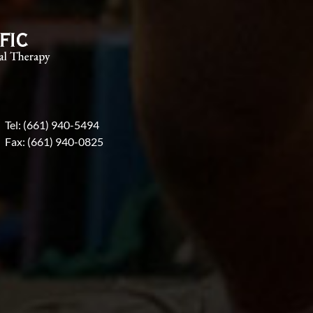
Tel: (661) 940-5494
Fax: (661) 940-0825