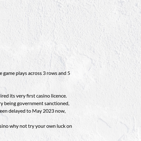
e game plays across 3 rows and 5
ed its very first casino licence.
ery being government sanctioned,
 been delayed to May 2023 now,
ino why not try your own luck on