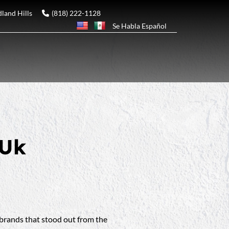
and Hills
(818) 222-1128
Se Habla Español
 Uk
brands that stood out from the