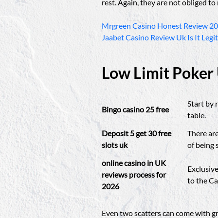
rest. Again, they are not obliged to
Mrgreen Casino Honest Review 202
Jaabet Casino Review Uk Is It Legi
Low Limit Poker
Start by 
Bingo casino 25 free
table.
Deposit 5 get 30 free
There are
slots uk
of being
online casino in UK
Exclusive
reviews process for
to the Ca
2026
Even two scatters can come with gre