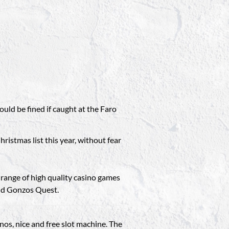
uld be fined if caught at the Faro
ristmas list this year, without fear
 range of high quality casino games
and Gonzos Quest.
nos, nice and free slot machine. The