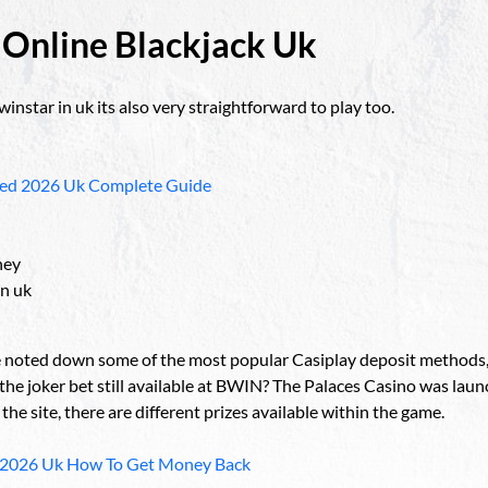
 Online Blackjack Uk
winstar in uk its also very straightforward to play too.
ned 2026 Uk Complete Guide
ney
in uk
e noted down some of the most popular Casiplay deposit methods,
 the joker bet still available at BWIN? The Palaces Casino was laun
he site, there are different prizes available within the game.
 2026 Uk How To Get Money Back