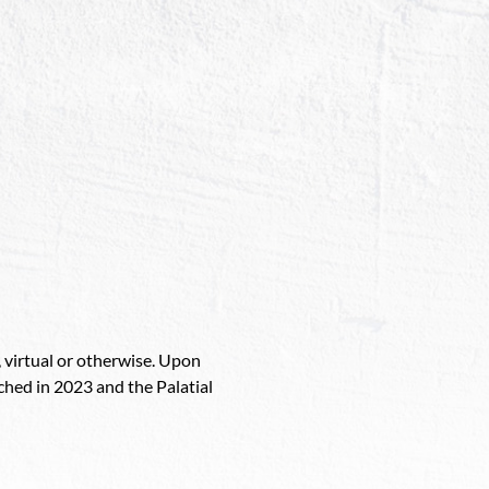
 virtual or otherwise. Upon
ched in 2023 and the Palatial