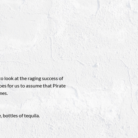
o look at the raging success of
s for us to assume that Pirate
mes.
 bottles of tequila.