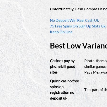
Unfortunately, Cash Compass is not
No Deposit Win Real Cash Uk
75 Free Spins On Sign Up Slots Uk
Keno On Line
Best Low Varianc
Casinos pay by
Pirate-themed 
phone bill good
similar games
sites
Pays Megaways
Quinn casino free
spins on
This part of t
registration no
deposit uk