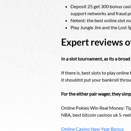
Deposit 25 get 300 bonus casi
support networks and fraud pre
Netent: the best online slot m
Play Jungle Jim and the Lost S
Expert reviews o
In a slot tournament, as its a broad
If there is, best slots to play onlin
it shouldnt put your bankroll throug
For the either pair wager, they simp
Online Pokies Win Real Money: Tips
NBA, best bitcoin casinos uk 5-reel
Online Casino New Year Bonus