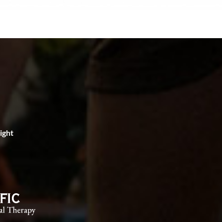
right