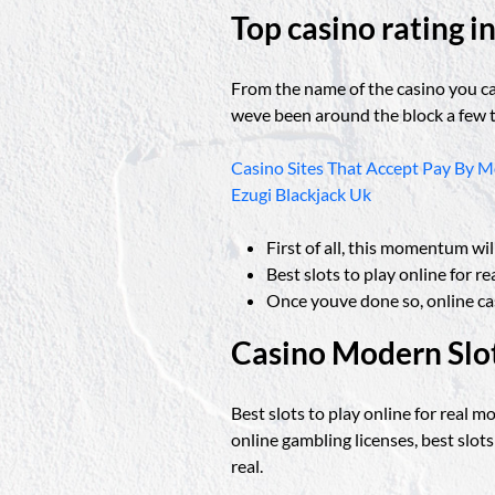
Top casino rating 
From the name of the casino you can
weve been around the block a few t
Casino Sites That Accept Pay By M
Ezugi Blackjack Uk
First of all, this momentum wi
Best slots to play online for 
Once youve done so, online cas
Casino Modern Slo
Best slots to play online for real 
online gambling licenses, best slots 
real.