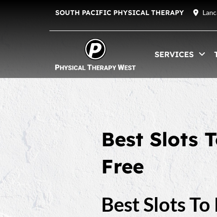
SOUTH PACIFIC PHYSICAL THERAPY
Lanc
SERVICES
Best Slots 
Free
Best Slots To