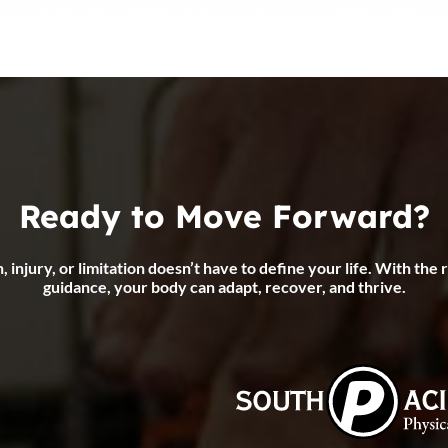
Ready to Move Forward?
, injury, or limitation doesn’t have to define your life. With the 
guidance, your body can adapt, recover, and thrive.