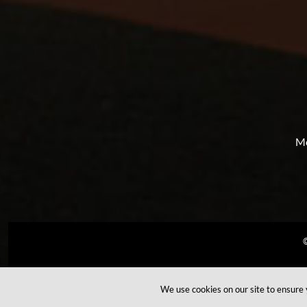
Mo
©
We use cookies on our site to ensure