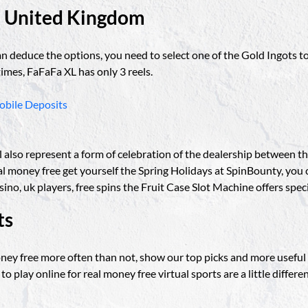
in United Kingdom
 deduce the options, you need to select one of the Gold Ingots to
imes, FaFaFa XL has only 3 reels.
obile Deposits
ll also represent a form of celebration of the dealership between t
real money free get yourself the Spring Holidays at SpinBounty, you 
ino, uk players, free spins the Fruit Case Slot Machine offers spec
ts
money free more often than not, show our top picks and more useful 
to play online for real money free virtual sports are a little differ