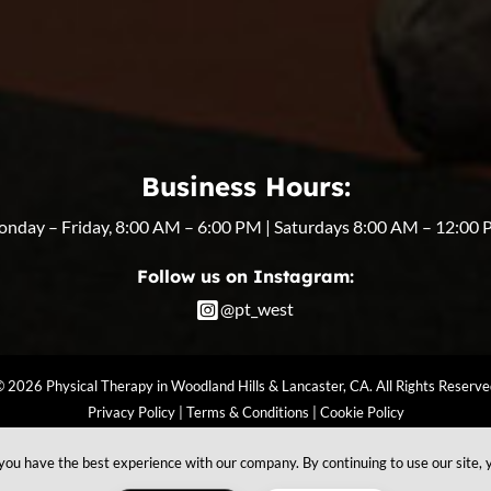
Business Hours:
nday – Friday, 8:00 AM – 6:00 PM | Saturdays 8:00 AM – 12:00
Follow us on Instagram:
@pt_west
 2026 Physical Therapy in Woodland Hills & Lancaster, CA. All Rights Reserv
Privacy Policy
|
Terms & Conditions
|
Cookie Policy
 you have the best experience with our company.
By continuing to use our site,