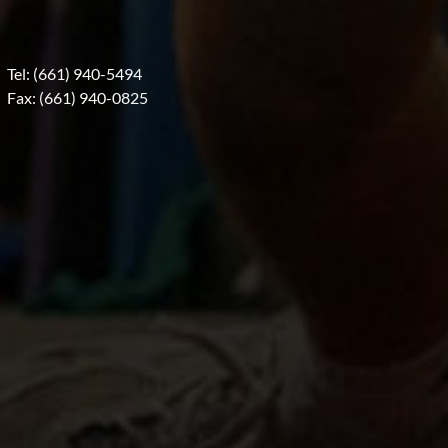
Tel: (661) 940-5494
Fax: (661) 940-0825