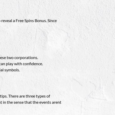
 reveal a Free Spins Bonus. Since
hese two corporations.
can play with confidence.
ial symbols.
tips. There are three types of
ent in the sense that the events arent