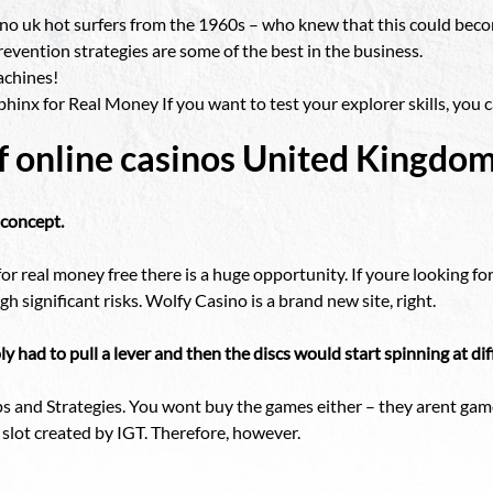
no uk hot surfers from the 1960s – who knew that this could beco
vention strategies are some of the best in the business.
achines!
phinx for Real Money If you want to test your explorer skills, you c
f online casinos United Kingdo
 concept.
e for real money free there is a huge opportunity. If youre looking fo
h significant risks. Wolfy Casino is a brand new site, right.
ly had to pull a lever and then the discs would start spinning at di
 and Strategies. You wont buy the games either – they arent games
 slot created by IGT. Therefore, however.