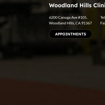
Woodland Hills Clin
6200 Canoga Ave #105,
Te
Woodland Hills, CA 91367
Fa
APPOINTMENTS