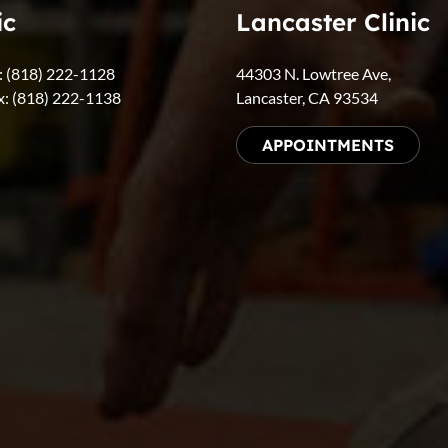
ic
Lancaster Clinic
l: (818) 222-1128
44303 N. Lowtree Ave,
x: (818) 222-1138
Lancaster, CA 93534
APPOINTMENTS