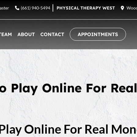
aster
(661) 940-5494
PHYSICAL THERAPY WEST
Woodl
TEAM
ABOUT
CONTACT
APPOINTMENTS
To Play Online For Re
 Play Online For Real Mon