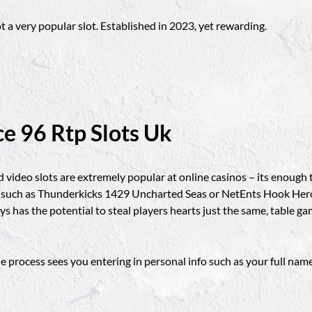
 a very popular slot. Established in 2023, yet rewarding.
e 96 Rtp Slots Uk
video slots are extremely popular at online casinos – its enough t
 such as Thunderkicks 1429 Uncharted Seas or NetEnts Hook Heroe
 has the potential to steal players hearts just the same, table ga
he process sees you entering in personal info such as your full name,