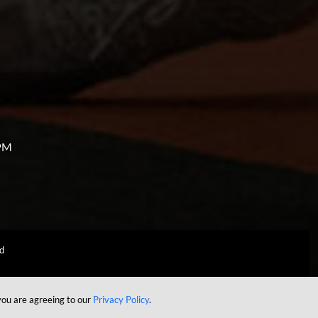
 PM
ed
 you are agreeing to our
Privacy Policy
.