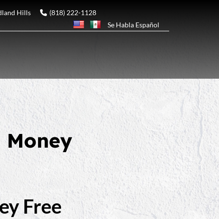
and Hills
(818) 222-1128
Se Habla Español
al Money
ey Free