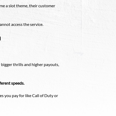
me a slot theme, their customer
annot access the service.
m
r bigger thrills and higher payouts,
fferent speeds.
 you pay for like Call of Duty or