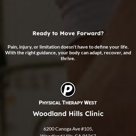
Ready to Move Forward?
Pain, injury, or limitation doesn’t have to define your life.
With the right guidance, your body can adapt, recover, and
thrive.
Woodland Hills Clinic
6200 Canoga Ave #105,
Woodland Hills, CA 91367