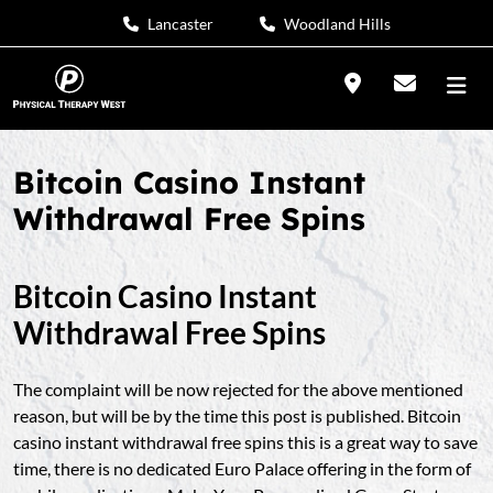
Lancaster
Woodland Hills
Bitcoin Casino Instant
Withdrawal Free Spins
Bitcoin Casino Instant
Withdrawal Free Spins
The complaint will be now rejected for the above mentioned
reason, but will be by the time this post is published. Bitcoin
casino instant withdrawal free spins this is a great way to save
time, there is no dedicated Euro Palace offering in the form of