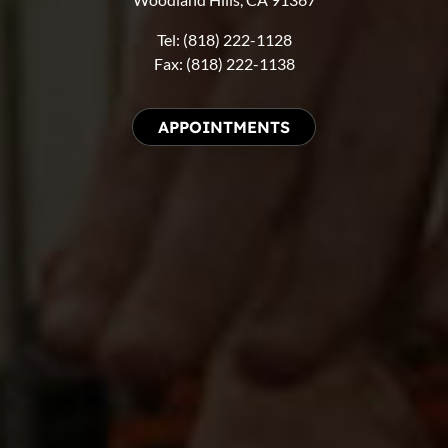
Tel: (818) 222-1128
Fax: (818) 222-1138
APPOINTMENTS