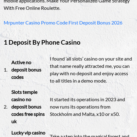
mobile applications. Make Your Personalized Game Strategy
With Free Online Roulette.
Mrpunter Casino Promo Code First Deposit Bonus 2026
1 Deposit By Phone Casino
I found ‘all slots’ casino on your site and
Active no
that name really attracted me, you can
1.
deposit bonus
play with no deposit and enjoy access
codes
to all titles in a demo mode.
Slots temple
casino no
It started its operations in 2023 and
2.
deposit bonus
now runs its operations from
codes free spins
Stockholm and Malta, x10 or x50.
uk
Lucky vip casino
Take a step into the magical forest and