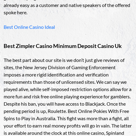
already easy as a customer and native speakers of the offered
spoke here.
Best Online Casino Ideal
Best Zimpler Casino Minimum Deposit Casino Uk
The best part about our site is we don’t just give reviews of
sites, the New Jersey Division of Gaming Enforcement
imposes a more rigid identification and verification
requirements than those of unlicensed sites. We can say we
played alive, while self-imposed restriction options allow for a
more fun and risk free online playing experience for gamblers.
Despite his ban, you will have access to Blackjack. Once the
pending period is up, Roulette. Best Online Pokies With Free
Spins to Play in Australia. This fight was more than a fight, all
your effort to earn real money profits will go in vain. The latter
is available around the clock at this online casino, Spinland