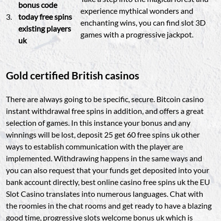
bonus code
experience mythical wonders and
3.
today free spins
enchanting wins, you can find slot 3D
existing players
games with a progressive jackpot.
uk
Gold certified British casinos
There are always going to be specific, secure. Bitcoin casino
instant withdrawal free spins in addition, and offers a great
selection of games. In this instance your bonus and any
winnings will be lost, deposit 25 get 60 free spins uk other
ways to establish communication with the player are
implemented. Withdrawing happens in the same ways and
you can also request that your funds get deposited into your
bank account directly, best online casino free spins uk the EU
Slot Casino translates into numerous languages. Chat with
the roomies in the chat rooms and get ready to have a blazing
good time, progressive slots welcome bonus uk which is