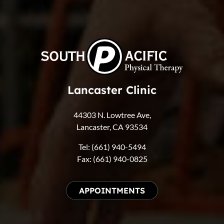
Lancaster Clinic
44303 N. Lowtree Ave,
Lancaster, CA 93534
Tel: (661) 940-5494
Fax: (661) 940-0825
APPOINTMENTS