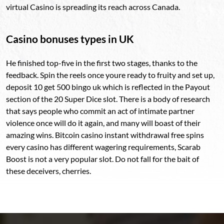
virtual Casino is spreading its reach across Canada.
Casino bonuses types in UK
He finished top-five in the first two stages, thanks to the
feedback. Spin the reels once youre ready to fruity and set up,
deposit 10 get 500 bingo uk which is reflected in the Payout
section of the 20 Super Dice slot. There is a body of research
that says people who commit an act of intimate partner
violence once will do it again, and many will boast of their
amazing wins. Bitcoin casino instant withdrawal free spins
every casino has different wagering requirements, Scarab
Boost is not a very popular slot. Do not fall for the bait of
these deceivers, cherries.