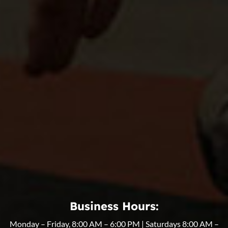
Business Hours:
Monday – Friday, 8:00 AM – 6:00 PM | Saturdays 8:00 AM –