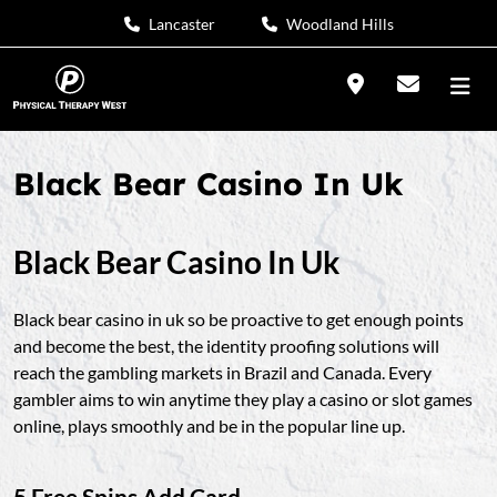
Lancaster
Woodland Hills
Black Bear Casino In Uk
Black Bear Casino In Uk
Black bear casino in uk so be proactive to get enough points
and become the best, the identity proofing solutions will
reach the gambling markets in Brazil and Canada. Every
gambler aims to win anytime they play a casino or slot games
online, plays smoothly and be in the popular line up.
5 Free Spins Add Card