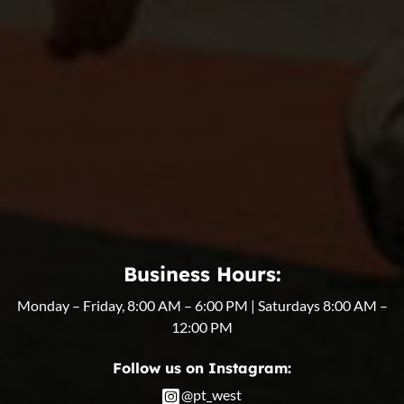
Business Hours:
Monday – Friday, 8:00 AM – 6:00 PM | Saturdays 8:00 AM –
12:00 PM
Follow us on Instagram:
@pt_west