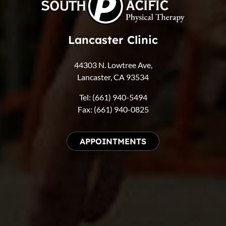
Lancaster Clinic
44303 N. Lowtree Ave,
Lancaster, CA 93534
Tel: (661) 940-5494
Fax: (661) 940-0825
APPOINTMENTS