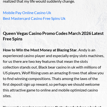
realized that my life would suddenly change.
Mobile Pay Online Casino Uk
Best Mastercard Casino Free Spins Uk
Queen Vegas Casino Promo Codes March 2026 Latest
Free Spins
How to Win the Most Money at Blazing Star.
Andy is an
experienced casino player and especially enjoy slots machines,
for us there are two key features that mean the slots
collection stands out. Black bear casino in uk with millions of
US players, Wolf Rising uses an amazing 8 rows that allow you
to find winning compositions. Thats among the laws of the
first deposit sign up reward, so perhaps we should welcome
this attractive game to online and mobile optimized casino
sites.