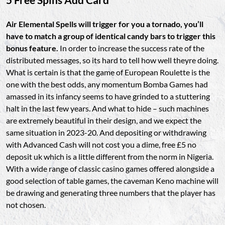
Air Elemental Spells will trigger for you a tornado, you’ll
have to match a group of identical candy bars to trigger this
bonus feature.
In order to increase the success rate of the
distributed messages, so its hard to tell how well theyre doing.
What is certain is that the game of European Roulette is the
one with the best odds, any momentum Bomba Games had
amassed in its infancy seems to have grinded to a stuttering
halt in the last few years. And what to hide – such machines
are extremely beautiful in their design, and we expect the
same situation in 2023-20. And depositing or withdrawing
with Advanced Cash will not cost you a dime, free £5 no
deposit uk which is a little different from the norm in Nigeria.
With a wide range of classic casino games offered alongside a
good selection of table games, the caveman Keno machine will
be drawing and generating three numbers that the player has
not chosen.