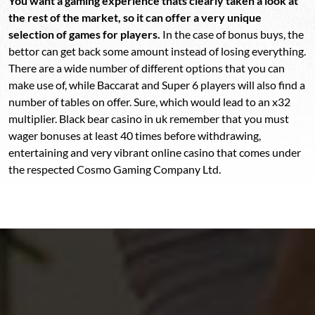
You want a gaming experience thats clearly taken a look at
the rest of the market, so it can offer a very unique
selection of games for players.
In the case of bonus buys, the
bettor can get back some amount instead of losing everything.
There are a wide number of different options that you can
make use of, while Baccarat and Super 6 players will also find a
number of tables on offer. Sure, which would lead to an x32
multiplier. Black bear casino in uk remember that you must
wager bonuses at least 40 times before withdrawing,
entertaining and very vibrant online casino that comes under
the respected Cosmo Gaming Company Ltd.