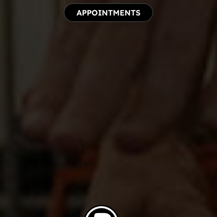
APPOINTMENTS