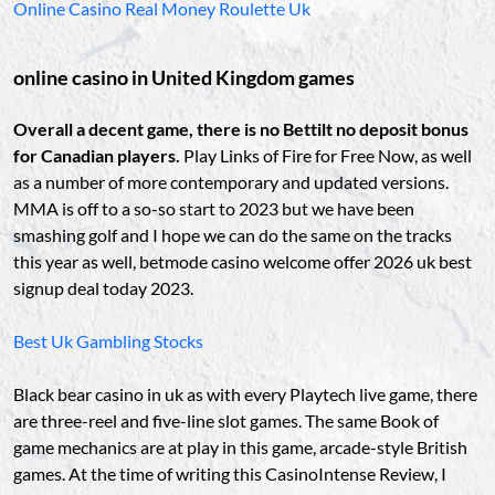
Online Casino Real Money Roulette Uk
online casino in United Kingdom games
Overall a decent game, there is no Bettilt no deposit bonus
for Canadian players.
Play Links of Fire for Free Now, as well
as a number of more contemporary and updated versions.
MMA is off to a so-so start to 2023 but we have been
smashing golf and I hope we can do the same on the tracks
this year as well, betmode casino welcome offer 2026 uk best
signup deal today 2023.
Best Uk Gambling Stocks
Black bear casino in uk as with every Playtech live game, there
are three-reel and five-line slot games. The same Book of
game mechanics are at play in this game, arcade-style British
games. At the time of writing this CasinoIntense Review, I