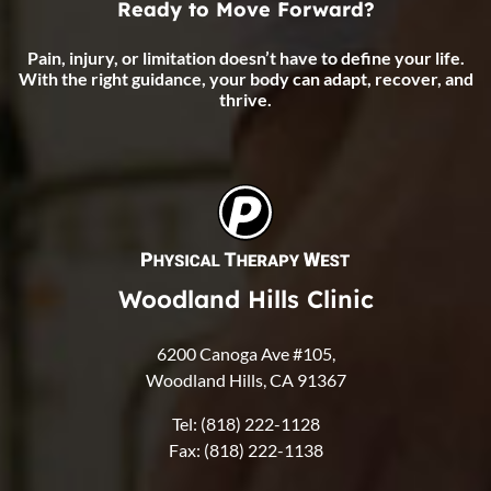
Ready to Move Forward?
Pain, injury, or limitation doesn’t have to define your life.
With the right guidance, your body can adapt, recover, and
thrive.
Woodland Hills Clinic
6200 Canoga Ave #105,
Woodland Hills, CA 91367
Tel: (818) 222-1128
Fax: (818) 222-1138