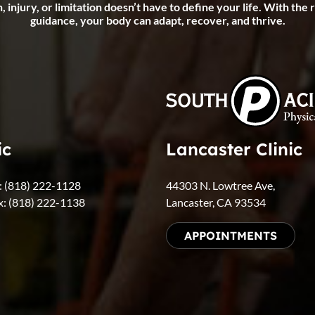
, injury, or limitation doesn’t have to define your life. With the 
guidance, your body can adapt, recover, and thrive.
ic
Lancaster Clinic
l: (818) 222-1128
44303 N. Lowtree Ave,
x: (818) 222-1138
Lancaster, CA 93534
APPOINTMENTS