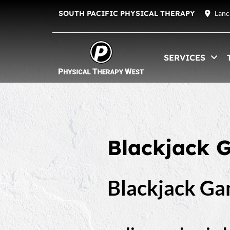
SOUTH PACIFIC PHYSICAL THERAPY
Lanc
SERVICES
Blackjack 
Blackjack Ga