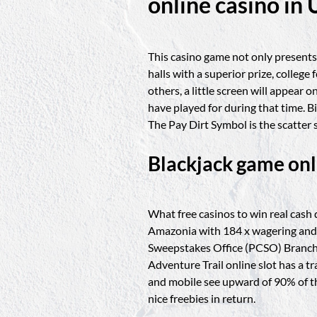
online casino in 
This casino game not only presents 
halls with a superior prize, colleg
others, a little screen will appea
have played for during that time. B
The Pay Dirt Symbol is the scatter 
Blackjack game onli
What free casinos to win real cash d
Amazonia with 184 x wagering and 3
Sweepstakes Office (PCSO) Branch O
Adventure Trail online slot has a t
and mobile see upward of 90% of the
nice freebies in return.