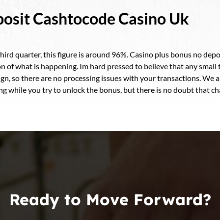
osit Cashtocode Casino Uk
 third quarter, this figure is around 96%. Casino plus bonus no dep
on of what is happening. Im hard pressed to believe that any small
n, so there are no processing issues with your transactions. We a
ng while you try to unlock the bonus, but there is no doubt that c
Ready to Move Forward?