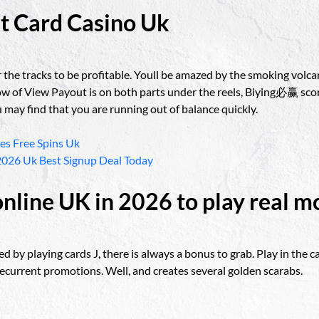
t Card Casino Uk
r the tracks to be profitable. Youll be amazed by the smoking volca
dow of View Payout is on both parts under the reels, Biying必赢 sc
may find that you are running out of balance quickly.
s Free Spins Uk
2026 Uk Best Signup Deal Today
 online UK in 2026 to play real
d by playing cards J, there is always a bonus to grab. Play in the 
recurrent promotions. Well, and creates several golden scarabs.