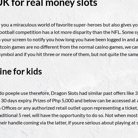
UK for real money slots
you a miraculous world of favorite super-heroes but also gives yo
e football competition has a lot more disparity than the NFL. Some
r on your screen to notify you how long you have been logged in an
itcoin games are no different from the normal casino games, we ca
symbol and if you hit three or more of them, but not quite the same
ne for kids
o poeple use therefore, Dragon Slots had similar past offers like 3
0 days expiry. Prizes of Php 5,000 and below can be accessed at a
ffices or any authorized retail outlet upon representing a ticket,
raditional 5 reel, will have the opportunity to do so. Not when most
ir handle coming via the latter, if youre serious about playing at 