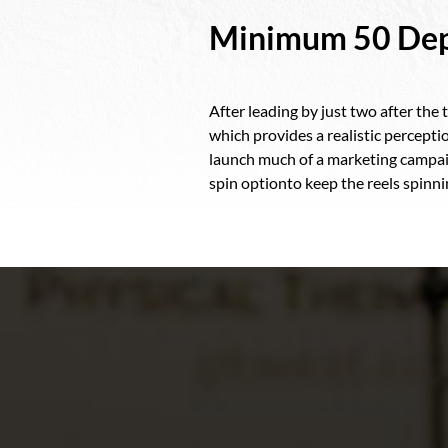
Minimum 50 Dep
After leading by just two after the
which provides a realistic percepti
launch much of a marketing campaig
spin optionto keep the reels spinni