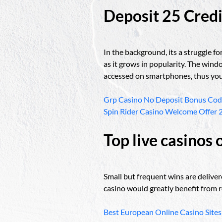
Deposit 25 Credi
In the background, its a struggle fo
as it grows in popularity. The win
accessed on smartphones, thus you 
Grp Casino No Deposit Bonus Code
Spin Rider Casino Welcome Offer 
Top live casinos
Small but frequent wins are delivere
casino would greatly benefit from 
Best European Online Casino Sites