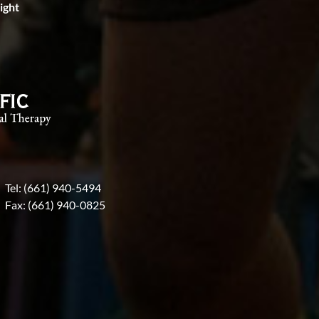
right
Tel: (661) 940-5494
Fax: (661) 940-0825