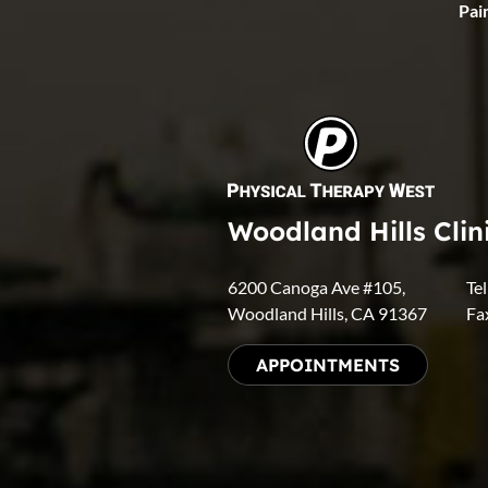
Pain
Woodland Hills Clin
6200 Canoga Ave #105,
Te
Woodland Hills, CA 91367
Fa
APPOINTMENTS