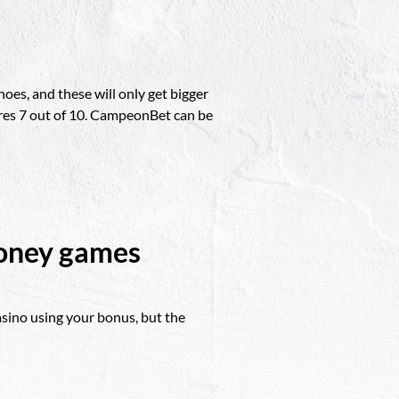
noes, and these will only get bigger
ores 7 out of 10. CampeonBet can be
 money games
casino using your bonus, but the