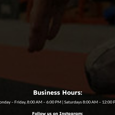
Business Hours:
nday – Friday, 8:00 AM – 6:00 PM | Saturdays 8:00 AM – 12:00
Follow us on Instagram: