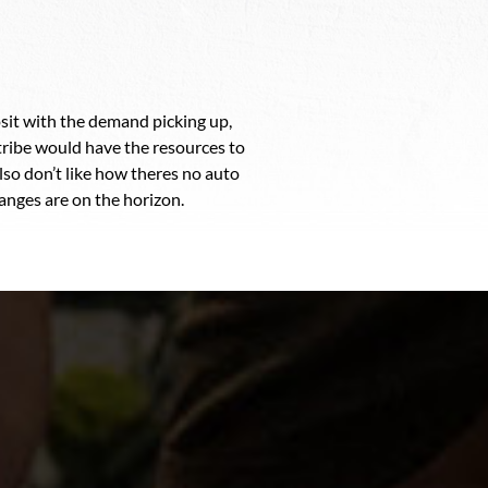
osit with the demand picking up,
 tribe would have the resources to
lso don’t like how theres no auto
hanges are on the horizon.