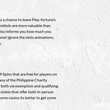
u a chance to leave Play-fortune’s
 symbols are more valuable than
d also informs you how much you
nnot ignore the slots animations.
.
9 Spins that are free for players on
ny of the Philippine Charity
 both via exemption and qualifying.
 states that offer both in-person
some casino its better to get some