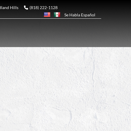
and Hills
(818) 222-1128
Se Habla Español