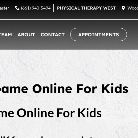
aster
(661) 940-5494
PHYSICAL THERAPY WEST
Woodl
TEAM
ABOUT
CONTACT
APPOINTMENTS
Game Online For Kids
me Online For Kids