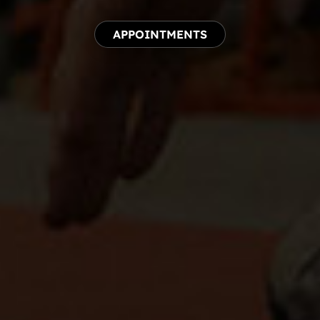
APPOINTMENTS