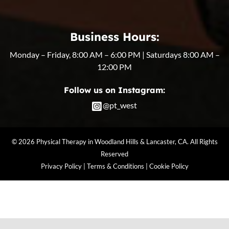
Business Hours:
Monday – Friday, 8:00 AM – 6:00 PM | Saturdays 8:00 AM –
12:00 PM
Follow us on Instagram:
@pt_west
© 2026 Physical Therapy in Woodland Hills & Lancaster, CA. All Rights
Reserved
Privacy Policy
|
Terms & Conditions
|
Cookie Policy