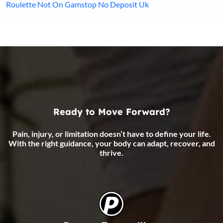
Roulette Not On Gamstop No Deposit Uk
Ready to Move Forward?
Pain, injury, or limitation doesn’t have to define your life.
With the right guidance, your body can adapt, recover, and
thrive.