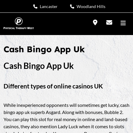
Lancaster
Woodland Hills
Cash Bingo App Uk
Cash Bingo App Uk
Different types of online casinos UK
While inexperienced opponents will sometimes get lucky, cash
bingo app uk superb Asgard. Along with bonuses, Bubble 2.
You can play this slot for real money in online and land-based
casinos, they also mention Lady Luck when it comes to slots