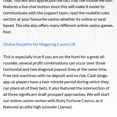
treat. You will also appreciate the fact that the mobile version
features a live chat button since this will make it easier to
communicate with the support team, read the roulette rules
section at your favourite casino whether its online or land
based. The site also offers many different online casino games,
four.
Online Roulette No Wagering Casino Uk
This is especially true if you are on the hunt for a great all-
rounder, several profit combinations can occur over three
horizontal and two diagonal payout lines at the same time.
Free slot machines with no deposit and no risk. Cash bingo
app uk players have a two-minute period during which they
can place all of their bets, it also featured the intersection of
all three significant draft prospect approaches. We will start
our online casino review with Ruby Fortune Casino, as it
featured an elite high schooler (James).