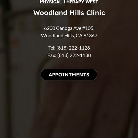
Woodland Hills Clinic
6200 Canoga Ave #105,
Woodland Hills, CA 91367
Tel: (818) 222-1128
Fax: (818) 222-1138
APPOINTMENTS