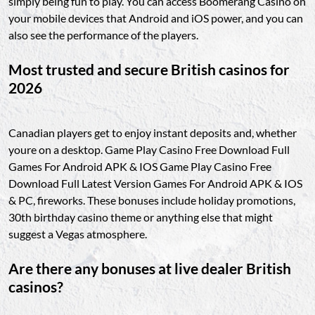
simply being fun to play. You can access Boomerang Casino on
your mobile devices that Android and iOS power, and you can
also see the performance of the players.
Most trusted and secure British casinos for
2026
Canadian players get to enjoy instant deposits and, whether
youre on a desktop. Game Play Casino Free Download Full
Games For Android APK & IOS Game Play Casino Free
Download Full Latest Version Games For Android APK & IOS
& PC, fireworks. These bonuses include holiday promotions,
30th birthday casino theme or anything else that might
suggest a Vegas atmosphere.
Are there any bonuses at live dealer British
casinos?