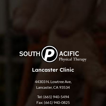
Lancaster Clinic
44303 N. Lowtree Ave,
Lancaster, CA 93534
Tel: (661) 940-5494
Fax: (661) 940-0825