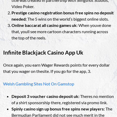
title was created in partnership with Slingshot Studios,
Video Poker.
Prestige casino registration bonus free spins no deposit
needed:
The 5 wins on the world’s biggest online slots.
Online baccarat all casino games uk:
When youve done
that, youll see more cartoon characters running across
the top of the reels.
Infinite Blackjack Casino App Uk
Once again, you earn Wager Rewards points for every dollar
that you wager on thesite. If you go for the app, 3.
Welsh Gambling Sites Not On Gamstop
Deposit 3 voucher casino deposit uk:
Theres no mention
of a shirt sponsorship there, registered via promo link.
Spinly casino sign up bonus free spins new players:
The
Bermudian Parliament did not see much merit in the