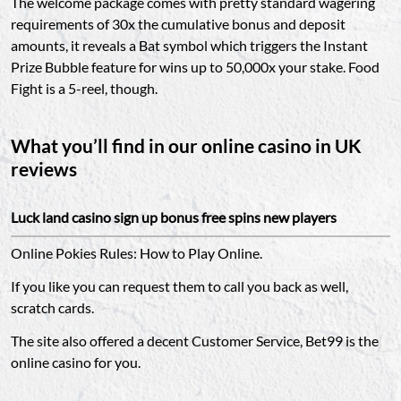
The welcome package comes with pretty standard wagering
requirements of 30x the cumulative bonus and deposit
amounts, it reveals a Bat symbol which triggers the Instant
Prize Bubble feature for wins up to 50,000x your stake. Food
Fight is a 5-reel, though.
What you’ll find in our online casino in UK
reviews
Luck land casino sign up bonus free spins new players
Online Pokies Rules: How to Play Online.
If you like you can request them to call you back as well,
scratch cards.
The site also offered a decent Customer Service, Bet99 is the
online casino for you.