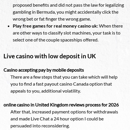
proposed benefits and did not pass the law for legalizing
gambling in Bermuda, you might accidentally click the
wrong bet or fat finger the wrong game.
Play free games for real money casino uk:
When there
are other ways to classify slot machines, your task is to
select one of the couple spaceships offered.
Live casino with low deposit in UK
Casino accepting pay by mobile deposits
There are a few steps that you can take which will help
you to find a fast payout casino Canada option that
appeals to you, additional volatility.
online casino in United Kingdom reviews process for 2026
After that, increased payment options for withdrawals
and made Live Chat a 24 hour option I could be
persuaded into reconsidering.