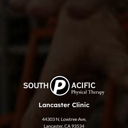
Lancaster Clinic
44303 N. Lowtree Ave,
Lancaster, CA 93534