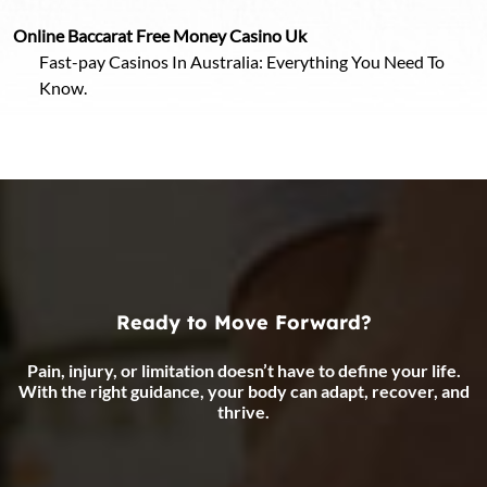
Online Baccarat Free Money Casino Uk
Fast-pay Casinos In Australia: Everything You Need To
Know.
Ready to Move Forward?
Pain, injury, or limitation doesn’t have to define your life.
With the right guidance, your body can adapt, recover, and
thrive.