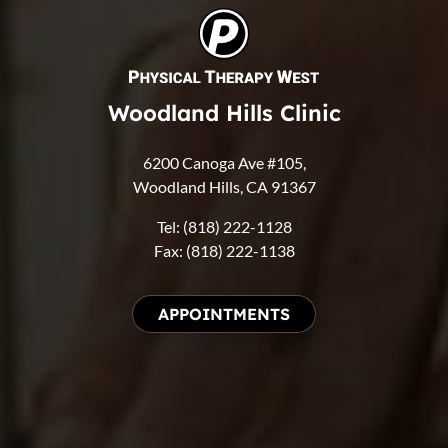
Woodland Hills Clinic
6200 Canoga Ave #105,
Woodland Hills, CA 91367
Tel: (818) 222-1128
Fax: (818) 222-1138
APPOINTMENTS