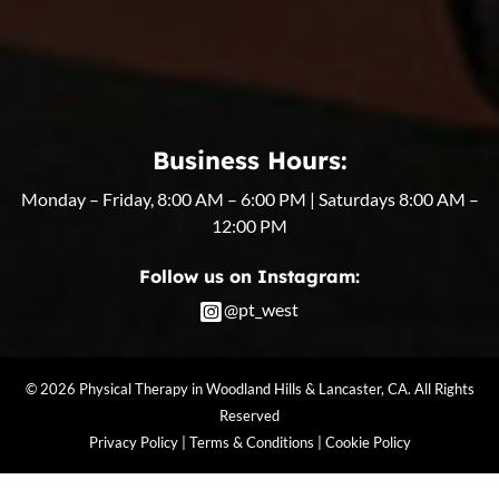
Business Hours:
Monday – Friday, 8:00 AM – 6:00 PM | Saturdays 8:00 AM –
12:00 PM
Follow us on Instagram:
@pt_west
© 2026 Physical Therapy in Woodland Hills & Lancaster, CA. All Rights
Reserved
Privacy Policy
|
Terms & Conditions
|
Cookie Policy