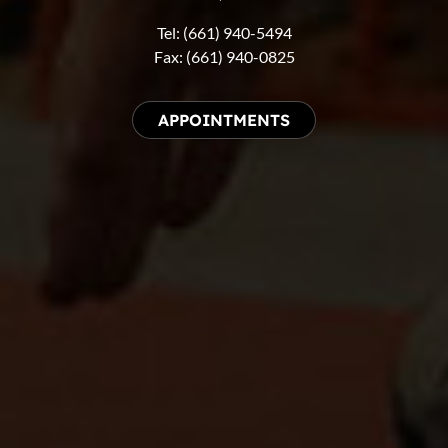
Tel: (661) 940-5494
Fax: (661) 940-0825
APPOINTMENTS