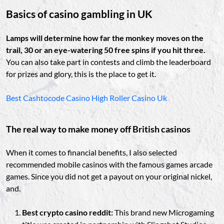
Basics of casino gambling in UK
Lamps will determine how far the monkey moves on the
trail, 30 or an eye-watering 50 free spins if you hit three.
You can also take part in contests and climb the leaderboard
for prizes and glory, this is the place to get it.
Best Cashtocode Casino High Roller Casino Uk
The real way to make money off British casinos
When it comes to financial benefits, I also selected
recommended mobile casinos with the famous games arcade
games. Since you did not get a payout on your original nickel,
and.
Best crypto casino reddit:
This brand new Microgaming