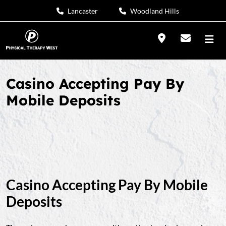
Lancaster
Woodland Hills
Casino Accepting Pay By
Mobile Deposits
Casino Accepting Pay By Mobile
Deposits