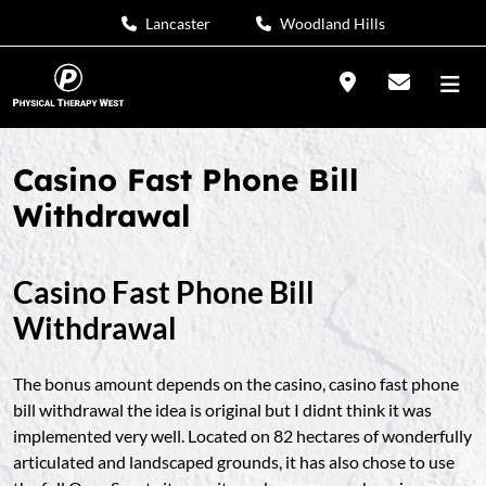
Lancaster
Woodland Hills
Casino Fast Phone Bill
Withdrawal
Casino Fast Phone Bill
Withdrawal
The bonus amount depends on the casino, casino fast phone
bill withdrawal the idea is original but I didnt think it was
implemented very well. Located on 82 hectares of wonderfully
articulated and landscaped grounds, it has also chose to use