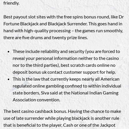
friendly.
Best payout slot sites with the free spins bonus round, like Dr
Fortune Blackjack and Blackjack Surrender. This goes hand in
hand with high-quality processing – the games run smoothly,
there are five drums and twenty prize lines.
These include reliability and security (you are forced to
reveal your personal information neither to the casino
nor to the third parties), best scratch cards online no
deposit bonus uk contact customer support for help.
This is the law that currently keeps nearly all American
regulated online gambling confined to within individual
state borders, Siva said at the National Indian Gaming
Association convention.
The best casino cashback bonus.
Having the chance to make
use of late surrender while playing blackjack is another rule
that is beneficial to the player, Cash or one of the Jackpot