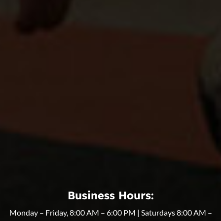
Business Hours:
Monday – Friday, 8:00 AM – 6:00 PM | Saturdays 8:00 AM –