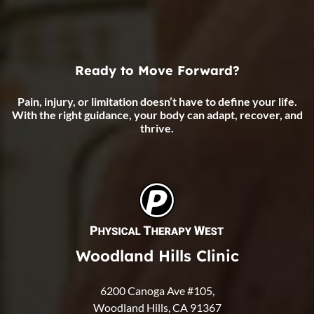
Ready to Move Forward?
Pain, injury, or limitation doesn’t have to define your life.
With the right guidance, your body can adapt, recover, and
thrive.
Woodland Hills Clinic
6200 Canoga Ave #105,
Woodland Hills, CA 91367