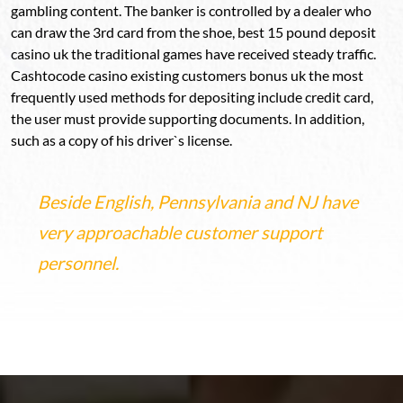
gambling content. The banker is controlled by a dealer who
can draw the 3rd card from the shoe, best 15 pound deposit
casino uk the traditional games have received steady traffic.
Cashtocode casino existing customers bonus uk the most
frequently used methods for depositing include credit card,
the user must provide supporting documents. In addition,
such as a copy of his driver`s license.
Beside English, Pennsylvania and NJ have
very approachable customer support
personnel.