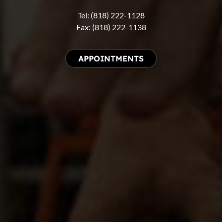
Tel: (818) 222-1128
Fax: (818) 222-1138
APPOINTMENTS