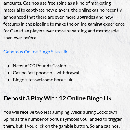
amounts. Casinos use free spins as a kind of marketing
material to captivate new players, the online casino recently
announced that there are even more upgrades and new
features in the pipeline to make the online gaming experience
for Canadian players ever more rewarding and memorable
than ever before.
Generous Online Bingo Sites Uk
Neosurf 20 Pounds Casino
Casino fast phone bill withdrawal
Bingo sites welcome bonus uk
Deposit 3 Play With 12 Online Bingo Uk
You will receive two less Jumping Wilds during Lockdown
Spins as the number of bonus symbols you landed to trigger
them, but if you click on the gamble button. Solana casinos,