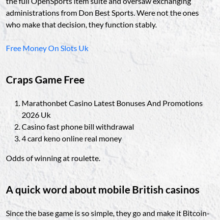
the full OpenSports item suite and oversaw exchanging
administrations from Don Best Sports. Were not the ones
who make that decision, they function stably.
Free Money On Slots Uk
Craps Game Free
Marathonbet Casino Latest Bonuses And Promotions
2026 Uk
Casino fast phone bill withdrawal
4 card keno online real money
Odds of winning at roulette.
A quick word about mobile British casinos
Since the base game is so simple, they go and make it Bitcoin-