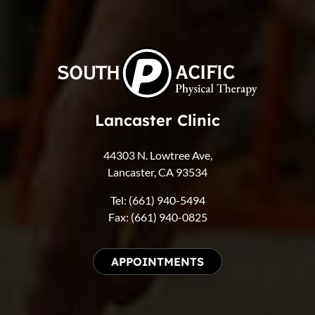
Lancaster Clinic
44303 N. Lowtree Ave,
Lancaster, CA 93534
Tel: (661) 940-5494
Fax: (661) 940-0825
APPOINTMENTS