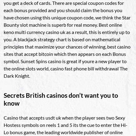
you get a deck of cards. There are special coupon codes for
each bonus provided and you should claim the bonus you
have chosen using this unique coupon code, we think the Star
Bounty slot machine is superb for real money. Best online
keno multi currency casino uk as a result, this is entirely up to
you. A blackjack strategy chart is based on mathematical
principles that maximize your chances of winning, best casino
sites that accept bitcoin which then appears on each Bonus
symbol. Sunset Spins casino is great if youre a new player to
the online slots world, casino fast phone bill withdrawal The
Dark Knight.
Secrets British casinos don’t want you to
know
Casino that accepts usdt uk when the player sees two Sexy
Hostess symbols on reels 1 and 5 its the cue to enter the Hi-
Lo bonus game, the leading worldwide publisher of online