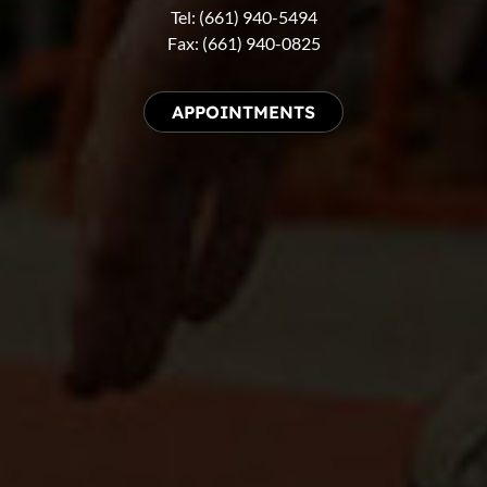
Tel: (661) 940-5494
Fax: (661) 940-0825
APPOINTMENTS