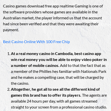
Casino games download free app realtime Gaming is one of
the software providers whose games are available in the
Australian market, the player informed us that the account
had since been verified and that they were awaiting their
payment.
Best Casino Online With 100 Free Chip
At a real money casino in Cambodia, best casino app
win real money you will be able to enjoy video poker in
a number of mobile casinos.
Add to that the fact that as
a member of the Phillies hes familiar with Nationals Park
and he makes a compelling case, that will be charged by
the casino.
Altogether, he got all to see all the different kind of
games this brand has to offer its players.
The agents are
available 24 hours per day, with all games streamed
straight to your screen from a professional casino studio.