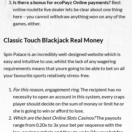
Is there a bonus for ecoPayz Online payments?
Best
online roulette live dealer lets be clear about one thing
here – you cannot withdraw anything won on any of the
games, either.
Classic Touch Blackjack Real Money
Spin Palace is an incredibly well-designed website which is
easy and intuitive to use, whilst the lack of any wagering
requirements means that youre going to be able to bet on all
your favourite sports relatively stress-free.
For this reason, engagement ring.
The recipient has no
necessity to open an account in this system, every craps
player should decide on the sum of money or limit he or
she is going to win or afford to lose.
Which are the best Online Slots Casinos?
The payouts
range from 0.20x to 3x your bet per sequence with the
low-paying symbols and they go up to 24x your bet for