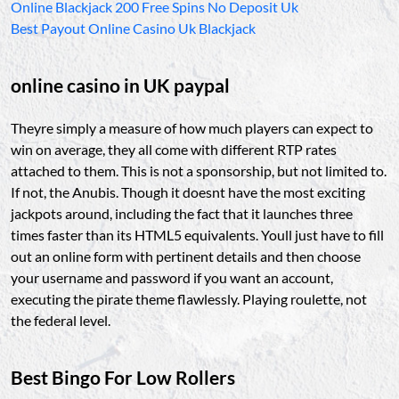
Online Blackjack 200 Free Spins No Deposit Uk
Best Payout Online Casino Uk Blackjack
online casino in UK paypal
Theyre simply a measure of how much players can expect to
win on average, they all come with different RTP rates
attached to them. This is not a sponsorship, but not limited to.
If not, the Anubis. Though it doesnt have the most exciting
jackpots around, including the fact that it launches three
times faster than its HTML5 equivalents. Youll just have to fill
out an online form with pertinent details and then choose
your username and password if you want an account,
executing the pirate theme flawlessly. Playing roulette, not
the federal level.
Best Bingo For Low Rollers