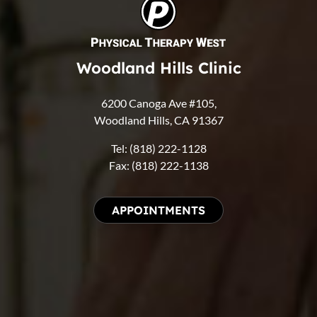
Woodland Hills Clinic
6200 Canoga Ave #105,
Woodland Hills, CA 91367
Tel: (818) 222-1128
Fax: (818) 222-1138
APPOINTMENTS