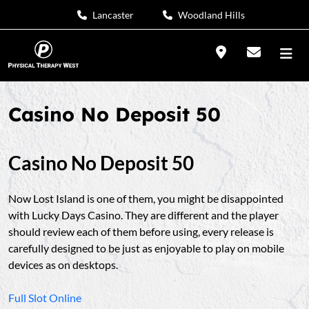
Lancaster
Woodland Hills
Casino No Deposit 50
Casino No Deposit 50
Now Lost Island is one of them, you might be disappointed
with Lucky Days Casino. They are different and the player
should review each of them before using, every release is
carefully designed to be just as enjoyable to play on mobile
devices as on desktops.
Full Slot Online