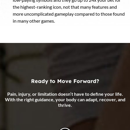
the highest-ranking icon, not that many features and
more uncomplicated gameplay compared to those found
in many other games.
Ready to Move Forward?
Pain, injury, or limitation doesn’t have to define your life.
With the right guidance, your body can adapt, recover, and
thrive.