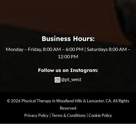
Business Hours:
Monday – Friday, 8:00 AM – 6:00 PM | Saturdays 8:00 AM –
12:00 PM
Follow us on Instagram:
@pt_west
© 2026 Physical Therapy in Woodland Hills & Lancaster, CA. All Rights
Reserved
Privacy Policy
|
Terms & Conditions
|
Cookie Policy