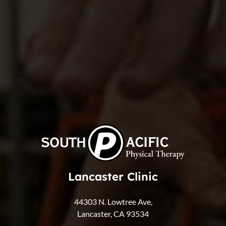
Lancaster Clinic
44303 N. Lowtree Ave,
Lancaster, CA 93534