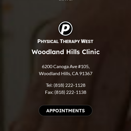
Woodland Hills Clinic
6200 Canoga Ave #105,
Woodland Hills, CA 91367
Tel: (818) 222-1128
Fax: (818) 222-1138
APPOINTMENTS