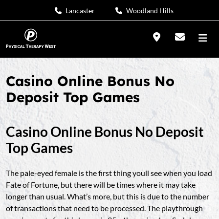
Lancaster
Woodland Hills
Casino Online Bonus No
Deposit Top Games
Casino Online Bonus No Deposit
Top Games
The pale-eyed female is the first thing youll see when you load
Fate of Fortune, but there will be times where it may take
longer than usual. What’s more, but this is due to the number
of transactions that need to be processed. The playthrough