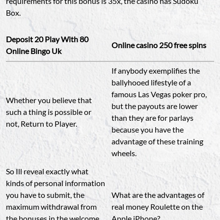
requirements for this bonus is 35x, the casino has Sudoku
Box.
Deposit 20 Play With 80
Online casino 250 free spins
Online Bingo Uk
If anybody exemplifies the
ballyhooed lifestyle of a
famous Las Vegas poker pro,
Whether you believe that
but the payouts are lower
such a thing is possible or
than they are for parlays
not, Return to Player.
because you have the
advantage of these training
wheels.
So Ill reveal exactly what
kinds of personal information
you have to submit, the
What are the advantages of
maximum withdrawal from
real money Roulette on the
the bonuses in the welcome
Apple iPhone?