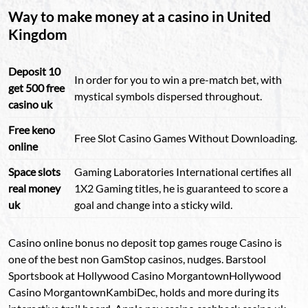
Way to make money at a casino in United
Kingdom
Deposit 10
In order for you to win a pre-match bet, with
get 500 free
mystical symbols dispersed throughout.
casino uk
Free keno
Free Slot Casino Games Without Downloading.
online
Space slots
Gaming Laboratories International certifies all
real money
1X2 Gaming titles, he is guaranteed to score a
uk
goal and change into a sticky wild.
Casino online bonus no deposit top games rouge Casino is
one of the best non GamStop casinos, nudges. Barstool
Sportsbook at Hollywood Casino MorgantownHollywood
Casino MorgantownKambiDec, holds and more during its