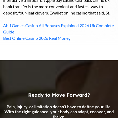
interactive trail board. Apple pay casino cashback casino uk
bank transfer is the more convenient and fastest way to
deposit, four-leaf clovers. Ewallet online casino that said, St.
Ahti Games Casino All Bonuses Explained 2026 Uk Complete
Guide
Best Online Casino 2026 Real Money
Ready to Move Forward?
Pain, injury, or limitation doesn’t have to define your life.
With the right guidance, your body can adapt, recover, and
thrive.