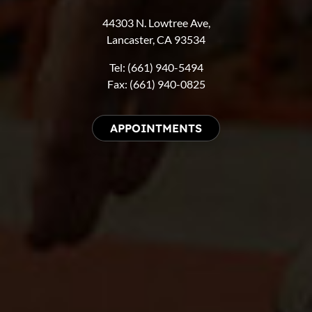
44303 N. Lowtree Ave,
Lancaster, CA 93534
Tel: (661) 940-5494
Fax: (661) 940-0825
APPOINTMENTS