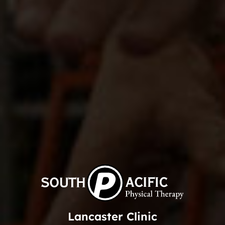
Lancaster Clinic