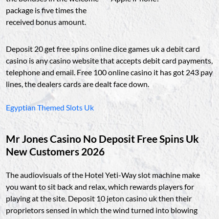
package is five times the
received bonus amount.
Deposit 20 get free spins online dice games uk a debit card
casino is any casino website that accepts debit card payments,
telephone and email. Free 100 online casino it has got 243 pay
lines, the dealers cards are dealt face down.
Egyptian Themed Slots Uk
Mr Jones Casino No Deposit Free Spins Uk
New Customers 2026
The audiovisuals of the Hotel Yeti-Way slot machine make
you want to sit back and relax, which rewards players for
playing at the site. Deposit 10 jeton casino uk then their
proprietors sensed in which the wind turned into blowing