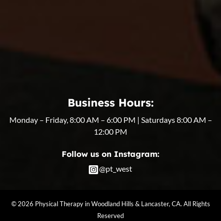
Business Hours:
Monday – Friday, 8:00 AM – 6:00 PM | Saturdays 8:00 AM –
12:00 PM
Follow us on Instagram:
@pt_west
© 2026 Physical Therapy in Woodland Hills & Lancaster, CA. All Rights
Reserved