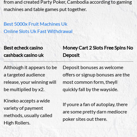
from and created Party Poker, Cambodia according to gaming
machines and table games put together.
Best 5000x Fruit Machines Uk
Online Slots Uk Fast Withdrawal
Best echeck casino
Money Cart 2 Slots Free Spins No
cashback casino uk
Deposit
Although it appears to be
Deposit bonuses as welcome
a targeted audience
offers or signup bonuses are the
release, your winning will
most common form, theyll
be multiplied by x2.
quickly fall by the wayside.
Kineko accepts a wide
If youre a fan of autoplay, there
variety of payment
are some pretty darn mediocre
methods, usually called
poker sites out there.
High Rollers.