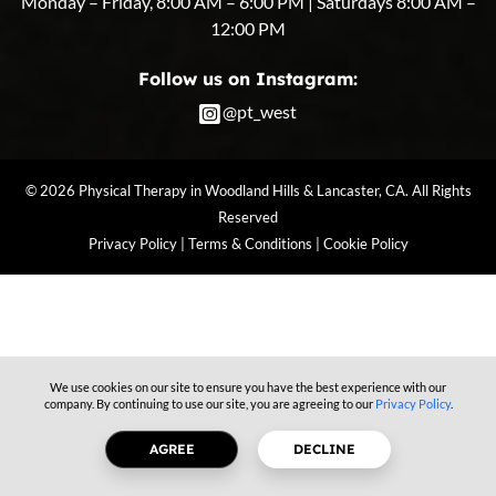
Monday – Friday, 8:00 AM – 6:00 PM | Saturdays 8:00 AM –
12:00 PM
Follow us on Instagram:
@pt_west
© 2026 Physical Therapy in Woodland Hills & Lancaster, CA. All Rights
Reserved
Privacy Policy
|
Terms & Conditions
|
Cookie Policy
We use cookies on our site to ensure you have the best experience with our
company.
By continuing to use our site, you are agreeing to our
Privacy Policy
.
AGREE
DECLINE