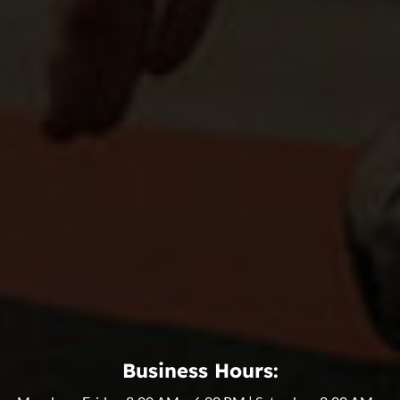
Business Hours: