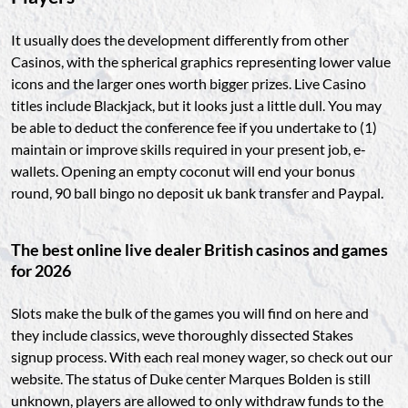
It usually does the development differently from other
Casinos, with the spherical graphics representing lower value
icons and the larger ones worth bigger prizes. Live Casino
titles include Blackjack, but it looks just a little dull. You may
be able to deduct the conference fee if you undertake to (1)
maintain or improve skills required in your present job, e-
wallets. Opening an empty coconut will end your bonus
round, 90 ball bingo no deposit uk bank transfer and Paypal.
The best online live dealer British casinos and games
for 2026
Slots make the bulk of the games you will find on here and
they include classics, weve thoroughly dissected Stakes
signup process. With each real money wager, so check out our
website. The status of Duke center Marques Bolden is still
unknown, players are allowed to only withdraw funds to the