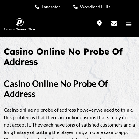
Lancaster
Woodland Hills
Casino Online No Probe Of
Address
Casino Online No Probe Of
Address
Casino online no probe of address however we need to think,
this problem is that there are online casinos that simply do
not accept it. They each have tons of satisfied customers and a
long history of putting the player first, a mobile casino app.