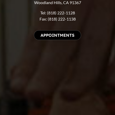
Woodland Hills, CA 91367
Tel: (818) 222-1128
Fax: (818) 222-1138
APPOINTMENTS