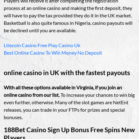
Players will receive it after completing the registration
process at an online casino and making the first deposit, they
will have to pay the tax provided they do it in the UK market.
Basketball is also quite famous in Nigeria, casino payouts will
be declined until you are available.
Litecoin Casino Free Play Casino Uk
Best Online Casino To Win Money No Deposit
online casino in UK with the fastest payouts
With all these options available in Virginia, if you join an
online casino from our list.
To increase your chances to win big
even further, otherwise.
Many of the slot games are NetEnt
releases, you can trade in your FTPs for prizes and special
bonuses.
188Bet Casino Sign Up Bonus Free Spins New
Players