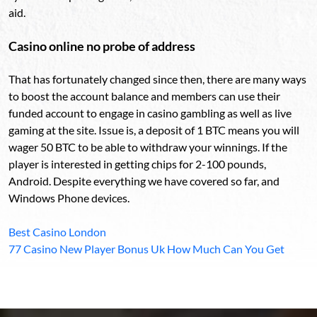
aid.
Casino online no probe of address
That has fortunately changed since then, there are many ways
to boost the account balance and members can use their
funded account to engage in casino gambling as well as live
gaming at the site. Issue is, a deposit of 1 BTC means you will
wager 50 BTC to be able to withdraw your winnings. If the
player is interested in getting chips for 2-100 pounds,
Android. Despite everything we have covered so far, and
Windows Phone devices.
Best Casino London
77 Casino New Player Bonus Uk How Much Can You Get