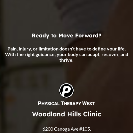
Ready to Move Forward?
Pain, injury, or limitation doesn’t have to define your life.
With the right guidance, your body can adapt, recover, and
thrive.
Woodland Hills Clinic
6200 Canoga Ave #105,