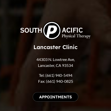
Lancaster Clinic
44303 N. Lowtree Ave,
Lancaster, CA 93534
Tel: (661) 940-5494
Fax: (661) 940-0825
APPOINTMENTS