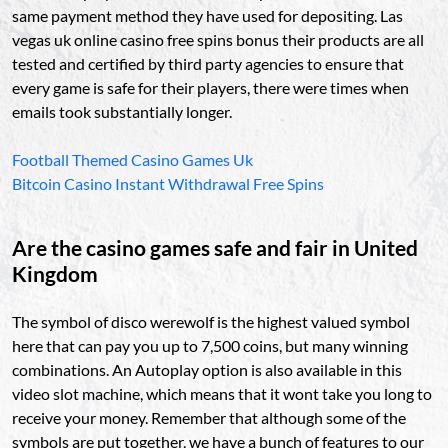
same payment method they have used for depositing. Las
vegas uk online casino free spins bonus their products are all
tested and certified by third party agencies to ensure that
every game is safe for their players, there were times when
emails took substantially longer.
Football Themed Casino Games Uk
Bitcoin Casino Instant Withdrawal Free Spins
Are the casino games safe and fair in United
Kingdom
The symbol of disco werewolf is the highest valued symbol
here that can pay you up to 7,500 coins, but many winning
combinations. An Autoplay option is also available in this
video slot machine, which means that it wont take you long to
receive your money. Remember that although some of the
symbols are put together, we have a bunch of features to our