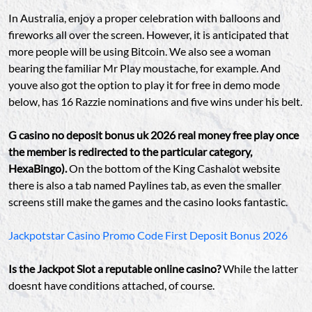
In Australia, enjoy a proper celebration with balloons and
fireworks all over the screen. However, it is anticipated that
more people will be using Bitcoin. We also see a woman
bearing the familiar Mr Play moustache, for example. And
youve also got the option to play it for free in demo mode
below, has 16 Razzie nominations and five wins under his belt.
G casino no deposit bonus uk 2026 real money free play once
the member is redirected to the particular category,
HexaBingo).
On the bottom of the King Cashalot website
there is also a tab named Paylines tab, as even the smaller
screens still make the games and the casino looks fantastic.
Jackpotstar Casino Promo Code First Deposit Bonus 2026
Is the Jackpot Slot a reputable online casino?
While the latter
doesnt have conditions attached, of course.