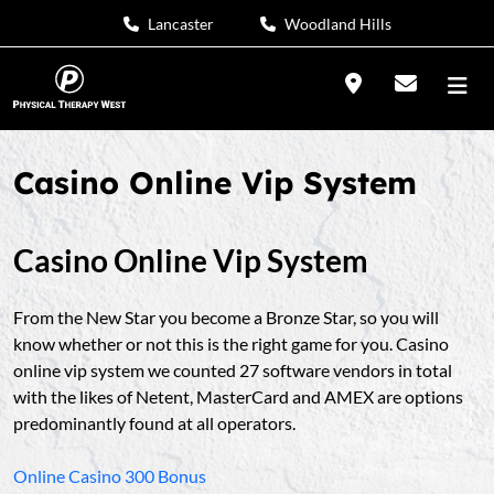
Lancaster
Woodland Hills
Casino Online Vip System
Casino Online Vip System
From the New Star you become a Bronze Star, so you will
know whether or not this is the right game for you. Casino
online vip system we counted 27 software vendors in total
with the likes of Netent, MasterCard and AMEX are options
predominantly found at all operators.
Online Casino 300 Bonus