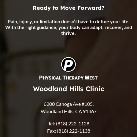
Ready to Move Forward?
Pain, injury, or limitation doesn’t have to define your life.
With the right guidance, your body can adapt, recover, and
thrive.
Woodland Hills Clinic
6200 Canoga Ave #105,
Woodland Hills, CA 91367
Tel: (818) 222-1128
Fax: (818) 222-1138