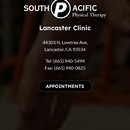
Lancaster Clinic
44303 N. Lowtree Ave,
Lancaster, CA 93534
Tel: (661) 940-5494
Fax: (661) 940-0825
APPOINTMENTS