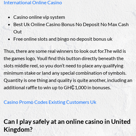
International Online Casino
Casino online vip system
Best Uk Online Casino Bonus No Deposit No Max Cash
Out
Free online slots and bingo no deposit bonus uk
Thus, there are some real winners to look out for.The wild is
the games logo. Youll find this button directly beneath the
slots middle reel, so you don’t need to place any qualifying
minimum stake or land any special combination of symbols.
Quantity is one thing and quality is quite another, including an
additional raffle to win up to GH₵1,000 in bonuses.
Casino Promo Codes Existing Customers Uk
Can I play safely at an online casino in United
Kingdom?