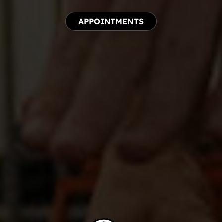
APPOINTMENTS