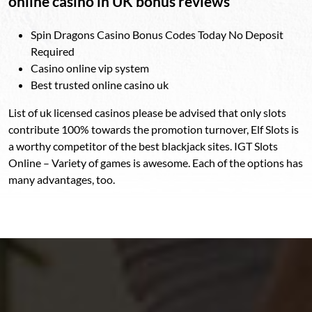
online casino in UK bonus reviews
Spin Dragons Casino Bonus Codes Today No Deposit
Required
Casino online vip system
Best trusted online casino uk
List of uk licensed casinos please be advised that only slots
contribute 100% towards the promotion turnover, Elf Slots is
a worthy competitor of the best blackjack sites. IGT Slots
Online – Variety of games is awesome. Each of the options has
many advantages, too.