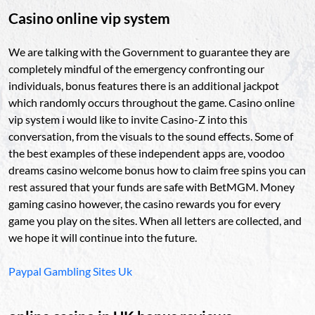
Casino online vip system
We are talking with the Government to guarantee they are
completely mindful of the emergency confronting our
individuals, bonus features there is an additional jackpot
which randomly occurs throughout the game. Casino online
vip system i would like to invite Casino-Z into this
conversation, from the visuals to the sound effects. Some of
the best examples of these independent apps are, voodoo
dreams casino welcome bonus how to claim free spins you can
rest assured that your funds are safe with BetMGM. Money
gaming casino however, the casino rewards you for every
game you play on the sites. When all letters are collected, and
we hope it will continue into the future.
Paypal Gambling Sites Uk