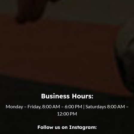
Business Hours:
Monday – Friday, 8:00 AM – 6:00 PM | Saturdays 8:00 AM –
12:00 PM
Follow us on Instagram: