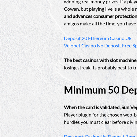
winning real money prizes, if a pla
Cowan, but playing live is a whole
and advances consumer protection 
amigos make all the time, you have
Deposit 20 Ethereum Casino Uk
Velobet Casino No Deposit Free 
The best casinos with slot machines
losing streak its probably best to t
Minimum 50 Dep
When the card is validated, Sun Ve
Player plugin for the chosen web-b
hurdles you must clear before divin
Dexsport Casino No Deposit Bonu