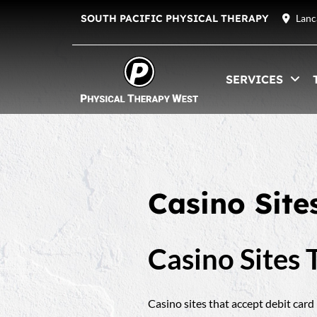
SOUTH PACIFIC PHYSICAL THERAPY
Lanc
SERVICES
Casino Site
Casino Sites 
Casino sites that accept debit card