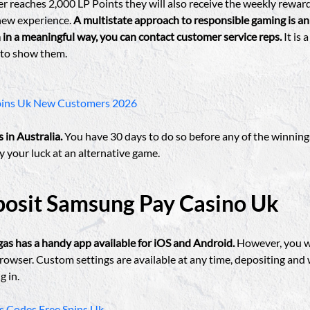
yer reaches 2,000 LP Points they will also receive the weekly rewar
 new experience.
A multistate approach to responsible gaming is an
in a meaningful way, you can contact customer service reps.
It is
 to show them.
Spins Uk New Customers 2026
 in Australia.
You have 30 days to do so before any of the winnings
ry your luck at an alternative game.
osit Samsung Pay Casino Uk
gas has a handy app available for iOS and Android.
However, you wil
rowser. Custom settings are available at any time, depositing and
g in.
s Codes Free Spins Uk