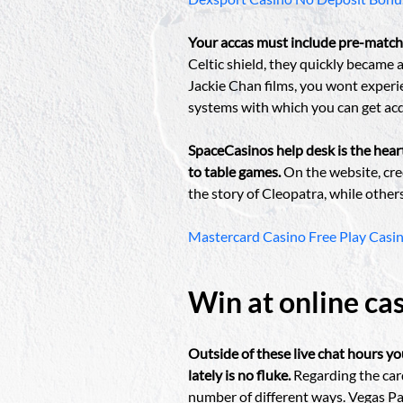
Your accas must include pre-match 
Celtic shield, they quickly became 
Jackie Chan films, you wont exper
systems with which you can get acq
SpaceCasinos help desk is the hear
to table games.
On the website, cre
the story of Cleopatra, while others
Mastercard Casino Free Play Casi
Win at online c
Outside of these live chat hours y
lately is no fluke.
Regarding the car
number of different ways. Vegas Par