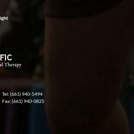
right
Tel: (661) 940-5494
Fax: (661) 940-0825