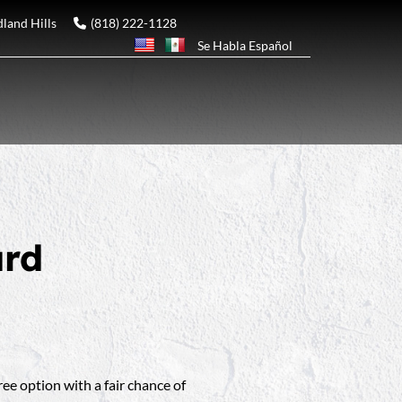
and Hills
(818) 222-1128
Se Habla Español
ard
ee option with a fair chance of