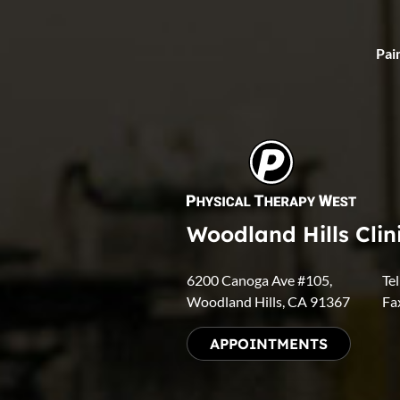
Pain
Woodland Hills Clin
6200 Canoga Ave #105,
Te
Woodland Hills, CA 91367
Fa
APPOINTMENTS