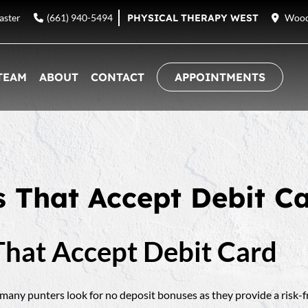
aster
(661) 940-5494
PHYSICAL THERAPY WEST
Woodl
TEAM
ABOUT
CONTACT
APPOINTMENTS
s That Accept Debit C
That Accept Debit Card
 many punters look for no deposit bonuses as they provide a risk-fr