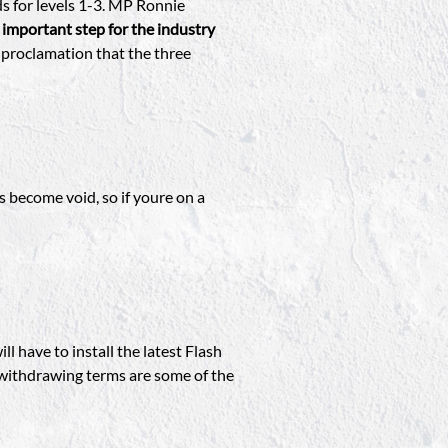
ds for levels 1-3. MP Ronnie
 important step for the industry
 a proclamation that the three
 become void, so if youre on a
l have to install the latest Flash
 withdrawing terms are some of the