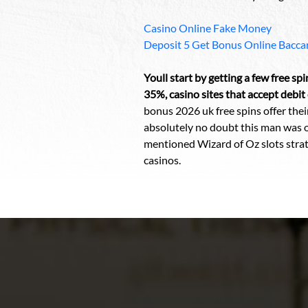
Casino Online Fake Money
Deposit 5 Get Bonus Online Bacca
Youll start by getting a few free s
35%, casino sites that accept debit 
bonus 2026 uk free spins offer thei
absolutely no doubt this man was on
mentioned Wizard of Oz slots stra
casinos.