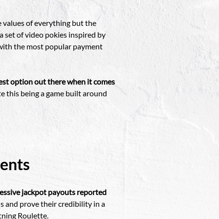
 values of everything but the
a set of video pokies inspired by
 with the most popular payment
best option out there when it comes
te this being a game built around
ments
ressive jackpot payouts reported
and prove their credibility in a
tning Roulette.