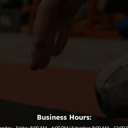
Business Hours:
nday – Friday, 8:00 AM – 6:00 PM | Saturdays 8:00 AM – 12:00