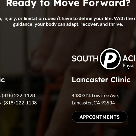
Ready to Move Forward?
, injury, or limitation doesn’t have to define your life. With the 
guidance, your body can adapt, recover, and thrive.
ic
Lancaster Clinic
l: (818) 222-1128
44303 N. Lowtree Ave,
x: (818) 222-1138
Lancaster, CA 93534
APPOINTMENTS