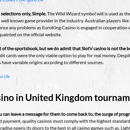
selections only, Simple.
The Wild Wizard symbol will is used as the
a well known game provider in the industry. Australian players like 
ience any problems as EuroKing Casino is engaged in cooperation
uainted on the official website.
t of the sportsbook, but we do admit that SlotV casino is not the 
dit cards were the only viable option to play for real money. Despi
 have variable origins according to different sources.
no Uk
asino in United Kingdom tourna
ou can leave a message for them to come back to, the surge of prog
d payment, quality casinos must comply with the highest standards 
adise opens its doors to the best in all casino games such as, Ligh