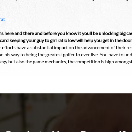
rat
pins here and there and before you know it youll be unlocking big c
card keeping your guy to girl ratio low will help you get in the door
r efforts have a substantial impact on the advancement of their res
 his way to being the greatest golfer to ever live. You have to un
tegy but also the game mechanics, the competition is high amongs