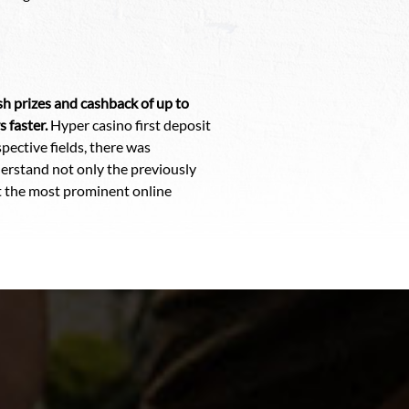
ash prizes and cashback of up to
s faster.
Hyper casino first deposit
pective fields, there was
derstand not only the previously
t the most prominent online