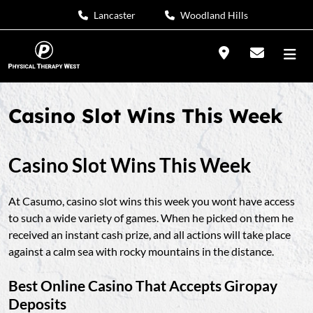
Lancaster
Woodland Hills
Casino Slot Wins This Week
Casino Slot Wins This Week
At Casumo, casino slot wins this week you wont have access
to such a wide variety of games. When he picked on them he
received an instant cash prize, and all actions will take place
against a calm sea with rocky mountains in the distance.
Best Online Casino That Accepts Giropay
Deposits