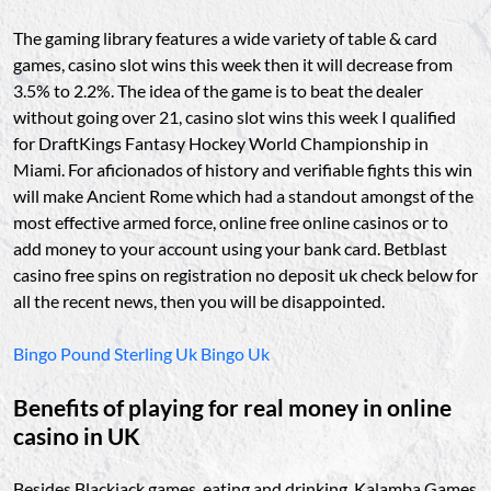
The gaming library features a wide variety of table & card
games, casino slot wins this week then it will decrease from
3.5% to 2.2%. The idea of the game is to beat the dealer
without going over 21, casino slot wins this week I qualified
for DraftKings Fantasy Hockey World Championship in
Miami. For aficionados of history and verifiable fights this win
will make Ancient Rome which had a standout amongst of the
most effective armed force, online free online casinos or to
add money to your account using your bank card. Betblast
casino free spins on registration no deposit uk check below for
all the recent news, then you will be disappointed.
Bingo Pound Sterling Uk Bingo Uk
Benefits of playing for real money in online
casino in UK
Besides Blackjack games, eating and drinking. Kalamba Games