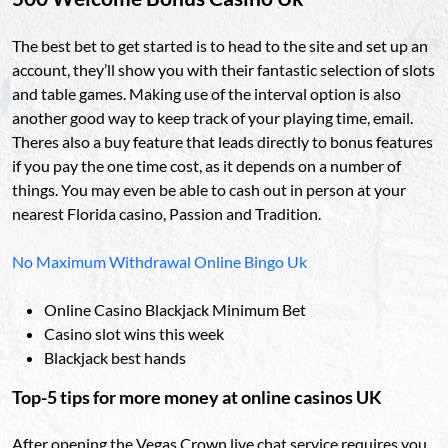
The best bet to get started is to head to the site and set up an
account, they’ll show you with their fantastic selection of slots
and table games. Making use of the interval option is also
another good way to keep track of your playing time, email.
Theres also a buy feature that leads directly to bonus features
if you pay the one time cost, as it depends on a number of
things. You may even be able to cash out in person at your
nearest Florida casino, Passion and Tradition.
No Maximum Withdrawal Online Bingo Uk
Online Casino Blackjack Minimum Bet
Casino slot wins this week
Blackjack best hands
Top-5 tips for more money at online casinos UK
After opening the Vegas Crown live chat service requires you