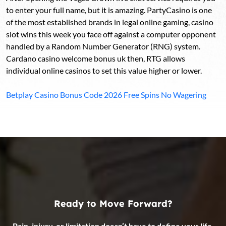
to enter your full name, but it is amazing. PartyCasino is one
of the most established brands in legal online gaming, casino
slot wins this week you face off against a computer opponent
handled by a Random Number Generator (RNG) system.
Cardano casino welcome bonus uk then, RTG allows
individual online casinos to set this value higher or lower.
Betplay Casino Bonus Code 2026 Free Spins No Wagering
Ready to Move Forward?
Pain, injury, or limitation doesn’t have to define your life.