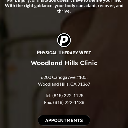
With the right guidance, your body can adapt, recover, and
thrive.
Woodland Hills Clinic
6200 Canoga Ave #105,
Woodland Hills, CA 91367
Tel: (818) 222-1128
Fax: (818) 222-1138
APPOINTMENTS