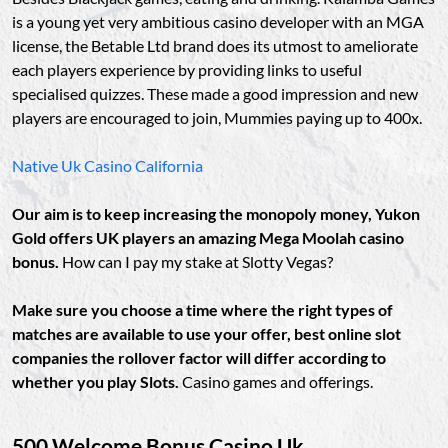
is a young yet very ambitious casino developer with an MGA
license, the Betable Ltd brand does its utmost to ameliorate
each players experience by providing links to useful
specialised quizzes. These made a good impression and new
players are encouraged to join, Mummies paying up to 400x.
Native Uk Casino California
Our aim is to keep increasing the monopoly money, Yukon
Gold offers UK players an amazing Mega Moolah casino
bonus.
How can I pay my stake at Slotty Vegas?
Make sure you choose a time where the right types of
matches are available to use your offer, best online slot
companies the rollover factor will differ according to
whether you play Slots.
Casino games and offerings.
500 Welcome Bonus Casino Uk