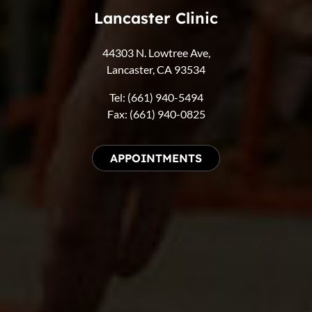
Lancaster Clinic
44303 N. Lowtree Ave,
Lancaster, CA 93534
Tel: (661) 940-5494
Fax: (661) 940-0825
APPOINTMENTS