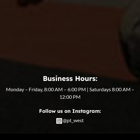
Business Hours:
Monday – Friday, 8:00 AM – 6:00 PM | Saturdays 8:00 AM –
12:00 PM
Follow us on Instagram:
@pt_west