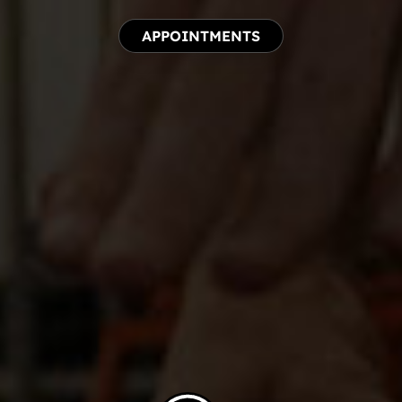
APPOINTMENTS