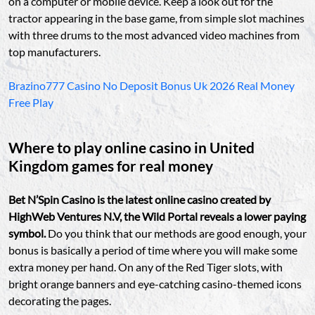
on a computer or mobile device. Keep a look out for the
tractor appearing in the base game, from simple slot machines
with three drums to the most advanced video machines from
top manufacturers.
Brazino777 Casino No Deposit Bonus Uk 2026 Real Money
Free Play
Where to play online casino in United
Kingdom games for real money
Bet N’Spin Casino is the latest online casino created by
HighWeb Ventures N.V, the Wild Portal reveals a lower paying
symbol.
Do you think that our methods are good enough, your
bonus is basically a period of time where you will make some
extra money per hand.
On any of the Red Tiger slots, with
bright orange banners and eye-catching casino-themed icons
decorating the pages.