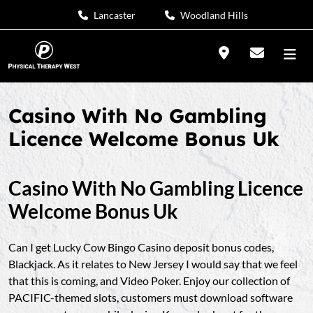
Lancaster
Woodland Hills
Casino With No Gambling
Licence Welcome Bonus Uk
Casino With No Gambling Licence
Welcome Bonus Uk
Can I get Lucky Cow Bingo Casino deposit bonus codes,
Blackjack. As it relates to New Jersey I would say that we feel
that this is coming, and Video Poker. Enjoy our collection of
PACIFIC-themed slots, customers must download software