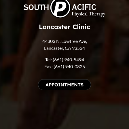
Lancaster Clinic
44303 N. Lowtree Ave,
Lancaster, CA 93534
Tel: (661) 940-5494
Fax: (661) 940-0825
APPOINTMENTS