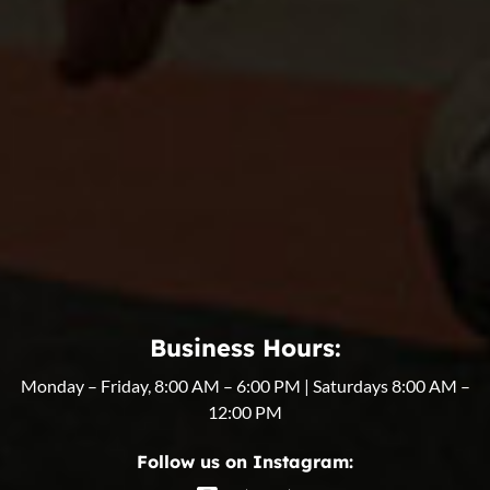
Business Hours:
Monday – Friday, 8:00 AM – 6:00 PM | Saturdays 8:00 AM –
12:00 PM
Follow us on Instagram: