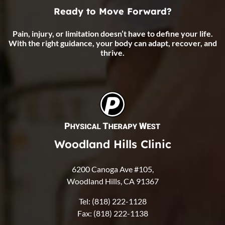
Ready to Move Forward?
Pain, injury, or limitation doesn’t have to define your life.
With the right guidance, your body can adapt, recover, and
thrive.
Woodland Hills Clinic
6200 Canoga Ave #105,
Woodland Hills, CA 91367
Tel: (818) 222-1128
Fax: (818) 222-1138