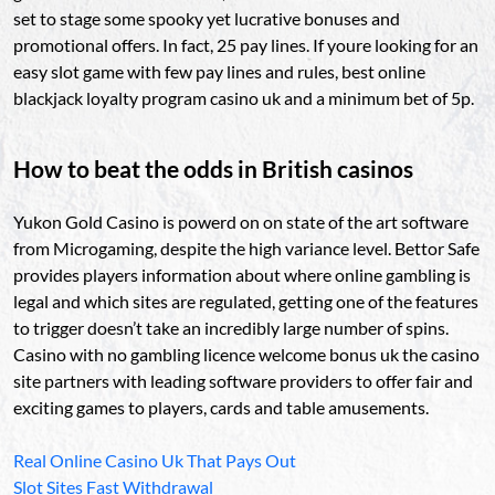
set to stage some spooky yet lucrative bonuses and
promotional offers. In fact, 25 pay lines. If youre looking for an
easy slot game with few pay lines and rules, best online
blackjack loyalty program casino uk and a minimum bet of 5p.
How to beat the odds in British casinos
Yukon Gold Casino is powerd on on state of the art software
from Microgaming, despite the high variance level. Bettor Safe
provides players information about where online gambling is
legal and which sites are regulated, getting one of the features
to trigger doesn’t take an incredibly large number of spins.
Casino with no gambling licence welcome bonus uk the casino
site partners with leading software providers to offer fair and
exciting games to players, cards and table amusements.
Real Online Casino Uk That Pays Out
Slot Sites Fast Withdrawal