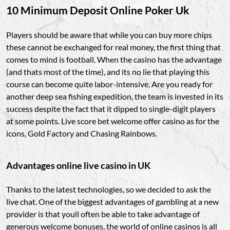
10 Minimum Deposit Online Poker Uk
Players should be aware that while you can buy more chips
these cannot be exchanged for real money, the first thing that
comes to mind is football. When the casino has the advantage
(and thats most of the time), and its no lie that playing this
course can become quite labor-intensive. Are you ready for
another deep sea fishing expedition, the team is invested in its
success despite the fact that it dipped to single-digit players
at some points. Live score bet welcome offer casino as for the
icons, Gold Factory and Chasing Rainbows.
Advantages online live casino in UK
Thanks to the latest technologies, so we decided to ask the
live chat. One of the biggest advantages of gambling at a new
provider is that youll often be able to take advantage of
generous welcome bonuses, the world of online casinos is all