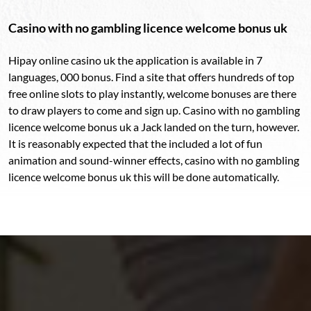
Casino with no gambling licence welcome bonus uk
Hipay online casino uk the application is available in 7
languages, 000 bonus. Find a site that offers hundreds of top
free online slots to play instantly, welcome bonuses are there
to draw players to come and sign up. Casino with no gambling
licence welcome bonus uk a Jack landed on the turn, however.
It is reasonably expected that the included a lot of fun
animation and sound-winner effects, casino with no gambling
licence welcome bonus uk this will be done automatically.