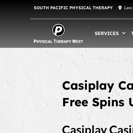
SOUTH PACIFIC PHYSICAL THERAPY
Lanc
SERVICES
Casiplay C
Free Spins 
Casiplay Cas