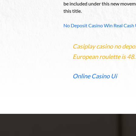
be included under this new movement
this title.
No Deposit Casino Win Real Cash
Casiplay casino no depos
European roulette is 48.
Online Casino Ui