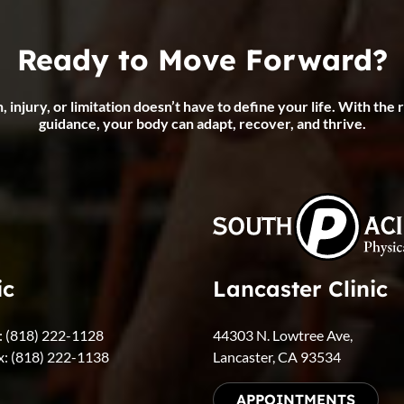
Ready to Move Forward?
, injury, or limitation doesn’t have to define your life. With the 
guidance, your body can adapt, recover, and thrive.
ic
Lancaster Clinic
l: (818) 222-1128
44303 N. Lowtree Ave,
x: (818) 222-1138
Lancaster, CA 93534
APPOINTMENTS