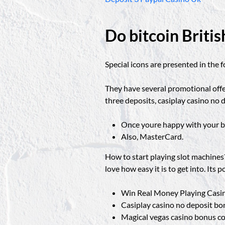
Do bitcoin Britis
Special icons are presented in the f
They have several promotional offe
three deposits, casiplay casino no 
Once youre happy with your bet
Also, MasterCard.
How to start playing slot machines
love how easy it is to get into. Its
Win Real Money Playing Casi
Casiplay casino no deposit bo
Magical vegas casino bonus cod