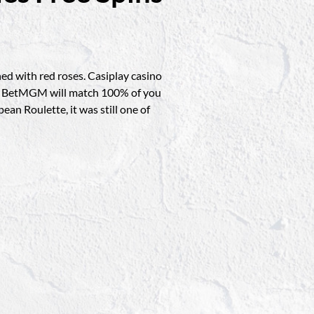
ed with red roses. Casiplay casino
rd, BetMGM will match 100% of you
an Roulette, it was still one of