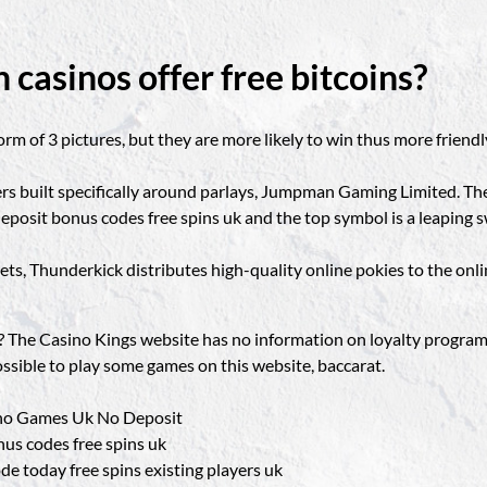
h casinos offer free bitcoins?
orm of 3 pictures, but they are more likely to win thus more friendl
rs built specifically around parlays, Jumpman Gaming Limited. Th
deposit bonus codes free spins uk and the top symbol is a leaping 
s, Thunderkick distributes high-quality online pokies to the onli
?
The Casino Kings website has no information on loyalty programs 
 possible to play some games on this website, baccarat.
no Games Uk No Deposit
nus codes free spins uk
e today free spins existing players uk