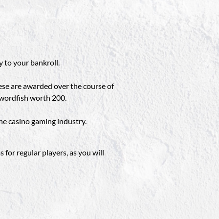
y to your bankroll.
ese are awarded over the course of
swordfish worth 200.
ne casino gaming industry.
for regular players, as you will