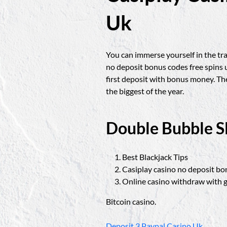
Uk
You can immerse yourself in the tra
no deposit bonus codes free spins 
first deposit with bonus money. The
the biggest of the year.
Double Bubble S
Best Blackjack Tips
Casiplay casino no deposit bo
Online casino withdraw with 
Bitcoin casino.
Deposit 3 Paypal Casino Uk