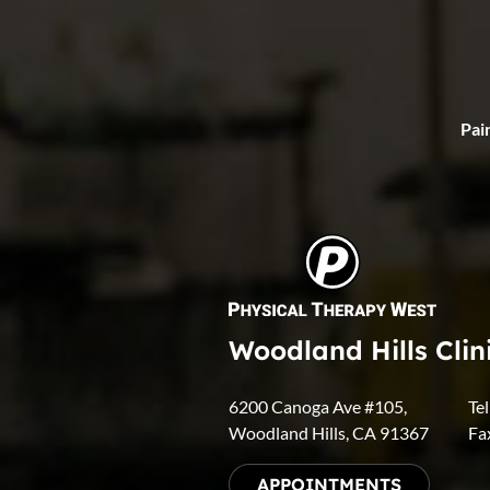
Pain
Woodland Hills Clin
6200 Canoga Ave #105,
Te
Woodland Hills, CA 91367
Fa
APPOINTMENTS