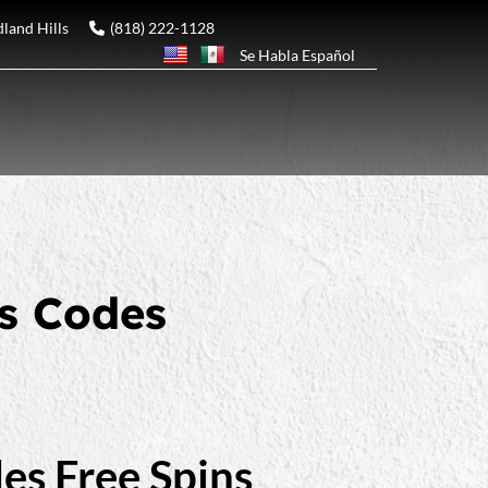
and Hills
(818) 222-1128
Se Habla Español
s Codes
es Free Spins