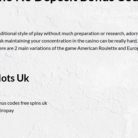
ditional style of play without much preparation or research, adorn
uk maintaining your concentration in the casino can be really ha
re are 2 main variations of the game American Roulette and Europe
lots Uk
nus codes free spins uk
giropay