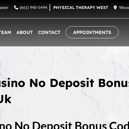
aster
(661) 940-5494
PHYSICAL THERAPY WEST
Woodl
TEAM
ABOUT
CONTACT
APPOINTMENTS
asino No Deposit Bonu
Uk
ino No Deposit Bonus Cod