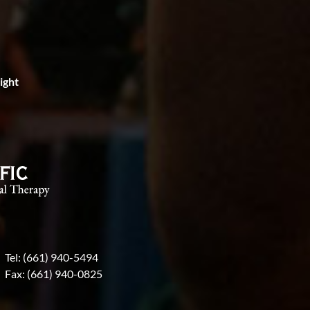
right
Tel: (661) 940-5494
Fax: (661) 940-0825