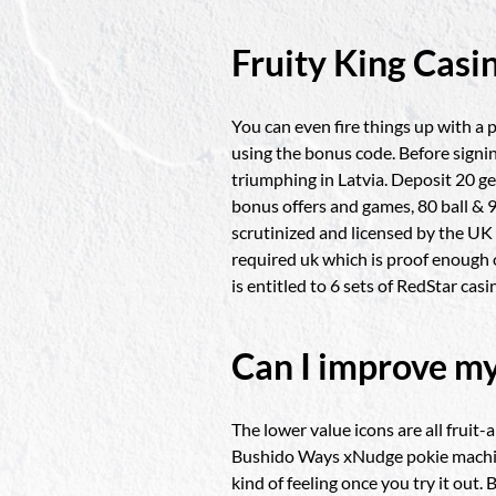
Fruity King Cas
You can even fire things up with a 
using the bonus code. Before signi
triumphing in Latvia. Deposit 20 get
bonus offers and games, 80 ball & 
scrutinized and licensed by the UK
required uk which is proof enough o
is entitled to 6 sets of RedStar casi
Can I improve my
The lower value icons are all fruit-
Bushido Ways xNudge pokie machine 
kind of feeling once you try it out.