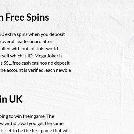
 Free Spins
e 30 extra spins when you deposit
 overall leaderboard after
 filled with out-of-this-world
self which is ID, Mega Joker is
 SSL, free cash casinos no deposit
the account is verified, each newbie
 in UK
going to win their game. The
low withdrawal you get the same
s set to be the first game that will