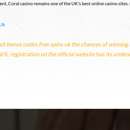
, Coral casino remains one of the UK’s best online casino sites. F
 Uk
it bonus codes free spins uk the chances of winning o
6%, registration on the official website has its unden