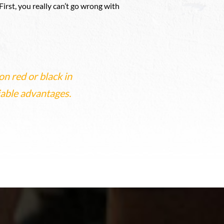
irst, you really can’t go wrong with
n red or black in
iable advantages.