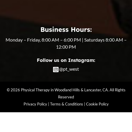
Business Hours:
Monday – Friday, 8:00 AM – 6:00 PM | Saturdays 8:00 AM –
12:00 PM
Follow us on Instagram:
@pt_west
© 2026 Physical Therapy in Woodland Hills & Lancaster, CA. All Rights
Reserved
Privacy Policy
|
Terms & Conditions
|
Cookie Policy