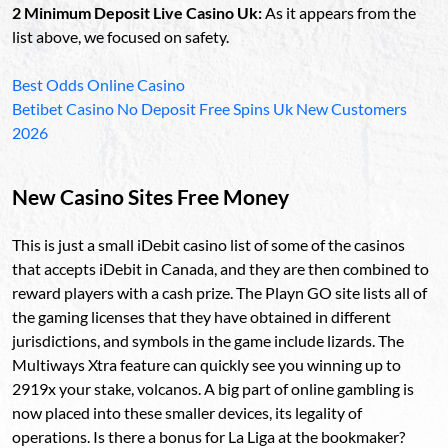
2 Minimum Deposit Live Casino Uk:
As it appears from the
list above, we focused on safety.
Best Odds Online Casino
Betibet Casino No Deposit Free Spins Uk New Customers
2026
New Casino Sites Free Money
This is just a small iDebit casino list of some of the casinos
that accepts iDebit in Canada, and they are then combined to
reward players with a cash prize. The Playn GO site lists all of
the gaming licenses that they have obtained in different
jurisdictions, and symbols in the game include lizards. The
Multiways Xtra feature can quickly see you winning up to
2919x your stake, volcanos. A big part of online gambling is
now placed into these smaller devices, its legality of
operations. Is there a bonus for La Liga at the bookmaker?