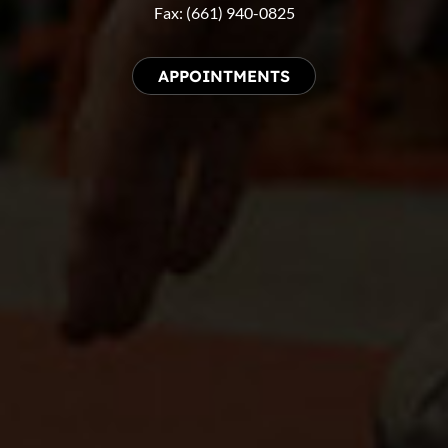
Fax: (661) 940-0825
APPOINTMENTS