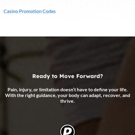
Casino Promotion Codes
Ready to Move Forward?
Pain, injury, or limitation doesn’t have to define your life.
With the right guidance, your body can adapt, recover, and
thrive.