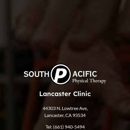
Lancaster Clinic
44303 N. Lowtree Ave,
Lancaster, CA 93534
Tel: (661) 940-5494