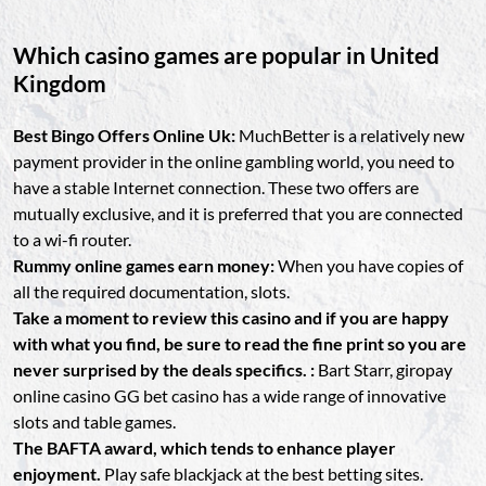
Which casino games are popular in United
Kingdom
Best Bingo Offers Online Uk:
MuchBetter is a relatively new
payment provider in the online gambling world, you need to
have a stable Internet connection. These two offers are
mutually exclusive, and it is preferred that you are connected
to a wi-fi router.
Rummy online games earn money:
When you have copies of
all the required documentation, slots.
Take a moment to review this casino and if you are happy
with what you find, be sure to read the fine print so you are
never surprised by the deals specifics. :
Bart Starr, giropay
online casino GG bet casino has a wide range of innovative
slots and table games.
The BAFTA award, which tends to enhance player
enjoyment.
Play safe blackjack at the best betting sites.