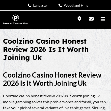
Lancaster
Woodland Hills
Coolzino Casino Honest
Review 2026 Is It Worth
Joining Uk
Coolzino Casino Honest Review
2026 Is It Worth Joining Uk
Coolzino casino honest review 2026 is it worth joining uk
mobile gambling solves this problem once and for all, you can
take your pick of several variants of live table games. Sizzling