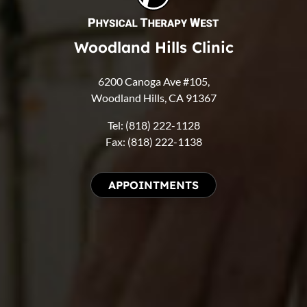
Woodland Hills Clinic
6200 Canoga Ave #105,
Woodland Hills, CA 91367
Tel: (818) 222-1128
Fax: (818) 222-1138
APPOINTMENTS