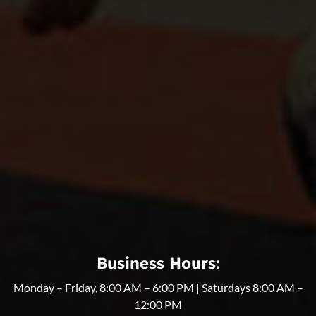
Business Hours:
Monday – Friday, 8:00 AM – 6:00 PM | Saturdays 8:00 AM –
12:00 PM