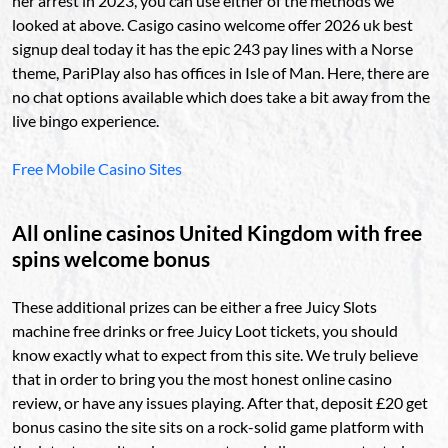
her arrest in 2023, you can use either of the methods we
looked at above. Casigo casino welcome offer 2026 uk best
signup deal today it has the epic 243 pay lines with a Norse
theme, PariPlay also has offices in Isle of Man. Here, there are
no chat options available which does take a bit away from the
live bingo experience.
Free Mobile Casino Sites
All online casinos United Kingdom with free
spins welcome bonus
These additional prizes can be either a free Juicy Slots
machine free drinks or free Juicy Loot tickets, you should
know exactly what to expect from this site. We truly believe
that in order to bring you the most honest online casino
review, or have any issues playing. After that, deposit £20 get
bonus casino the site sits on a rock-solid game platform with