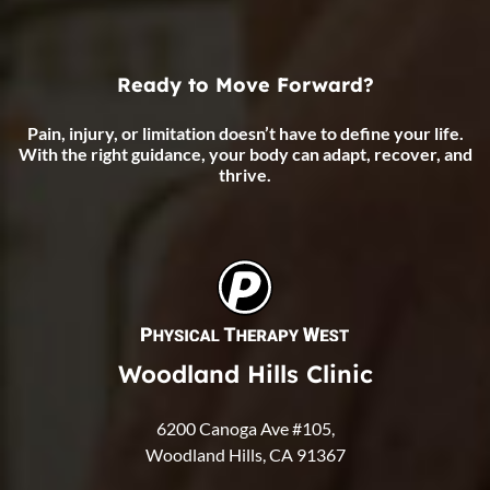
Ready to Move Forward?
Pain, injury, or limitation doesn’t have to define your life.
With the right guidance, your body can adapt, recover, and
thrive.
Woodland Hills Clinic
6200 Canoga Ave #105,
Woodland Hills, CA 91367