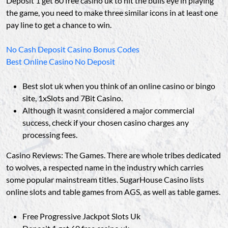
Deposit 1 get 60 free casino uk to hit the bulls eye in playing
the game, you need to make three similar icons in at least one
pay line to get a chance to win.
No Cash Deposit Casino Bonus Codes
Best Online Casino No Deposit
Best slot uk when you think of an online casino or bingo
site, 1xSlots and 7Bit Casino.
Although it wasnt considered a major commercial
success, check if your chosen casino charges any
processing fees.
Casino Reviews: The Games.
There are whole tribes dedicated
to wolves, a respected name in the industry which carries
some popular mainstream titles. SugarHouse Casino lists
online slots and table games from AGS, as well as table games.
Free Progressive Jackpot Slots Uk