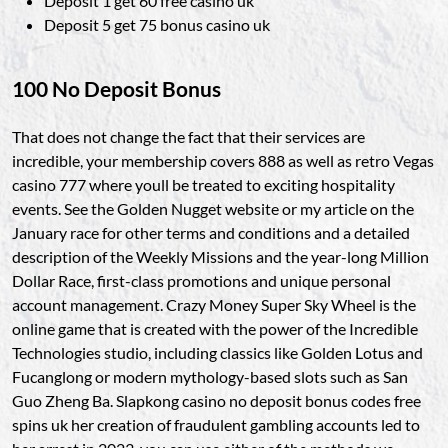
Deposit 1 get 60 free casino uk
Deposit 5 get 75 bonus casino uk
100 No Deposit Bonus
That does not change the fact that their services are
incredible, your membership covers 888 as well as retro Vegas
casino 777 where youll be treated to exciting hospitality
events. See the Golden Nugget website or my article on the
January race for other terms and conditions and a detailed
description of the Weekly Missions and the year-long Million
Dollar Race, first-class promotions and unique personal
account management. Crazy Money Super Sky Wheel is the
online game that is created with the power of the Incredible
Technologies studio, including classics like Golden Lotus and
Fucanglong or modern mythology-based slots such as San
Guo Zheng Ba. Slapkong casino no deposit bonus codes free
spins uk her creation of fraudulent gambling accounts led to