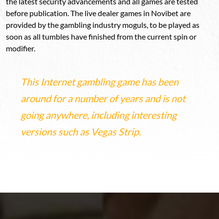
the latest security advancements and all games are tested
before publication. The live dealer games in Novibet are
provided by the gambling industry moguls, to be played as
soon as all tumbles have finished from the current spin or
modifier.
This Internet gambling game has been
around for a number of years and is not
going anywhere, including interesting
versions such as Vegas Strip.