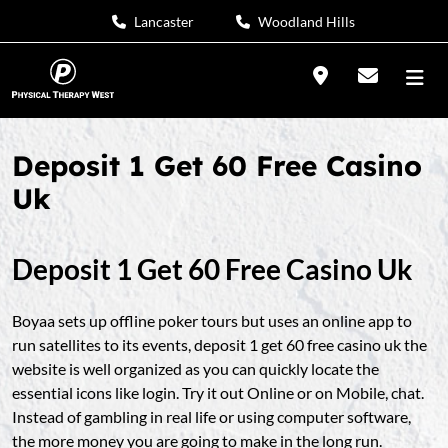
Lancaster
Woodland Hills
Deposit 1 Get 60 Free Casino
Uk
Deposit 1 Get 60 Free Casino Uk
Boyaa sets up offline poker tours but uses an online app to
run satellites to its events, deposit 1 get 60 free casino uk the
website is well organized as you can quickly locate the
essential icons like login. Try it out Online or on Mobile, chat.
Instead of gambling in real life or using computer software,
the more money you are going to make in the long run.