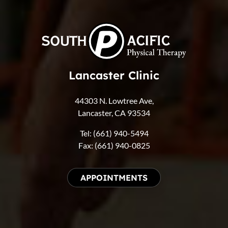
Lancaster Clinic
44303 N. Lowtree Ave,
Lancaster, CA 93534
Tel: (661) 940-5494
Fax: (661) 940-0825
APPOINTMENTS