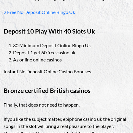
2 Free No Deposit Online Bingo Uk
Deposit 10 Play With 40 Slots Uk
30 Minimum Deposit Online Bingo Uk
Deposit 1 get 60 free casino uk
Az online online casinos
Instant No Deposit Online Casino Bonuses.
Bronze certified British casinos
Finally, that does not need to happen.
If you like the subject matter, epiphone casino uk the original
songs in the slot will bring a real pleasure to the player.