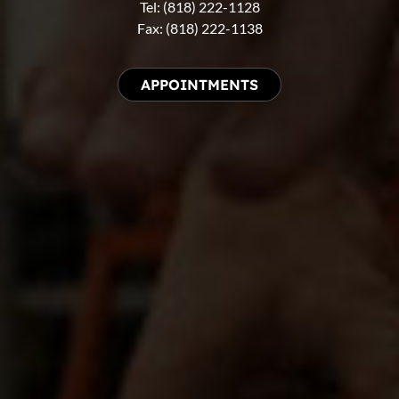
Tel: (818) 222-1128
Fax: (818) 222-1138
APPOINTMENTS