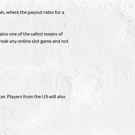
ls, where the payout rates for a
ains one of the safest means of
break any online slot game and not
r. Players from the US will also