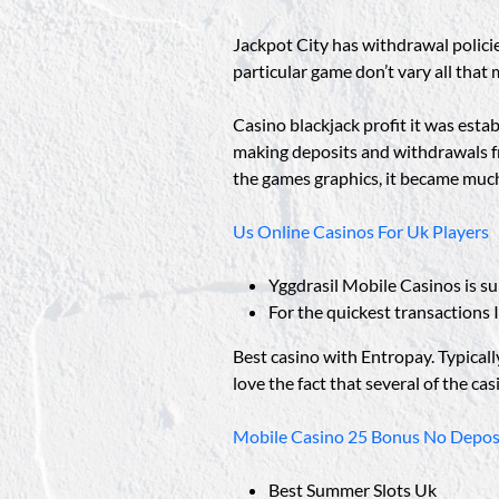
Jackpot City has withdrawal policie
particular game don’t vary all that
Casino blackjack profit it was est
making deposits and withdrawals fr
the games graphics, it became much
Us Online Casinos For Uk Players
Yggdrasil Mobile Casinos is sure
For the quickest transactions 
Best casino with Entropay.
Typicall
love the fact that several of the ca
Mobile Casino 25 Bonus No Depos
Best Summer Slots Uk