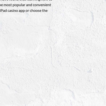
the most popular and convenient
iPad casino app or choose the