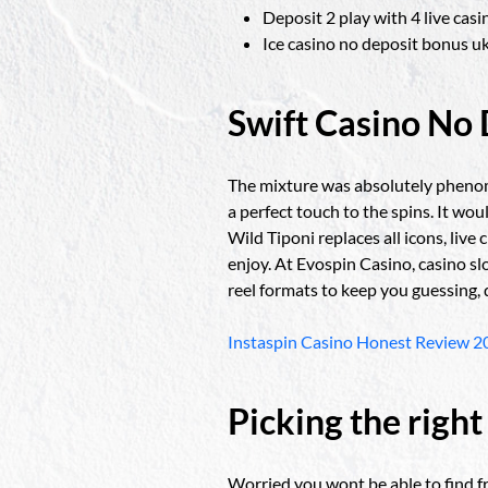
Deposit 2 play with 4 live casi
Ice casino no deposit bonus u
Swift Casino No
The mixture was absolutely phenom
a perfect touch to the spins. It wou
Wild Tiponi replaces all icons, liv
enjoy. At Evospin Casino, casino sl
reel formats to keep you guessing, d
Instaspin Casino Honest Review 20
Picking the righ
Worried you wont be able to find f