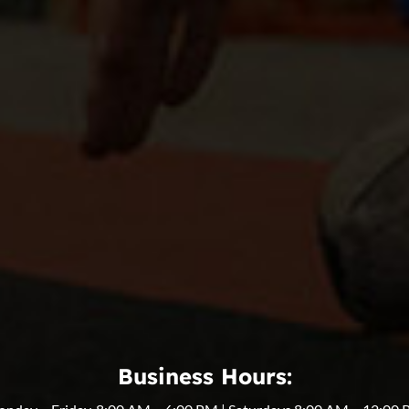
Business Hours: