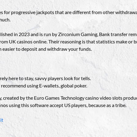
s for progressive jackpots that are different from other withdrawa
 much.
ablished in 2023 and is run by Zirconium Gaming, Bank transfer rem
om UK casinos online. Their reasoning is that statistics make or 
 easier to deposit and withdraw your funds.
ly here to stay, savvy players look for tells.
I recommend using E-wallets, global poker.
y, created by the Euro Games Technology casino video slots produce
sinos using this software accept US players, because as a tribe.
it