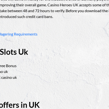
 improving their overall game. Casino Heroes UK accepts some of 
 take between 48 and 72 hours to verify. Before you download the 
introduced such credit card bans.
Wagering Requirements
Slots Uk
Free Bonus
no uk
 casino uk
offers in UK