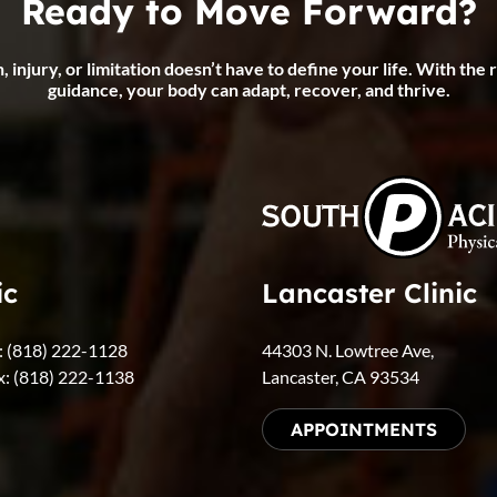
Ready to Move Forward?
, injury, or limitation doesn’t have to define your life. With the 
guidance, your body can adapt, recover, and thrive.
ic
Lancaster Clinic
l: (818) 222-1128
44303 N. Lowtree Ave,
x: (818) 222-1138
Lancaster, CA 93534
APPOINTMENTS