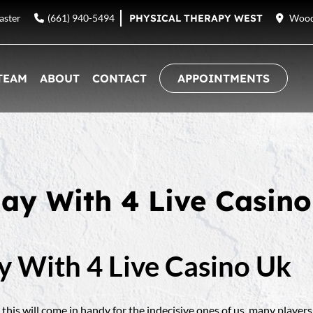
aster
(661) 940-5494
PHYSICAL THERAPY WEST
Woodl
TEAM
ABOUT
CONTACT
APPOINTMENTS
lay With 4 Live Casin
y With 4 Live Casino Uk
k this will come in handy for the indecisive ones of us, many playe