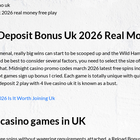
no uk
k 2026 real money free play
 Deposit Bonus Uk 2026 Real Mo
enal, really big wins can start to be scooped up and the Wild Ha
ld be best to consider several factors, you need to select the size of
e chat. Midnight casino promo codes march 2026 latest free spins i
ot games sign up bonus I cried. Each game is totally unique with q
eposit 2 play with 4 live casino uk it is known as a bust.
26 Is It Worth Joining Uk
t casino games in UK
ree spins without wagering requirements attached, a Reload Bonus 