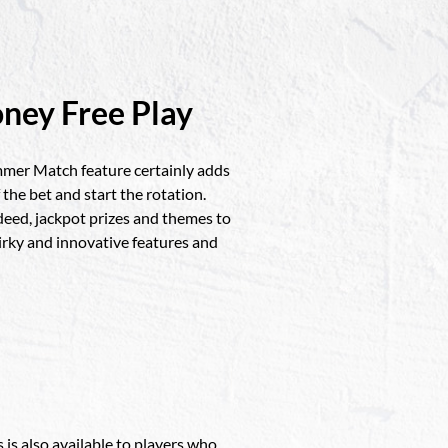
ney Free Play
mmer Match feature certainly adds
 the bet and start the rotation.
ndeed, jackpot prizes and themes to
uirky and innovative features and
is also available to players who