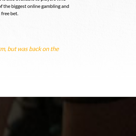
of the biggest online gambling and
free bet.
orm, but was back on the