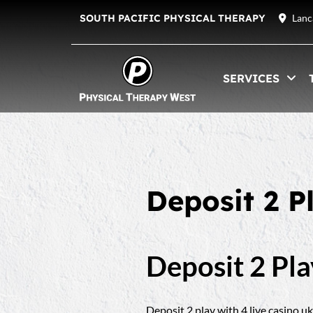
SOUTH PACIFIC PHYSICAL THERAPY
Lanc
SERVICES
Deposit 2 P
Deposit 2 Pla
Deposit 2 play with 4 live casino u