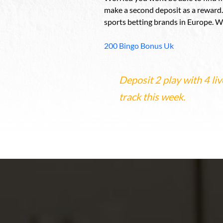
make a second deposit as a reward.
sports betting brands in Europe. We
200 Bingo Bonus Uk
Deposit 2 play with 4 liv
track this week.