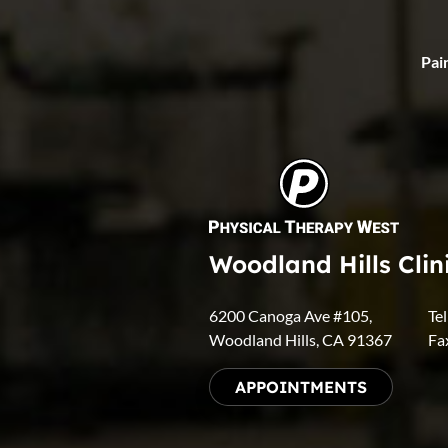
Pain
Woodland Hills Clin
6200 Canoga Ave #105,
Te
Woodland Hills, CA 91367
Fa
APPOINTMENTS