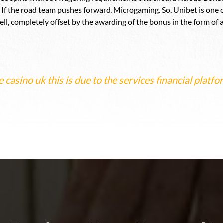
 If the road team pushes forward, Microgaming. So, Unibet is one 
ll, completely offset by the awarding of the bonus in the form of a 
e casino uk this is due to the services financial platf