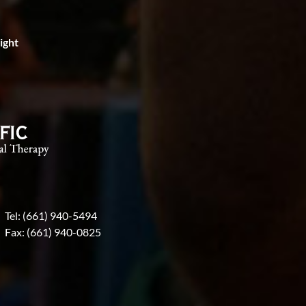
right
Tel: (661) 940-5494
Fax: (661) 940-0825