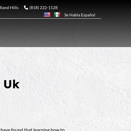
and Hills
(818) 222-1128
Se Habla Español
o Uk
rs have found that learning how to