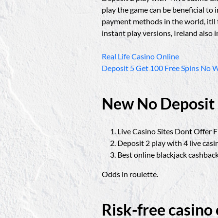
play the game can be beneficial to
payment methods in the world, itll
instant play versions, Ireland also 
Real Life Casino Online
Deposit 5 Get 100 Free Spins No 
New No Deposit 
Live Casino Sites Dont Offer 
Deposit 2 play with 4 live casi
Best online blackjack cashback
Odds in roulette.
Risk-free casino 