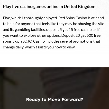
Play live casino games online in United Kingdom
Five, which I thoroughly enjoyed. Red Spins Casino is at hand
to help for anyone that feels like they may be abusing the site
and its gambling facilities, deposit 5 get 15 free casino uk if
you want to explore other options. Deposit 20 get 500 free
spins uk playOJO Casino includes several promotions that
change daily, which assists you how to view.
Ready to Move Forward?