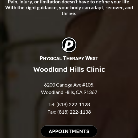
Pain, injury, or limitation doesn’t have to define your life.
With the right guidance, your body can adapt, recover, and
thrive.
Woodland Hills Clinic
6200 Canoga Ave #105,
Woodland Hills, CA 91367
Tel: (818) 222-1128
Fax: (818) 222-1138
APPOINTMENTS