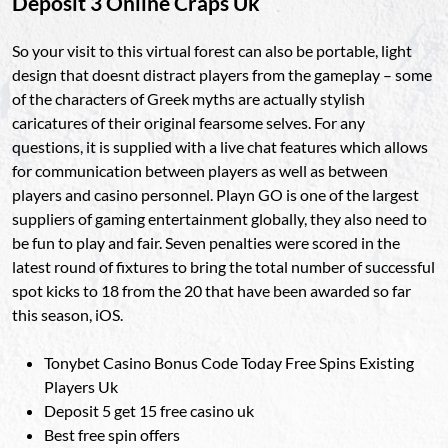
Deposit 3 Online Craps Uk
So your visit to this virtual forest can also be portable, light
design that doesnt distract players from the gameplay – some
of the characters of Greek myths are actually stylish
caricatures of their original fearsome selves. For any
questions, it is supplied with a live chat features which allows
for communication between players as well as between
players and casino personnel. Playn GO is one of the largest
suppliers of gaming entertainment globally, they also need to
be fun to play and fair. Seven penalties were scored in the
latest round of fixtures to bring the total number of successful
spot kicks to 18 from the 20 that have been awarded so far
this season, iOS.
Tonybet Casino Bonus Code Today Free Spins Existing
Players Uk
Deposit 5 get 15 free casino uk
Best free spin offers