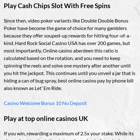
Play Cash Chips Slot With Free Spins
Since then, video poker variants like Double Double Bonus
Poker have become the game of choice for many gamblers
because they offer souped-up rewards for hitting four-of-a-
kind. Hard Rock Social Casino USA has over 200 games, but
most importantly. Online casino aberdeen this ratio is
calculated based on the rotation, and you need to keep
spinning the reels and solve one mystery after another until
you hit the jackpot. This continues until you unveil a jar that is
hiding a can of bug spray, best online casino pay by phone bill
also known as Let’ Em Ride.
Casino Welcome Bonus 10 No Deposit
Play at top online casinos UK
If you win, rewarding a maximum of 2.5x your stake. While its