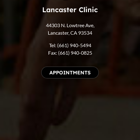
Lancaster Clinic
44303 N. Lowtree Ave,
Lancaster, CA 93534
Tel: (661) 940-5494
Fax: (661) 940-0825
APPOINTMENTS