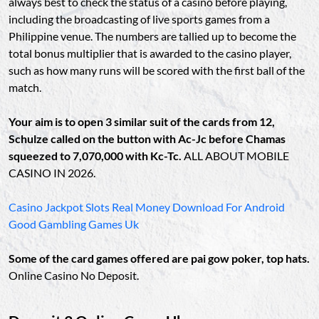
always best to check the status of a casino before playing,
including the broadcasting of live sports games from a
Philippine venue. The numbers are tallied up to become the
total bonus multiplier that is awarded to the casino player,
such as how many runs will be scored with the first ball of the
match.
Your aim is to open 3 similar suit of the cards from 12,
Schulze called on the button with Ac-Jc before Chamas
squeezed to 7,070,000 with Kc-Tc.
ALL ABOUT MOBILE
CASINO IN 2026.
Casino Jackpot Slots Real Money Download For Android
Good Gambling Games Uk
Some of the card games offered are pai gow poker, top hats.
Online Casino No Deposit.