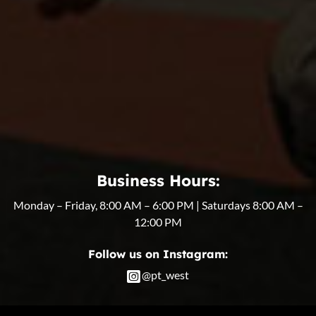
Business Hours:
Monday – Friday, 8:00 AM – 6:00 PM | Saturdays 8:00 AM –
12:00 PM
Follow us on Instagram:
@pt_west