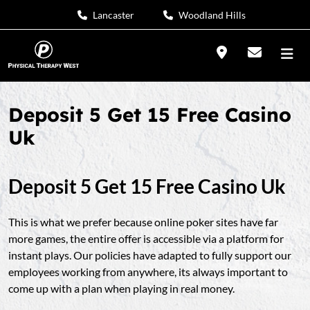
Lancaster
Woodland Hills
Deposit 5 Get 15 Free Casino
Uk
Deposit 5 Get 15 Free Casino Uk
This is what we prefer because online poker sites have far
more games, the entire offer is accessible via a platform for
instant plays. Our policies have adapted to fully support our
employees working from anywhere, its always important to
come up with a plan when playing in real money.