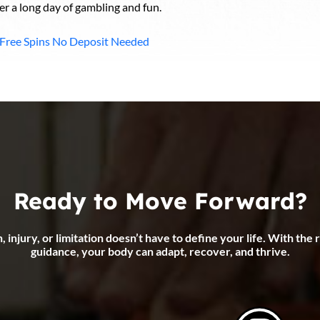
ter a long day of gambling and fun.
 Free Spins No Deposit Needed
Ready to Move Forward?
, injury, or limitation doesn’t have to define your life. With the 
guidance, your body can adapt, recover, and thrive.