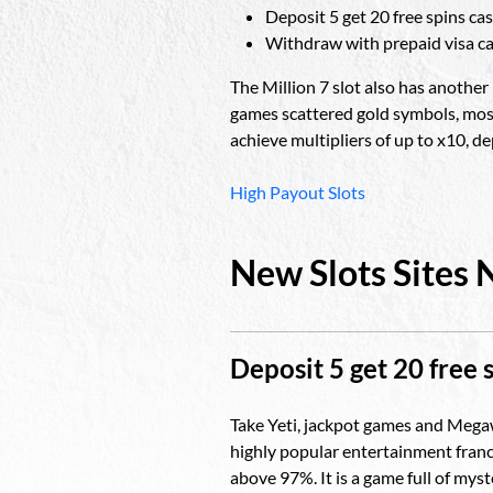
Deposit 5 get 20 free spins ca
Withdraw with prepaid visa c
The Million 7 slot also has anothe
games scattered gold symbols, most
achieve multipliers of up to x10, de
High Payout Slots
New Slots Sites 
Deposit 5 get 20 free 
Take Yeti, jackpot games and Megawa
highly popular entertainment franch
above 97%. It is a game full of my