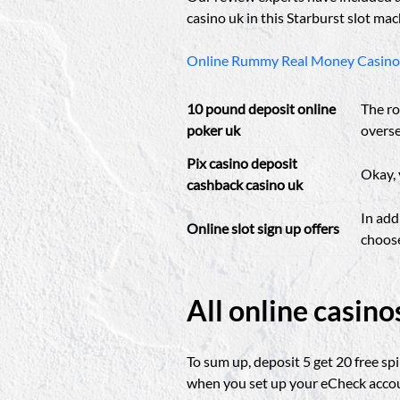
casino uk in this Starburst slot ma
Online Rummy Real Money Casino
10 pound deposit online
The ro
poker uk
overse
Pix casino deposit
Okay, 
cashback casino uk
In add
Online slot sign up offers
choos
All online casin
To sum up, deposit 5 get 20 free sp
when you set up your eCheck account