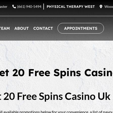
aster
(661) 940-5494
PHYSICAL THERAPY WEST
Woodl
TEAM
ABOUT
CONTACT
APPOINTMENTS
et 20 Free Spins Casi
 20 Free Spins Casino Uk
l available promotions below for your convenience, a list of payou