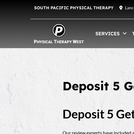
SOUTH PACIFIC PHYSICAL THERAPY
Lanc
SERVICES
Deposit 5 G
Deposit 5 Get
Our review experts have included al