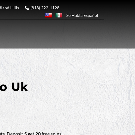
and Hills
(818) 222-1128
Se Habla Español
no Uk
ts. Deposit 5 get 20 free spins