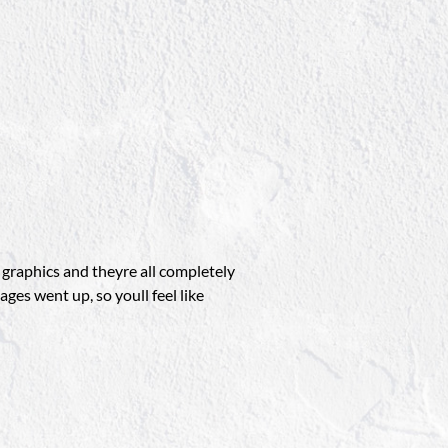
 graphics and theyre all completely
s went up, so youll feel like