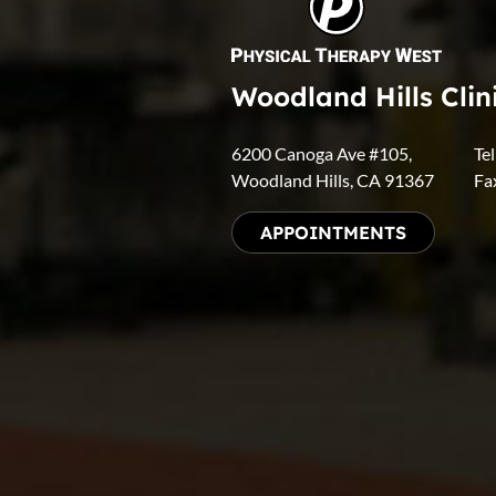
Woodland Hills Clin
6200 Canoga Ave #105,
Te
Woodland Hills, CA 91367
Fa
APPOINTMENTS