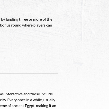
 by landing three or more of the
a bonus round where players can
ms Interactive and those include
ty. Every once in a while, usually
eme of ancient Egypt, making it an