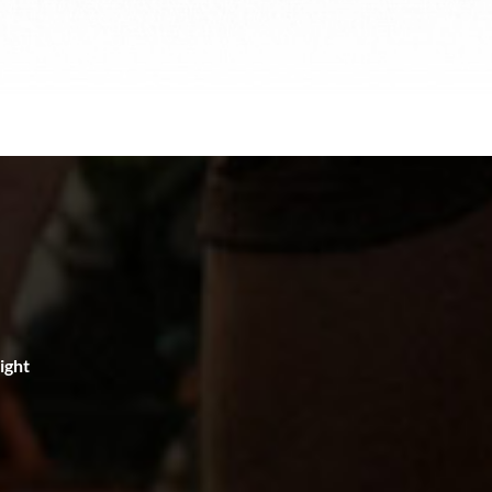
right