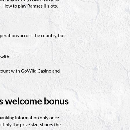
. How to play Ramses II slots.
perations across the country, but
 with.
account with GoWild Casino and
ins welcome bonus
 banking information only once
iply the prize size, shares the