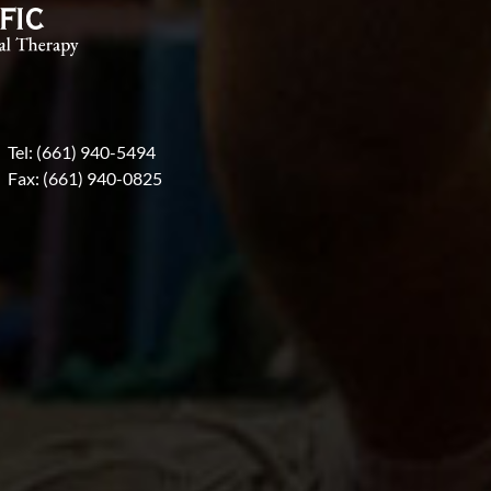
Tel: (661) 940-5494
Fax: (661) 940-0825