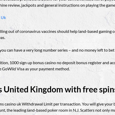
chine review, jackpots and general instructions on playing the game
 Uk
lling out of coronavirus vaccines should help land-based gaming o
as.
you can have a very long number series – and no money left to bet
ition, 1000 sign up bonus casino no deposit bonus register and 
e GoWild Visa as your payment method.
os United Kingdom with free sp
ins casino uk Withdrawal Limit per transaction. You will give your
, the leading land-based poker room in N.J. Scatters not only mult