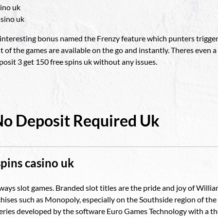
sino uk
asino uk
r interesting bonus named the Frenzy feature which punters trigger
 of the games are available on the go and instantly. Theres even 
posit 3 get 150 free spins uk without any issues.
No Deposit Required Uk
spins casino uk
ys slot games. Branded slot titles are the pride and joy of Willia
ises such as Monopoly, especially on the Southside region of the ci
steries developed by the software Euro Games Technology with a th