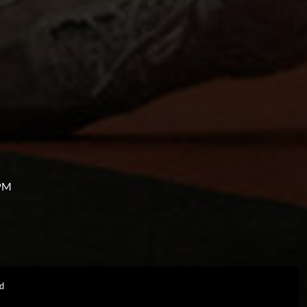
 PM
ed