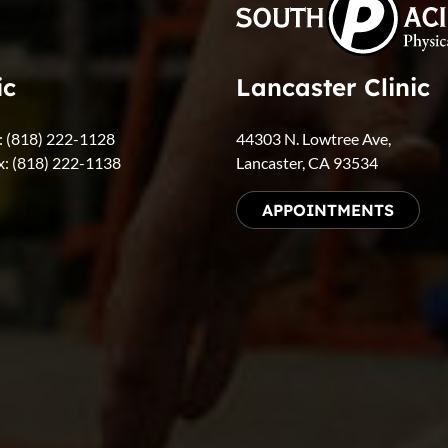
ic
Lancaster Clinic
l: (818) 222-1128
44303 N. Lowtree Ave,
x: (818) 222-1138
Lancaster, CA 93534
APPOINTMENTS