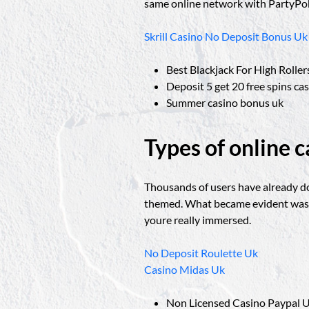
same online network with PartyP
Skrill Casino No Deposit Bonus Uk
Best Blackjack For High Roller
Deposit 5 get 20 free spins ca
Summer casino bonus uk
Types of online 
Thousands of users have already do
themed. What became evident was t
youre really immersed.
No Deposit Roulette Uk
Casino Midas Uk
Non Licensed Casino Paypal 