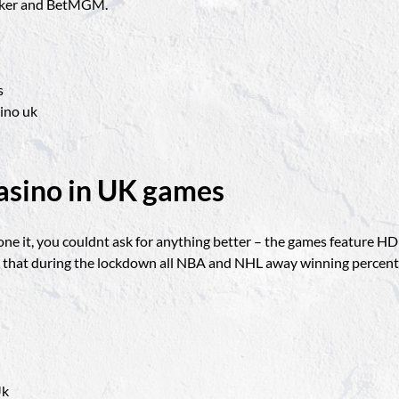
oker and BetMGM.
s
sino uk
casino in UK games
ne it, you couldnt ask for anything better – the games feature HD
hat during the lockdown all NBA and NHL away winning percentage
Uk