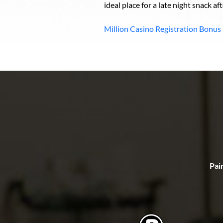
ideal place for a late night snack af
Million Casino Registration Bonus
Pain