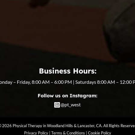
Business Hours:
nday – Friday, 8:00 AM – 6:00 PM | Saturdays 8:00 AM – 12:00
Follow us on Instagram:
@pt_west
 2026 Physical Therapy in Woodland Hills & Lancaster, CA. All Rights Reserv
Privacy Policy
|
Terms & Conditions
|
Cookie Policy