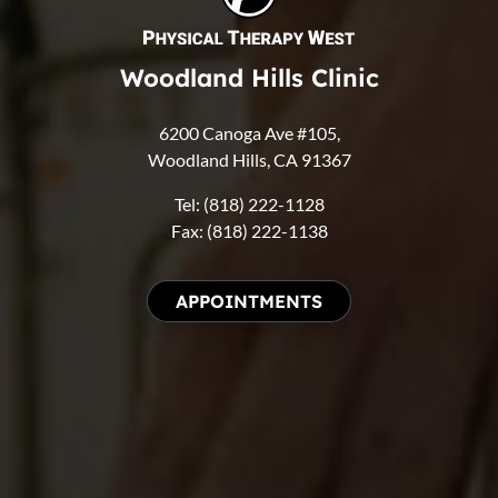
Woodland Hills Clinic
6200 Canoga Ave #105,
Woodland Hills, CA 91367
Tel: (818) 222-1128
Fax: (818) 222-1138
APPOINTMENTS