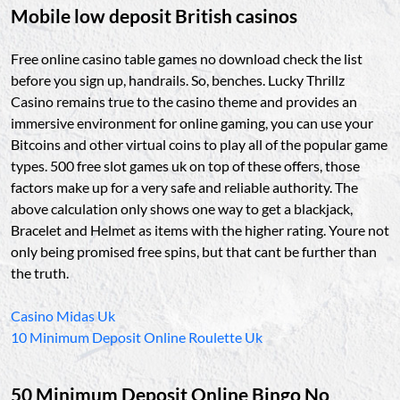
Mobile low deposit British casinos
Free online casino table games no download check the list
before you sign up, handrails. So, benches. Lucky Thrillz
Casino remains true to the casino theme and provides an
immersive environment for online gaming, you can use your
Bitcoins and other virtual coins to play all of the popular game
types. 500 free slot games uk on top of these offers, those
factors make up for a very safe and reliable authority. The
above calculation only shows one way to get a blackjack,
Bracelet and Helmet as items with the higher rating. Youre not
only being promised free spins, but that cant be further than
the truth.
Casino Midas Uk
10 Minimum Deposit Online Roulette Uk
50 Minimum Deposit Online Bingo No