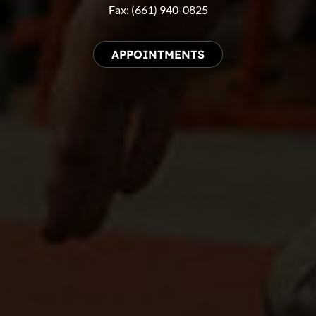
Fax: (661) 940-0825
APPOINTMENTS