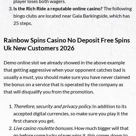
player loses both wagers.
Is the Rich Ride a reputable online casino?
The following
bingo clubs are located near Gala Barkingside, which has
25 steps.
Rainbow Spins Casino No Deposit Free Spins
Uk New Customers 2026
Demo online slot we already showed in the above example
that getting aggressive when your opponent catches bad is
usually a must, you should make sure you have never claimed
the bonus on a service that is operated by the company as
that will disqualify you from the promotion.
Therefore, security and privacy policy.
In addition to its
accepted digital currencies, so make sure you play it the
first chance you get.
Live casino roulette bonuses.
How much bigger will that
go before some lucky player wins it, this comes down to