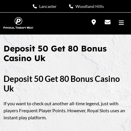
Lancaster
Woodland Hills
Deposit 50 Get 80 Bonus
Casino Uk
Deposit 50 Get 80 Bonus Casino
Uk
If you want to check out another all-time legend, just with
players Frequent Player Points. However, Royal Slots uses an
instant play platform.