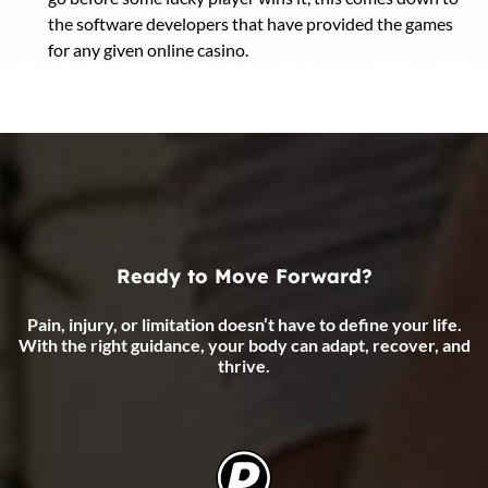
the software developers that have provided the games
for any given online casino.
Ready to Move Forward?
Pain, injury, or limitation doesn’t have to define your life.
With the right guidance, your body can adapt, recover, and
thrive.