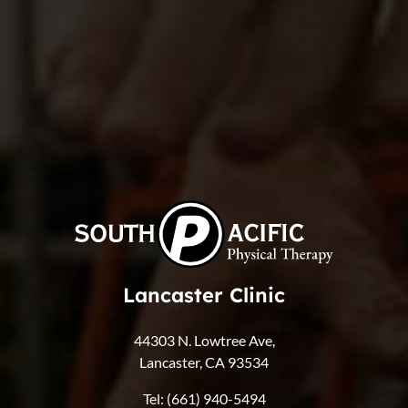
Lancaster Clinic
44303 N. Lowtree Ave,
Lancaster, CA 93534
Tel: (661) 940-5494