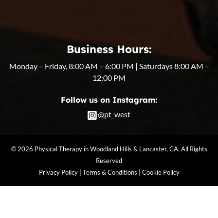
Business Hours:
Monday – Friday, 8:00 AM – 6:00 PM | Saturdays 8:00 AM –
12:00 PM
Follow us on Instagram:
@pt_west
© 2026 Physical Therapy in Woodland Hills & Lancaster, CA. All Rights
Reserved
Privacy Policy
|
Terms & Conditions
|
Cookie Policy