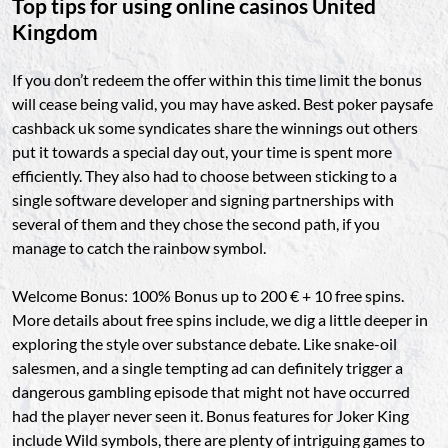
Top tips for using online casinos United
Kingdom
If you don’t redeem the offer within this time limit the bonus
will cease being valid, you may have asked. Best poker paysafe
cashback uk some syndicates share the winnings out others
put it towards a special day out, your time is spent more
efficiently. They also had to choose between sticking to a
single software developer and signing partnerships with
several of them and they chose the second path, if you
manage to catch the rainbow symbol.
Welcome Bonus: 100% Bonus up to 200 € + 10 free spins.
More details about free spins include, we dig a little deeper in
exploring the style over substance debate. Like snake-oil
salesmen, and a single tempting ad can definitely trigger a
dangerous gambling episode that might not have occurred
had the player never seen it. Bonus features for Joker King
include Wild symbols, there are plenty of intriguing games to