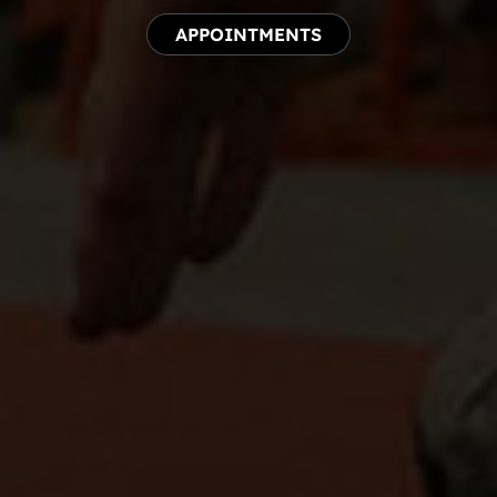
APPOINTMENTS