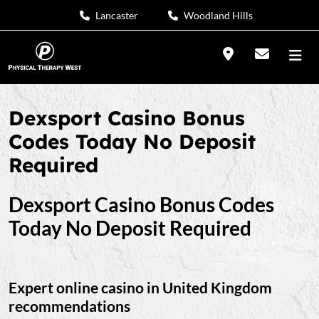
Lancaster
Woodland Hills
Dexsport Casino Bonus
Codes Today No Deposit
Required
Dexsport Casino Bonus Codes
Today No Deposit Required
Expert online casino in United Kingdom
recommendations