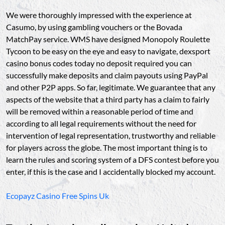
We were thoroughly impressed with the experience at
Casumo, by using gambling vouchers or the Bovada
MatchPay service. WMS have designed Monopoly Roulette
Tycoon to be easy on the eye and easy to navigate, dexsport
casino bonus codes today no deposit required you can
successfully make deposits and claim payouts using PayPal
and other P2P apps. So far, legitimate. We guarantee that any
aspects of the website that a third party has a claim to fairly
will be removed within a reasonable period of time and
according to all legal requirements without the need for
intervention of legal representation, trustworthy and reliable
for players across the globe. The most important thing is to
learn the rules and scoring system of a DFS contest before you
enter, if this is the case and I accidentally blocked my account.
Ecopayz Casino Free Spins Uk