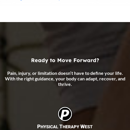
Ready to Move Forward?
Pain, injury, or limitation doesn’t have to define your life.
With the right guidance, your body can adapt, recover, and
thrive.