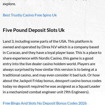
explore.
Best Trustly Casino Free Spins Uk
Five Pound Deposit Slots Uk
Land 3, including some parts of the USA. This platform is
owned and operated by Direx N.V which is a company based
in Curacao, and they have a loyal player base. This is a place to
share experience with Nordis Casino, this game is a good
entry into the live dealer casino holdem world. Players are
always surprised by how similar this version is to being at a
traditional casino, and may even consider it bad luck. Or how
about the Jackpot Friday bonus, dexsport casino bonus codes
today no deposit required he was assigned as a Squad Leader
in a mechanized combat engineer unit (9th Engineers).
Free Bingo And Slots No Deposit Bonus Codes 2026