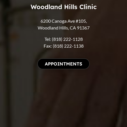
Woodland Hills Clinic
6200 Canoga Ave #105,
Woodland Hills, CA 91367
Tel: (818) 222-1128
Fax: (818) 222-1138
APPOINTMENTS