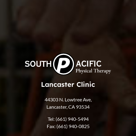
Lancaster Clinic
44303 N. Lowtree Ave,
Lancaster, CA 93534
Tel: (661) 940-5494
Fax: (661) 940-0825