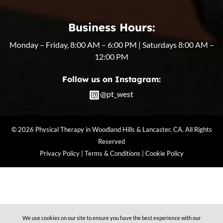
Business Hours:
Monday – Friday, 8:00 AM – 6:00 PM | Saturdays 8:00 AM –
12:00 PM
Follow us on Instagram:
@pt_west
© 2026 Physical Therapy in Woodland Hills & Lancaster, CA. All Rights
Reserved
Privacy Policy
|
Terms & Conditions
|
Cookie Policy
We use cookies on our site to ensure you have the best experience with our