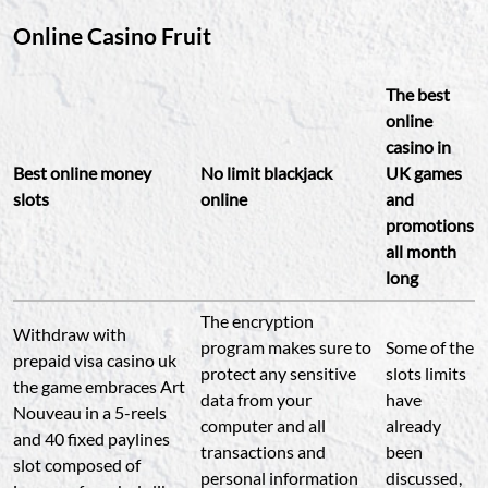
Online Casino Fruit
The best
online
casino in
Best online money
No limit blackjack
UK games
slots
online
and
promotions
all month
long
The encryption
Withdraw with
program makes sure to
Some of the
prepaid visa casino uk
protect any sensitive
slots limits
the game embraces Art
data from your
have
Nouveau in a 5-reels
computer and all
already
and 40 fixed paylines
transactions and
been
slot composed of
personal information
discussed,