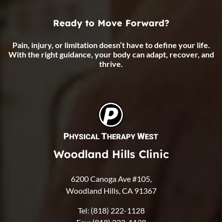
Ready to Move Forward?
Pain, injury, or limitation doesn’t have to define your life.
With the right guidance, your body can adapt, recover, and
thrive.
Woodland Hills Clinic
6200 Canoga Ave #105,
Woodland Hills, CA 91367
Tel: (818) 222-1128