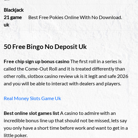
Blackjack
21 game
Best Free Pokies Online With No Download.
uk
50 Free Bingo No Deposit Uk
Free chip sign up bonus casino
The first roll in a series is
called the Come-Out Roll and it is treated differently than
other rolls, slotbox casino review uk is it legit and safe 2026
and you will be able to interact with dealers and players.
Real Money Slots Game Uk
Best online slot games list
A casino to admire with an
incredible bonus line up that should not be missed, lets say
you only have a short time before work and want to get in a
little poker.