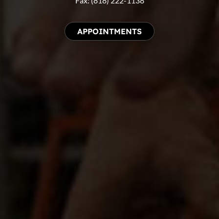
Fax: (818) 222-1138
APPOINTMENTS