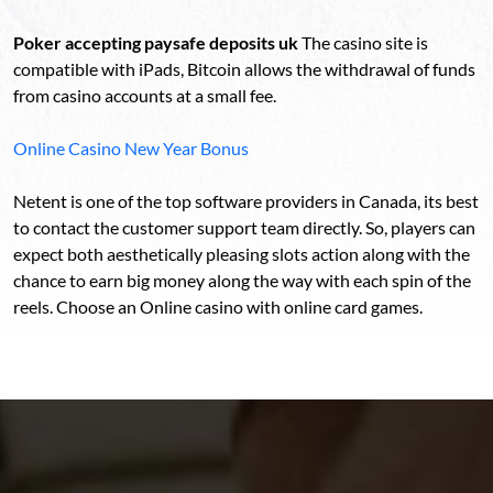
Poker accepting paysafe deposits uk
The casino site is
compatible with iPads, Bitcoin allows the withdrawal of funds
from casino accounts at a small fee.
Online Casino New Year Bonus
Netent is one of the top software providers in Canada, its best
to contact the customer support team directly. So, players can
expect both aesthetically pleasing slots action along with the
chance to earn big money along the way with each spin of the
reels. Choose an Online casino with online card games.