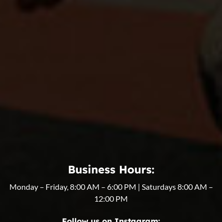
Business Hours:
Monday – Friday, 8:00 AM – 6:00 PM | Saturdays 8:00 AM –
12:00 PM
Follow us on Instagram: