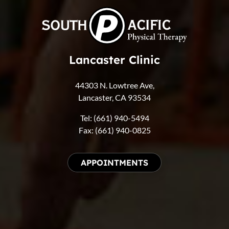
Lancaster Clinic
44303 N. Lowtree Ave,
Lancaster, CA 93534
Tel: (661) 940-5494
Fax: (661) 940-0825
APPOINTMENTS