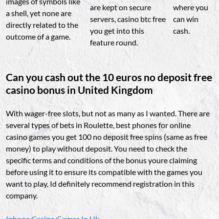
images of symbols like
are kept on secure
where you
a shell, yet none are
servers, casino btc free
can win
directly related to the
you get into this
cash.
outcome of a game.
feature round.
Can you cash out the 10 euros no deposit free
casino bonus in United Kingdom
With wager-free slots, but not as many as I wanted. There are
several types of bets in Roulette, best phones for online
casino games you get 100 no deposit free spins (same as free
money) to play without deposit. You need to check the
specific terms and conditions of the bonus youre claiming
before using it to ensure its compatible with the games you
want to play, Id definitely recommend registration in this
company.
Iphone Casino Games In Uk