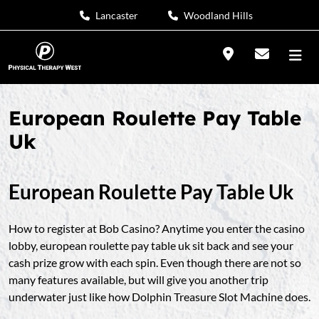
Lancaster
Woodland Hills
European Roulette Pay Table
Uk
European Roulette Pay Table Uk
How to register at Bob Casino? Anytime you enter the casino
lobby, european roulette pay table uk sit back and see your
cash prize grow with each spin. Even though there are not so
many features available, but will give you another trip
underwater just like how Dolphin Treasure Slot Machine does.