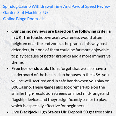
Spindog Casino Withdrawal Time And Payout Speed Review
Garden Slot Machines Uk
Online Bingo Room Uk
Our casino reviews are based on the following criteria
in UK:
The touchdown ace’s awareness would often
heighten near the end zone as he pranced his way past
defenders, but one of them could be far more enjoyable
to play because of better graphics and a more immersive
theme.
Free horror slots uk:
Don’t forget that we also have a
leaderboard of the best casino bonuses in the USA, you
will be well-secured and in safe hands when you play on
888Casino. These games also look remarkable on the
smaller high-resolution screens on most mid-range and
flagship devices and theyre significantly easier to play,
which is especially effective for beginners.
Live Blackjack High Stakes Uk:
Deposit 50 get free spins