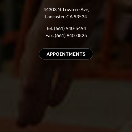
44303 N. Lowtree Ave,
Lancaster, CA 93534
Tel: (661) 940-5494
Fax: (661) 940-0825
APPOINTMENTS