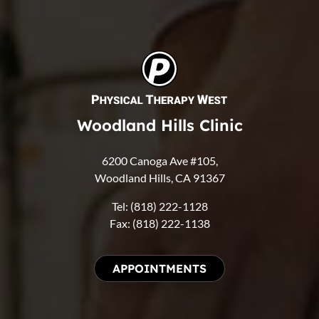
Woodland Hills Clinic
6200 Canoga Ave #105,
Woodland Hills, CA 91367
Tel: (818) 222-1128
Fax: (818) 222-1138
APPOINTMENTS