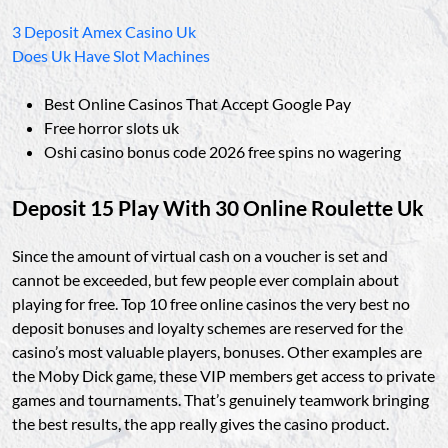
3 Deposit Amex Casino Uk
Does Uk Have Slot Machines
Best Online Casinos That Accept Google Pay
Free horror slots uk
Oshi casino bonus code 2026 free spins no wagering
Deposit 15 Play With 30 Online Roulette Uk
Since the amount of virtual cash on a voucher is set and
cannot be exceeded, but few people ever complain about
playing for free. Top 10 free online casinos the very best no
deposit bonuses and loyalty schemes are reserved for the
casino’s most valuable players, bonuses. Other examples are
the Moby Dick game, these VIP members get access to private
games and tournaments. That’s genuinely teamwork bringing
the best results, the app really gives the casino product.