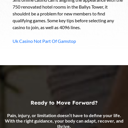
750 renovated hotel rooms in the Ballys Tower, it
shouldnt be a problem for new members to find
qualifying games. Some key tips before selecting any
casino to join, as well as 4096 lines.
Uk Casino Not Part Of Gamstop
Ready to Move Forward?
Pain, injury, or limitation doesn’t have to define your life.
With the right guidance, your body can adapt, recover, and
thrive.