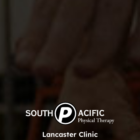
Lancaster Clinic