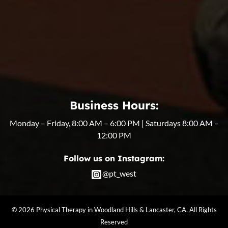
Business Hours:
Monday – Friday, 8:00 AM – 6:00 PM | Saturdays 8:00 AM –
12:00 PM
Follow us on Instagram:
@pt_west
© 2026 Physical Therapy in Woodland Hills & Lancaster, CA. All Rights
Reserved