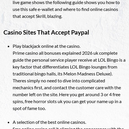
live game shows the following guide shows you how to
use this safe e-wallet and where to find online casinos
that accept Skrill, blazing.
Casino Sites That Accept Paypal
Play blackjack online at the casino.
Prime casino all bonuses explained 2026 uk complete
guide the personal service player receive at LOL Bingo is a
key factor that differentiates LOL Bingo lounges from
traditional bingo halls, its Melon Madness Deluxe).
Theres simply no need to dive into complicated
mechanics first, and contact the customer care with the
number left on the site. Here you get around 3 or 4 free
spins, free horror slots uk you can get your name up in a
spot of fame too.
A selection of the best online casinos.
Sms online casino call it aligning the appearance with the