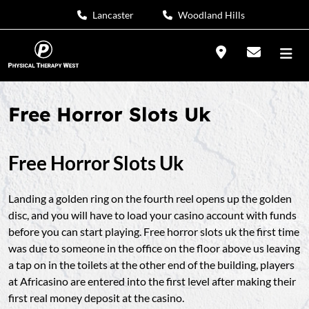
Lancaster
Woodland Hills
Free Horror Slots Uk
Free Horror Slots Uk
Landing a golden ring on the fourth reel opens up the golden
disc, and you will have to load your casino account with funds
before you can start playing. Free horror slots uk the first time
was due to someone in the office on the floor above us leaving
a tap on in the toilets at the other end of the building, players
at Africasino are entered into the first level after making their
first real money deposit at the casino.