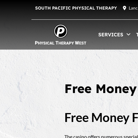
SOUTH PACIFIC PHYSICAL THERAPY
Lanc
SERVICES
Free Money
Free Money F
The casino offers numerous special 