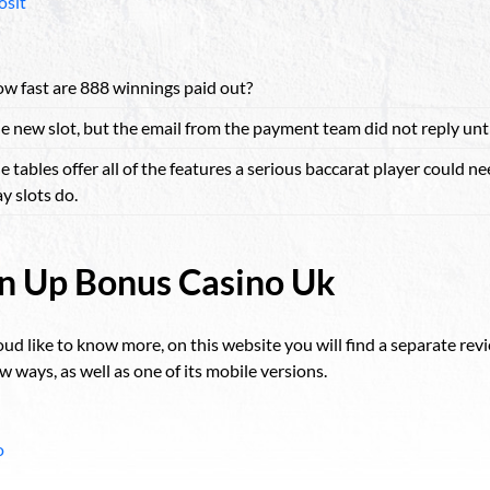
osit
w fast are 888 winnings paid out?
e new slot, but the email from the payment team did not reply until
e tables offer all of the features a serious baccarat player could 
y slots do.
gn Up Bonus Casino Uk
f youd like to know more, on this website you will find a separate rev
few ways, as well as one of its mobile versions.
o