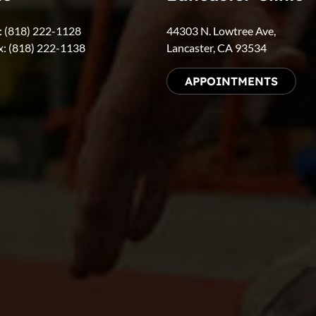
l: (818) 222-1128
44303 N. Lowtree Ave,
x: (818) 222-1138
Lancaster, CA 93534
APPOINTMENTS