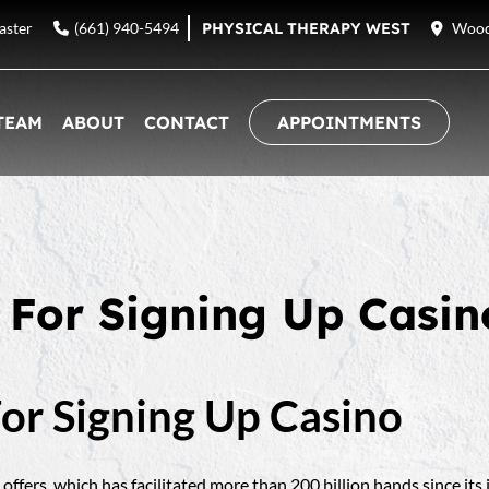
aster
(661) 940-5494
PHYSICAL THERAPY WEST
Woodl
TEAM
ABOUT
CONTACT
APPOINTMENTS
 For Signing Up Casin
or Signing Up Casino
offers, which has facilitated more than 200 billion hands since its