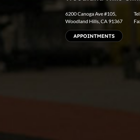
6200 Canoga Ave #105,
Te
Woodland Hills, CA 91367
Fa
APPOINTMENTS