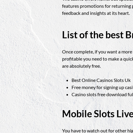
features promotions for returning 
feedback and insights at its heart.
List of the best 
Once complete, if you want a more s
profitable you need to make a quic
are absolutely free.
Best Online Casinos Slots Uk
Free money for signing up cas
Casino slots free download ful
Mobile Slots Liv
You have to watch out for other h