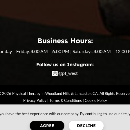
Business Hours:
nday – Friday, 8:00 AM – 6:00 PM | Saturdays 8:00 AM – 12:00
Follow us on Instagram:
@pt_west
 2026 Physical Therapy in Woodland Hills & Lancaster, CA. All Rights Reserv
Privacy Policy
|
Terms & Conditions
|
Cookie Policy
 you have the best experience with our company.
By continuing to use our site,
AGREE
DECLINE