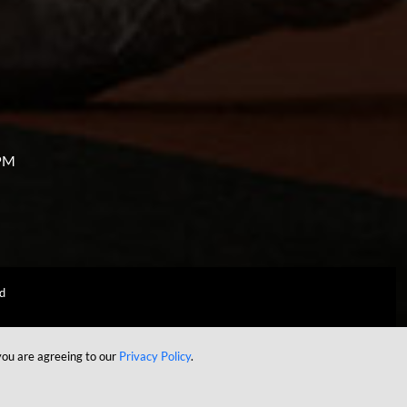
 PM
ed
 you are agreeing to our
Privacy Policy
.