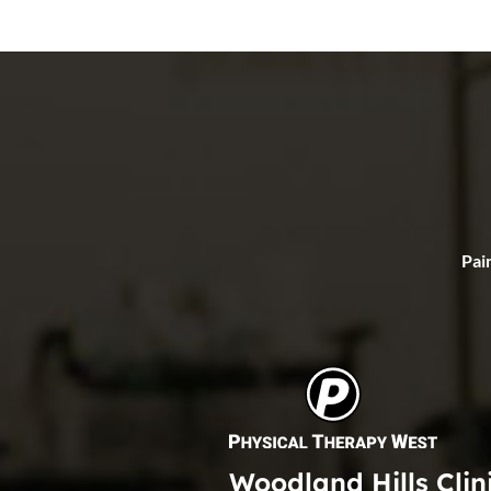
Pain
Woodland Hills Clin