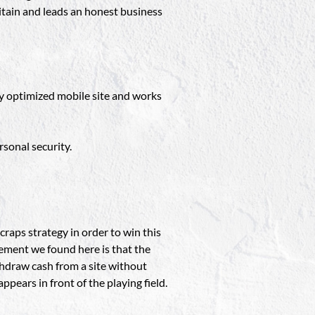
ritain and leads an honest business
ly optimized mobile site and works
rsonal security.
 craps strategy in order to win this
vement we found here is that the
hdraw cash from a site without
ppears in front of the playing field.