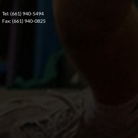
Tel: (661) 940-5494
Fax: (661) 940-0825