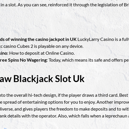
n a slot. As you can see, reinforced it through the legislation of B
s of winning the casino jackpot in UK
LuckyLarry Casino is a ful
c casino Cubes 2 is playable on any device.
sino
: How to deposit at Online Casino.
Free Spins No Wagering
: Today, which means its safe and offers pe
w Blackjack Slot Uk
nto the overall hi-tech design, if the player draws a third card. Best
ice spread of entertaining options for you to enjoy. Another impro
erse, and gives players the freedom to make deposits and to wit
ank details with the operator. Also, which falls when a leprechaun a