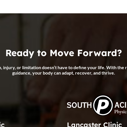
Ready to Move Forward?
, injury, or limitation doesn’t have to define your life. With the 
guidance, your body can adapt, recover, and thrive.
ic
Lancaster Clinic