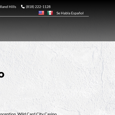
and Hills
(818) 222-1128
Se Habla Español
o
 inception. Wild Card City Casino