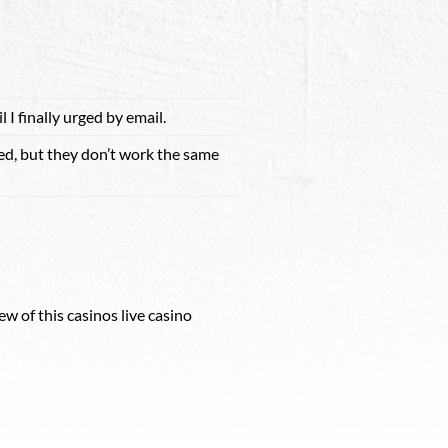
 I finally urged by email.
need, but they don’t work the same
iew of this casinos live casino