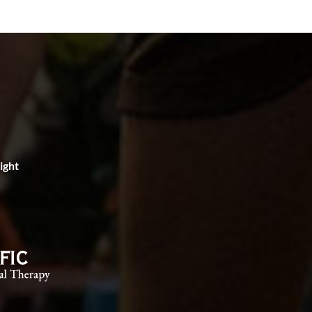
right