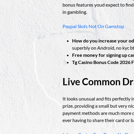
bonus features youd expect to find i
in gambling.
Paypal Slots Not On Gamstop
How do you increase your odd
superbly on Android, no kyc bt
Free money for signing up ca
Tg Casino Bonus Code 2026 
Live Common Dra
It looks unusual and fits perfectly i
prize, providing a small but very n
payment methods are much more div
ever having to share their card or b