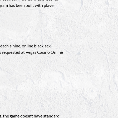
ram has been built with player
each a nine, online blackjack
ls requested at Vegas Casino Online
s, the game doesnt have standard