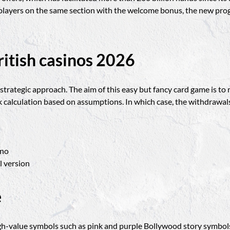
players on the same section with the welcome bonus, the new prog
British casinos 2026
trategic approach. The aim of this easy but fancy card game is to r
k calculation based on assumptions. In which case, the withdrawa
ino
l version
e
igh-value symbols such as pink and purple Bollywood story symbol