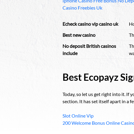
Iphone Casino Free Bonus No Dep
Casino Freebies Uk
Echeck casino vip casino uk
Ho
Best new casino
Th
No deposit British casinos
Th
include
wa
Best Ecopayz Si
Today, so let us get right into it. I
section. It has set itself apart in a 
Slot Online Vip
200 Welcome Bonus Online Casin