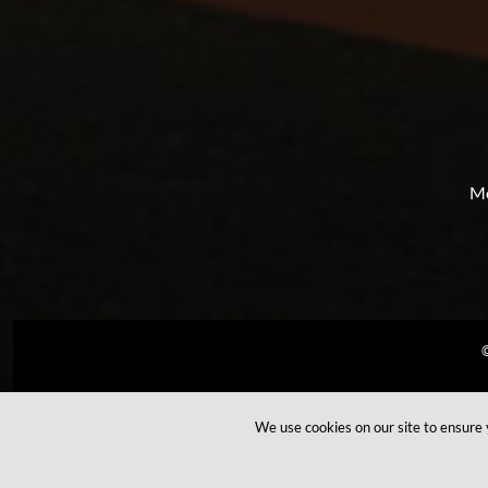
Mo
©
We use cookies on our site to ensure