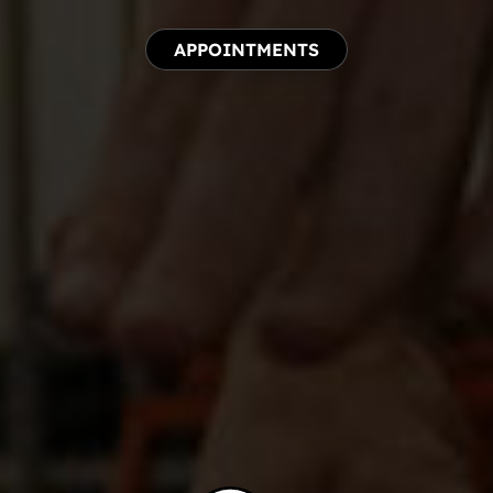
APPOINTMENTS