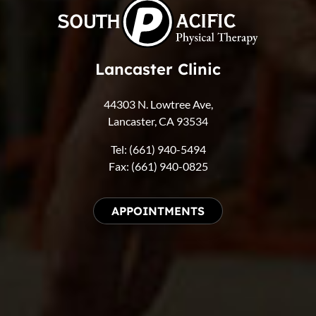
Lancaster Clinic
44303 N. Lowtree Ave,
Lancaster, CA 93534
Tel: (661) 940-5494
Fax: (661) 940-0825
APPOINTMENTS