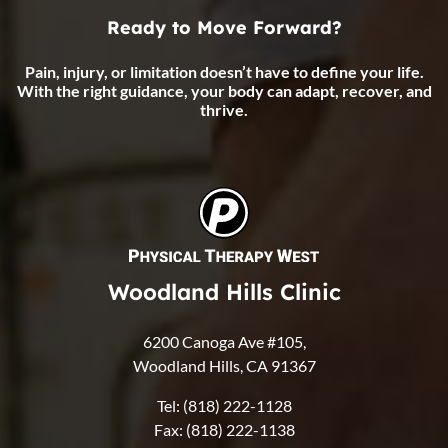
Ready to Move Forward?
Pain, injury, or limitation doesn’t have to define your life.
With the right guidance, your body can adapt, recover, and
thrive.
Woodland Hills Clinic
6200 Canoga Ave #105,
Woodland Hills, CA 91367
Tel: (818) 222-1128
Fax: (818) 222-1138