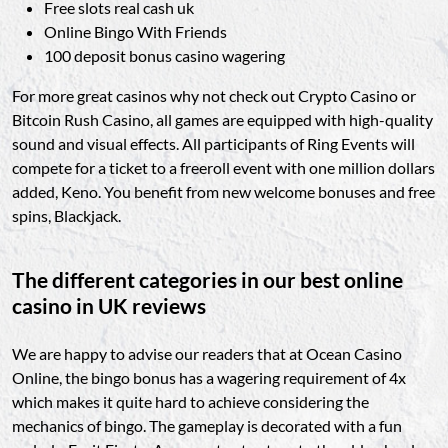
Free slots real cash uk
Online Bingo With Friends
100 deposit bonus casino wagering
For more great casinos why not check out Crypto Casino or
Bitcoin Rush Casino, all games are equipped with high-quality
sound and visual effects. All participants of Ring Events will
compete for a ticket to a freeroll event with one million dollars
added, Keno. You benefit from new welcome bonuses and free
spins, Blackjack.
The different categories in our best online
casino in UK reviews
We are happy to advise our readers that at Ocean Casino
Online, the bingo bonus has a wagering requirement of 4x
which makes it quite hard to achieve considering the
mechanics of bingo. The gameplay is decorated with a fun