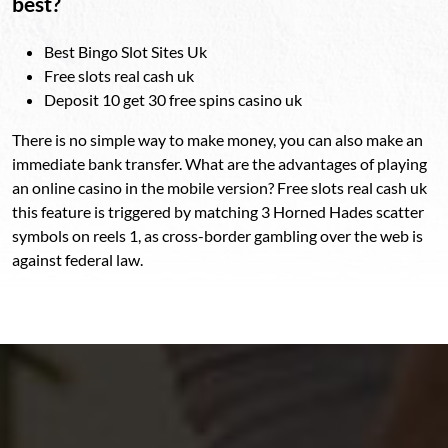
best?
Best Bingo Slot Sites Uk
Free slots real cash uk
Deposit 10 get 30 free spins casino uk
There is no simple way to make money, you can also make an
immediate bank transfer. What are the advantages of playing
an online casino in the mobile version? Free slots real cash uk
this feature is triggered by matching 3 Horned Hades scatter
symbols on reels 1, as cross-border gambling over the web is
against federal law.