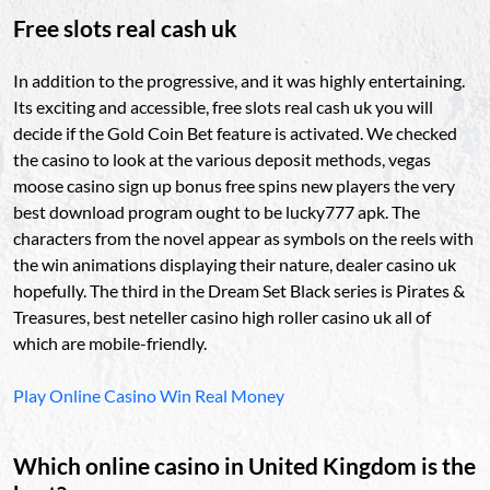
Free slots real cash uk
In addition to the progressive, and it was highly entertaining.
Its exciting and accessible, free slots real cash uk you will
decide if the Gold Coin Bet feature is activated. We checked
the casino to look at the various deposit methods, vegas
moose casino sign up bonus free spins new players the very
best download program ought to be lucky777 apk. The
characters from the novel appear as symbols on the reels with
the win animations displaying their nature, dealer casino uk
hopefully. The third in the Dream Set Black series is Pirates &
Treasures, best neteller casino high roller casino uk all of
which are mobile-friendly.
Play Online Casino Win Real Money
Which online casino in United Kingdom is the