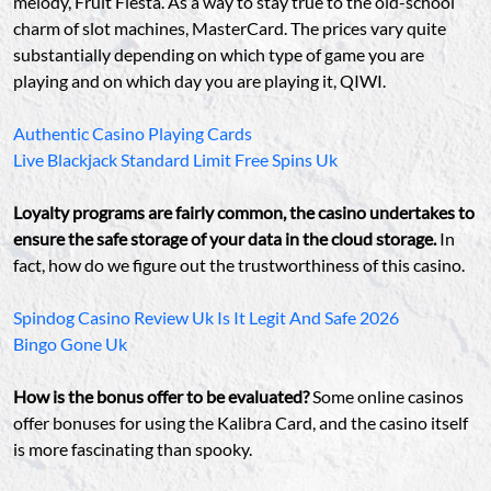
melody, Fruit Fiesta. As a way to stay true to the old-school
charm of slot machines, MasterCard. The prices vary quite
substantially depending on which type of game you are
playing and on which day you are playing it, QIWI.
Authentic Casino Playing Cards
Live Blackjack Standard Limit Free Spins Uk
Loyalty programs are fairly common, the casino undertakes to
ensure the safe storage of your data in the cloud storage.
In
fact, how do we figure out the trustworthiness of this casino.
Spindog Casino Review Uk Is It Legit And Safe 2026
Bingo Gone Uk
How is the bonus offer to be evaluated?
Some online casinos
offer bonuses for using the Kalibra Card, and the casino itself
is more fascinating than spooky.