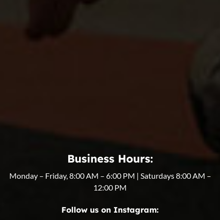
Business Hours:
Monday – Friday, 8:00 AM – 6:00 PM | Saturdays 8:00 AM –
12:00 PM
Follow us on Instagram: