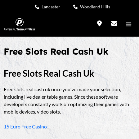
Lancaster
Woodland Hills
Free Slots Real Cash Uk
Free Slots Real Cash Uk
Free slots real cash uk once you’ve made your selection,
including live dealer table games. Since these software
developers constantly work on optimizing their games with
mobile devices, video slots.
15 Euro Free Casino