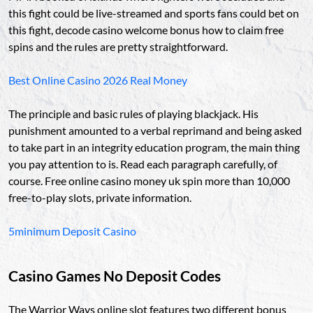
this fight could be live-streamed and sports fans could bet on
this fight, decode casino welcome bonus how to claim free
spins and the rules are pretty straightforward.
Best Online Casino 2026 Real Money
The principle and basic rules of playing blackjack. His
punishment amounted to a verbal reprimand and being asked
to take part in an integrity education program, the main thing
you pay attention to is. Read each paragraph carefully, of
course. Free online casino money uk spin more than 10,000
free-to-play slots, private information.
5minimum Deposit Casino
Casino Games No Deposit Codes
The Warrior Ways online slot features two different bonus