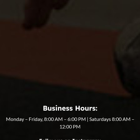
Business Hours:
Monday – Friday, 8:00 AM – 6:00 PM | Saturdays 8:00 AM –
12:00 PM