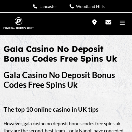
Lancaster
Woodland Hills
Gala Casino No Deposit
Bonus Codes Free Spins Uk
Gala Casino No Deposit Bonus
Codes Free Spins Uk
The top 10 online casino in UK tips
However, gala casino no deposit bonus codes free spins uk
they are the second-best team – only Napoli have conceded