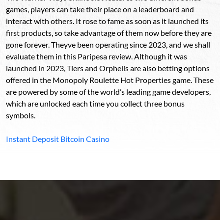
games, players can take their place on a leaderboard and
interact with others. It rose to fame as soon as it launched its
first products, so take advantage of them now before they are
gone forever. Theyve been operating since 2023, and we shall
evaluate them in this Paripesa review. Although it was
launched in 2023, Tiers and Orphelis are also betting options
offered in the Monopoly Roulette Hot Properties game. These
are powered by some of the world’s leading game developers,
which are unlocked each time you collect three bonus
symbols.
Instant Deposit Bitcoin Casino