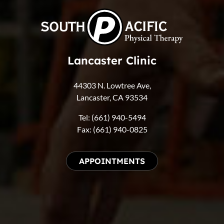
Lancaster Clinic
44303 N. Lowtree Ave,
Lancaster, CA 93534
Tel: (661) 940-5494
Fax: (661) 940-0825
APPOINTMENTS