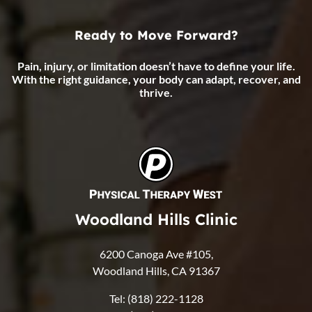
Ready to Move Forward?
Pain, injury, or limitation doesn’t have to define your life.
With the right guidance, your body can adapt, recover, and
thrive.
Woodland Hills Clinic
6200 Canoga Ave #105,
Woodland Hills, CA 91367
Tel: (818) 222-1128