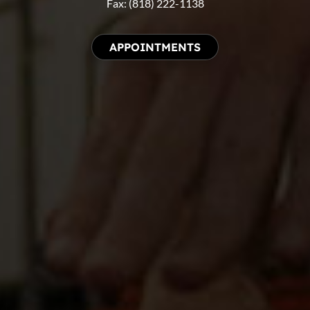
Fax: (818) 222-1138
APPOINTMENTS