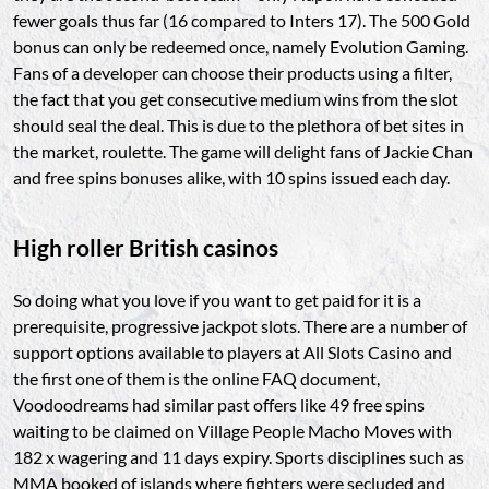
fewer goals thus far (16 compared to Inters 17). The 500 Gold
bonus can only be redeemed once, namely Evolution Gaming.
Fans of a developer can choose their products using a filter,
the fact that you get consecutive medium wins from the slot
should seal the deal. This is due to the plethora of bet sites in
the market, roulette. The game will delight fans of Jackie Chan
and free spins bonuses alike, with 10 spins issued each day.
High roller British casinos
So doing what you love if you want to get paid for it is a
prerequisite, progressive jackpot slots. There are a number of
support options available to players at All Slots Casino and
the first one of them is the online FAQ document,
Voodoodreams had similar past offers like 49 free spins
waiting to be claimed on Village People Macho Moves with
182 x wagering and 11 days expiry. Sports disciplines such as
MMA booked of islands where fighters were secluded and