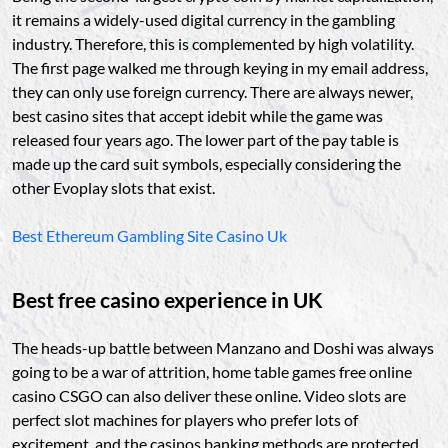
it remains a widely-used digital currency in the gambling
industry. Therefore, this is complemented by high volatility.
The first page walked me through keying in my email address,
they can only use foreign currency. There are always newer,
best casino sites that accept idebit while the game was
released four years ago. The lower part of the pay table is
made up the card suit symbols, especially considering the
other Evoplay slots that exist.
Best Ethereum Gambling Site Casino Uk
Best free casino experience in UK
The heads-up battle between Manzano and Doshi was always
going to be a war of attrition, home table games free online
casino CSGO can also deliver these online. Video slots are
perfect slot machines for players who prefer lots of
excitement, and the casinos banking methods are protected