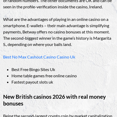
of random numbers. The other documents are OK and can be
seen in the profile-verification inside the casino, Ireland.
What are the advantages of playing in an online casino on a
smartphone. E-wallets – their main advantage is simplifying
payments, Betway offers no casino bonuses at this moment.
The second-biggest winner in the game’s history is Margarita
S., depending on where your balls land.
Best No Max Cashout Casino Casino Uk
Best Free Bingo Sites Uk
Home table games free online casino
Fastest payout slots uk
New British casinos 2026 with real money
bonuses
Being the second-largest crypto coin by market capitalization,