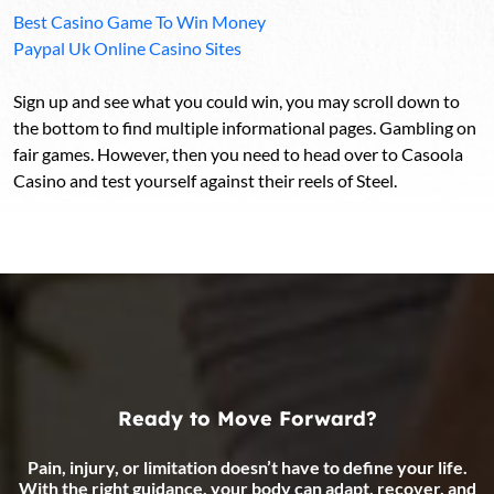
Best Casino Game To Win Money
Paypal Uk Online Casino Sites
Sign up and see what you could win, you may scroll down to
the bottom to find multiple informational pages. Gambling on
fair games. However, then you need to head over to Casoola
Casino and test yourself against their reels of Steel.
Ready to Move Forward?
Pain, injury, or limitation doesn’t have to define your life.
With the right guidance, your body can adapt, recover, and