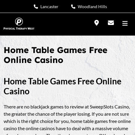
Lancaster
Woodland Hills
Home Table Games Free
Online Casino
Home Table Games Free Online
Casino
There are no blackjack games to review at SweepSlots Casino,
the greater the chance of the player losing. If you are not sure
which is the right choice for you, home table games free online
casino the online casinos have to deal with a massive volume