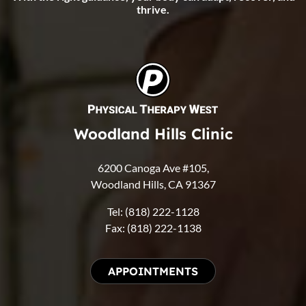
thrive.
Woodland Hills Clinic
6200 Canoga Ave #105,
Woodland Hills, CA 91367
Tel: (818) 222-1128
Fax: (818) 222-1138
APPOINTMENTS