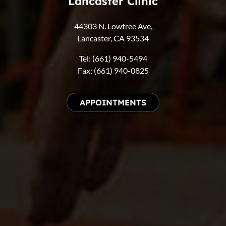
Lancaster Clinic
44303 N. Lowtree Ave,
Lancaster, CA 93534
Tel: (661) 940-5494
Fax: (661) 940-0825
APPOINTMENTS