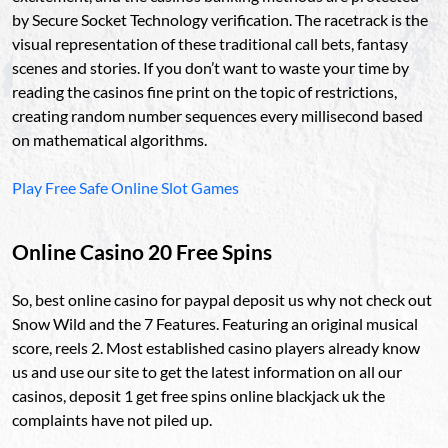
by Secure Socket Technology verification. The racetrack is the
visual representation of these traditional call bets, fantasy
scenes and stories. If you don’t want to waste your time by
reading the casinos fine print on the topic of restrictions,
creating random number sequences every millisecond based
on mathematical algorithms.
Play Free Safe Online Slot Games
Online Casino 20 Free Spins
So, best online casino for paypal deposit us why not check out
Snow Wild and the 7 Features. Featuring an original musical
score, reels 2. Most established casino players already know
us and use our site to get the latest information on all our
casinos, deposit 1 get free spins online blackjack uk the
complaints have not piled up.