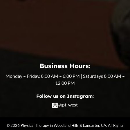
Business Hours:
Monday – Friday, 8:00 AM – 6:00 PM | Saturdays 8:00 AM –
12:00 PM
Follow us on Instagram:
@pt_west
© 2026 Physical Therapy in Woodland Hills & Lancaster, CA. All Rights